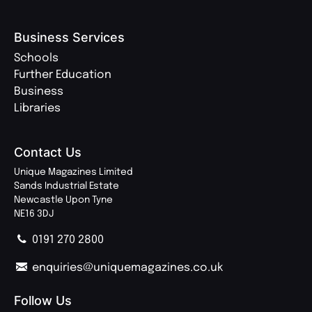
Business Services
Schools
Further Education
Business
Libraries
Contact Us
Unique Magazines Limited
Sands Industrial Estate
Newcastle Upon Tyne
NE16 3DJ
0191 270 2800
enquiries@uniquemagazines.co.uk
Follow Us