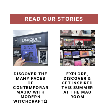
READ OUR STORIES
DISCOVER THE
EXPLORE,
MANY FACES
DISCOVER &
OF
GET INSPIRED
CONTEMPORARY
THIS SUMMER
MAGIC WITH
AT THE MAG
MODERN
ROOM
WITCHCRAFT🔮