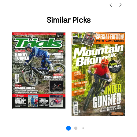
Similar Picks