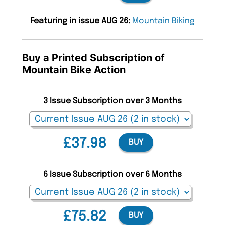
Featuring in issue AUG 26:
Mountain Biking
Buy a Printed Subscription of
Mountain Bike Action
3 Issue Subscription over 3 Months
£37.98
BUY
6 Issue Subscription over 6 Months
£75.82
BUY