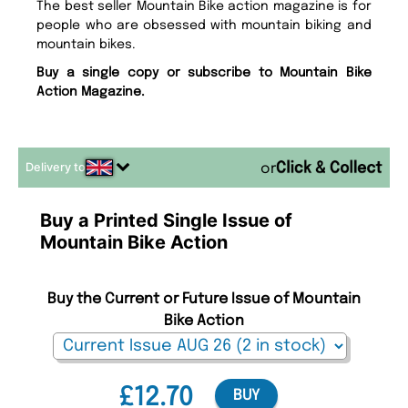
The best seller Mountain Bike action magazine is for
people who are obsessed with mountain biking and
mountain bikes.
Buy a single copy or subscribe to Mountain Bike
Action Magazine.
Delivery to
or
Buy a Printed Single Issue of
Mountain Bike Action
Buy the Current or Future Issue of Mountain
Bike Action
£12.70
BUY