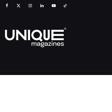
© Copyright Unique Magazines 2026 All rights reserved VAT
Number 828958664.
Unique Magazines Limited is a company registered in England
and Wales. Company Number 04842207.