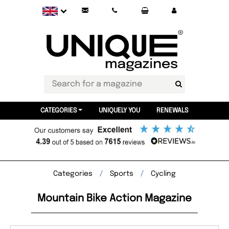
CATEGORIES
UNIQUELY YOU
RENEWALS
Categories
Sports
Cycling
Mountain Bike Action Magazine