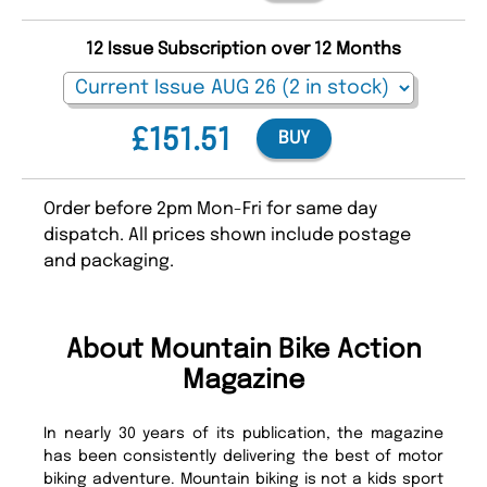
12 Issue Subscription over 12 Months
£151.51
BUY
Order before 2pm Mon-Fri for same day
dispatch. All prices shown include postage
and packaging.
About Mountain Bike Action
Magazine
In nearly 30 years of its publication, the magazine
has been consistently delivering the best of motor
biking adventure. Mountain biking is not a kids sport