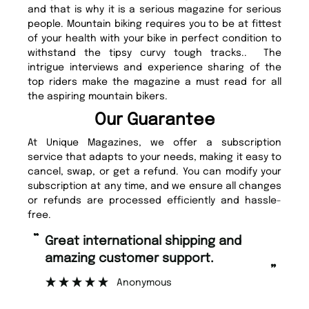
and that is why it is a serious magazine for serious
people. Mountain biking requires you to be at fittest
of your health with your bike in perfect condition to
withstand the tipsy curvy tough tracks.. The
intrigue interviews and experience sharing of the
top riders make the magazine a must read for all
the aspiring mountain bikers.
Our Guarantee
At Unique Magazines, we offer a subscription
service that adapts to your needs, making it easy to
cancel, swap, or get a refund. You can modify your
subscription at any time, and we ensure all changes
or refunds are processed efficiently and hassle-
free.
“
“
Fast ordering and Amazing delivery
Unique M
too.
”
”
Nicolas Beaney-Weaver
, Edinburgh