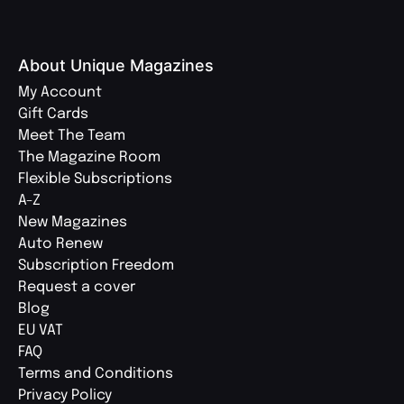
About Unique Magazines
My Account
Gift Cards
Meet The Team
The Magazine Room
Flexible Subscriptions
A-Z
New Magazines
Auto Renew
Subscription Freedom
Request a cover
Blog
EU VAT
FAQ
Terms and Conditions
Privacy Policy