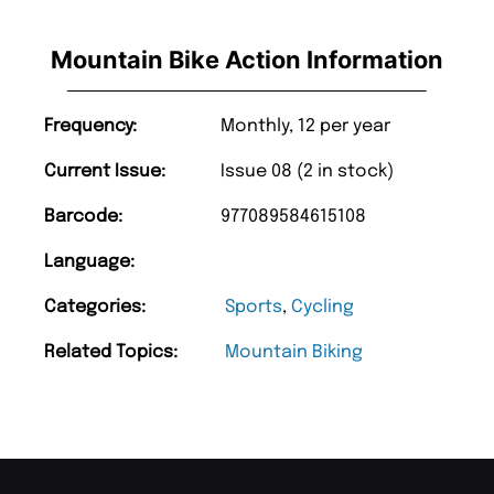
Mountain Bike Action Information
Frequency:
Monthly, 12 per year
Current Issue:
Issue 08 (2 in stock)
Barcode:
977089584615108
Language:
Categories:
Sports
,
Cycling
Related Topics:
Mountain Biking