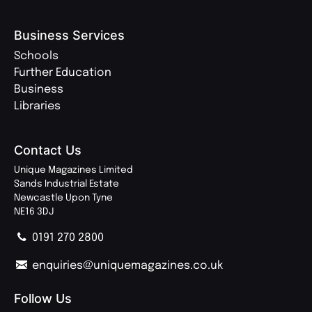
Business Services
Schools
Further Education
Business
Libraries
Contact Us
Unique Magazines Limited
Sands Industrial Estate
Newcastle Upon Tyne
NE16 3DJ
0191 270 2800
enquiries@uniquemagazines.co.uk
Follow Us