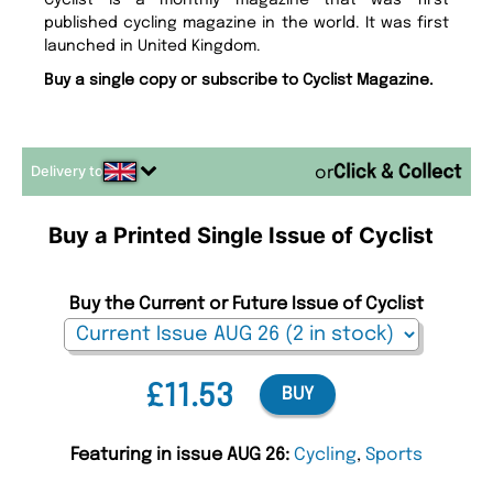
Cyclist is a monthly magazine that was first
published cycling magazine in the world. It was first
launched in United Kingdom.
Buy a single copy or subscribe to Cyclist Magazine.
Delivery to
or
Buy a Printed Single Issue of Cyclist
Buy the Current or Future Issue of Cyclist
£11.53
BUY
Featuring in issue AUG 26:
Cycling
,
Sports