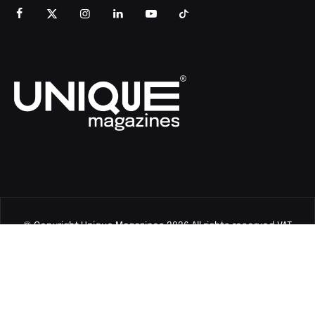
© Copyright Unique Magazines 2026 All rights reserved VAT
Number 828958664.
Unique Magazines Limited is a company registered in England
and Wales. Company Number 04842207.