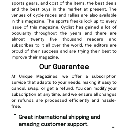
sports gears, and cost of the items, the best deals
and the best buys in the market at present. The
venues of cycle races and rallies are also available
in this magazine. The sports freaks look up to every
issue of this magazine. Cyclist has gained a lot of
popularity throughout the years and there are
almost twenty five thousand readers and
subscribes to it all over the world, the editors are
proud of their success and are trying their best to
improve their magazine.
Our Guarantee
At Unique Magazines, we offer a subscription
service that adapts to your needs, making it easy to
cancel, swap, or get a refund. You can modify your
subscription at any time, and we ensure all changes
or refunds are processed efficiently and hassle-
free.
“
“
Fast ordering and Amazing delivery
Unique Magazine always fulfil the
too.
or