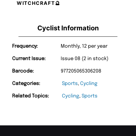
WITCHCRAFT🔮
Cyclist Information
Frequency:
Monthly, 12 per year
Current Issue:
Issue 08 (2 in stock)
Barcode:
977205065306208
Categories:
Sports
,
Cycling
Related Topics:
Cycling
,
Sports