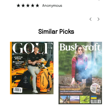
”
”
Nicolas Beaney-Weaver
, Edinburgh
Similar Picks