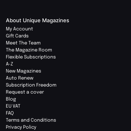
About Unique Magazines
My Account
Gift Cards
Meet The Team
The Magazine Room
Flexible Subscriptions
A-Z
New Magazines
Auto Renew
Subscription Freedom
Request a cover
Blog
EU VAT
FAQ
Terms and Conditions
Privacy Policy