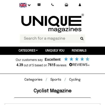
CATEGORIES
UNIQUELY YOU
RENEWALS
Categories
Sports
Cycling
Cyclist Magazine