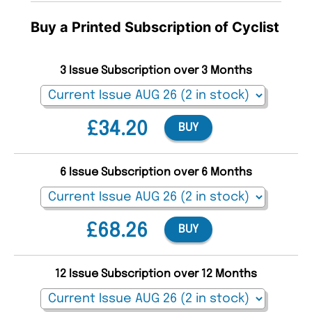
Buy a Printed Subscription of Cyclist
3 Issue Subscription over 3 Months
£34.20
BUY
6 Issue Subscription over 6 Months
£68.26
BUY
12 Issue Subscription over 12 Months