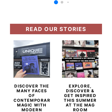
READ OUR STORIES
DISCOVER THE
EXPLORE,
MANY FACES
DISCOVER &
OF
GET INSPIRED
CONTEMPORARY
THIS SUMMER
MAGIC WITH
AT THE MAG
MODERN
ROOM