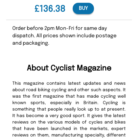
£136.38
BUY
Order before 2pm Mon-Fri for same day
dispatch. All prices shown include postage
and packaging.
About Cyclist Magazine
This magazine contains latest updates and news
about road biking cycling and other such aspects. It
was the first magazine that has made cycling well
known sports, especially in Britain. Cycling is
something that people really look up to at present.
It has become a very good sport. It gives the latest
reviews on the various models of cycles and bikes
that have been launched in the markets, expert
reviews on them, manufacturing specialty, different