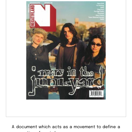
A document which acts as a movement to define a