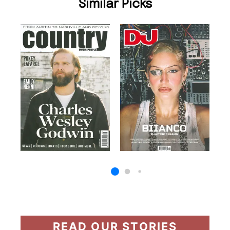
Similar Picks
READ OUR STORIES