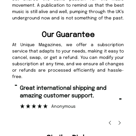
movement. A publication to remind us that the best
music is still alive and well, pumping through the UK’s
underground now and is not something of the past.
Our Guarantee
At Unique Magazines, we offer a subscription
service that adapts to your needs, making it easy to
cancel, swap, or get a refund. You can modify your
subscription at any time, and we ensure all changes
or refunds are processed efficiently and hassle-
free.
“
“
Great international shipping and
Fast ordering and Amazing delivery
amazing customer support.
to
”
Anonymous
Ni