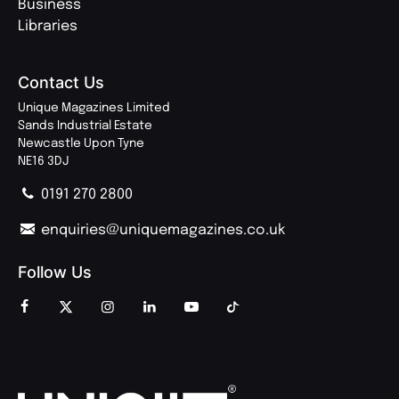
Business
Libraries
Contact Us
Unique Magazines Limited
Sands Industrial Estate
Newcastle Upon Tyne
NE16 3DJ
0191 270 2800
enquiries@uniquemagazines.co.uk
Follow Us