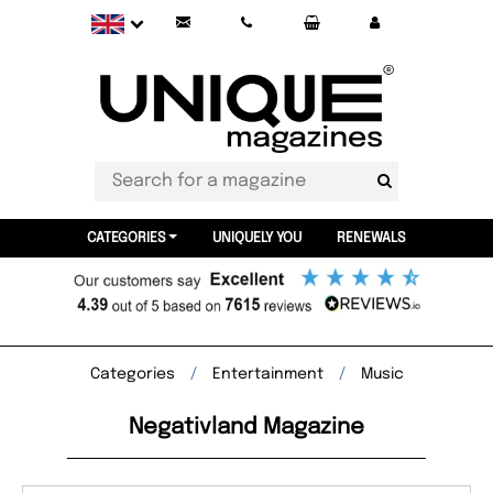
CATEGORIES
UNIQUELY YOU
RENEWALS
Categories
Entertainment
Music
Negativland Magazine