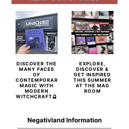
DISCOVER THE
EXPLORE,
MANY FACES
DISCOVER &
OF
GET INSPIRED
CONTEMPORARY
THIS SUMMER
MAGIC WITH
AT THE MAG
MODERN
ROOM
WITCHCRAFT🔮
Negativland Information