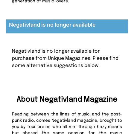
generation of music lovers.
Negativland is no longer available
Negativland is no longer available for
purchase from Unique Magazines. Please find
some alternative suggestions below.
About Negativland Magazine
Reading between the lines of music and the post-
punk radio, comes Negativland magazine, brought to
you by four brains who all met through hazy means
but shared the same passion for the music