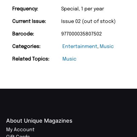
Frequency:
Special, 1 per year
Current Issue:
Issue 02 (out of stock)
Barcode:
977000035807502
Categories:
Entertainment
,
Music
Related Topics:
Music
About Unique Magazines
My Account