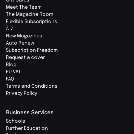
Gift Cards
Meet The Team
The Magazine Room
Flexible Subscriptions
A-Z
New Magazines
Auto Renew
Subscription Freedom
Request a cover
Blog
EU VAT
FAQ
Terms and Conditions
Privacy Policy
Business Services
Schools
Further Education