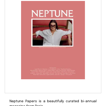
Neptune Papers is a beautifully curated bi-annual