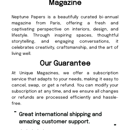
Magazine
Neptune Papers is a beautifully curated bi-annual
magazine from Paris, offering a fresh and
captivating perspective on interiors, design, and
lifestyle. Through inspiring spaces, thoughtful
storytelling, and engaging conversations, it
celebrates creativity, craftsmanship, and the art of
living well.
Our Guarantee
At Unique Magazines, we offer a subscription
service that adapts to your needs, making it easy to
cancel, swap, or get a refund. You can modify your
subscription at any time, and we ensure all changes
or refunds are processed efficiently and hassle-
free.
“
“
Great international shipping and
Fast ordering and Amazing delivery
amazing customer support.
to
”