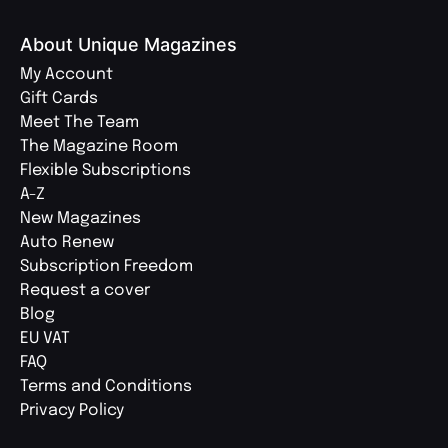
About Unique Magazines
My Account
Gift Cards
Meet The Team
The Magazine Room
Flexible Subscriptions
A-Z
New Magazines
Auto Renew
Subscription Freedom
Request a cover
Blog
EU VAT
FAQ
Terms and Conditions
Privacy Policy