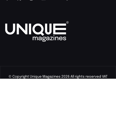
© Copyright Unique Magazines 2026 All rights reserved VAT
Number 828958664.
Unique Magazines Limited is a company registered in England
and Wales. Company Number 04842207.