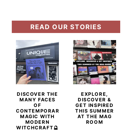
READ OUR STORIES
DISCOVER THE
EXPLORE,
MANY FACES
DISCOVER &
OF
GET INSPIRED
CONTEMPORARY
THIS SUMMER
MAGIC WITH
AT THE MAG
MODERN
ROOM
WITCHCRAFT🔮