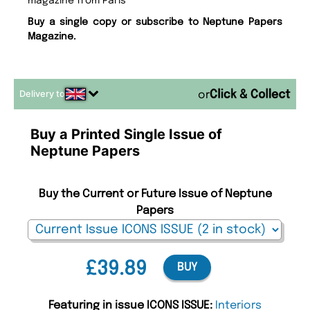
magazine from Paris
Buy a single copy or subscribe to Neptune Papers
Magazine.
Delivery to
or
Buy a Printed Single Issue of
Neptune Papers
Buy the Current or Future Issue of Neptune
Papers
£39.89
BUY
Featuring in issue ICONS ISSUE:
Interiors