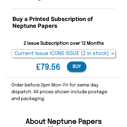
Buy a Printed Subscription of
Neptune Papers
2 Issue Subscription over 12 Months
£79.56
BUY
Order before 2pm Mon-Fri for same day
dispatch. All prices shown include postage
and packaging.
About Neptune Papers