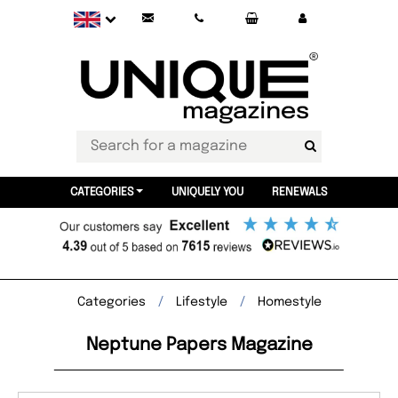
CATEGORIES
UNIQUELY YOU
RENEWALS
Categories
Lifestyle
Homestyle
Neptune Papers Magazine