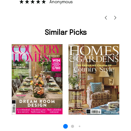
Anonymous
Ni
Similar Picks