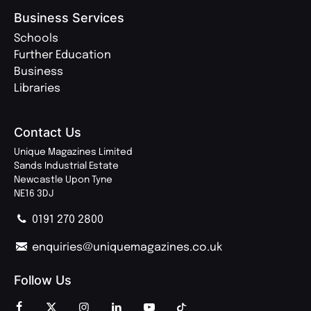
Business Services
Schools
Further Education
Business
Libraries
Contact Us
Unique Magazines Limited
Sands Industrial Estate
Newcastle Upon Tyne
NE16 3DJ
0191 270 2800
enquiries@uniquemagazines.co.uk
Follow Us