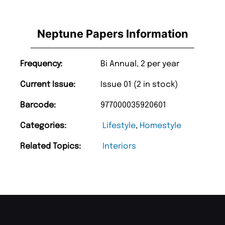
Neptune Papers Information
Frequency:
Bi Annual, 2 per year
Current Issue:
Issue 01 (2 in stock)
Barcode:
977000035920601
Categories:
Lifestyle
,
Homestyle
Related Topics:
Interiors