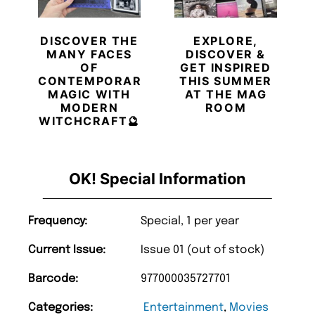
DISCOVER THE
EXPLORE,
MANY FACES
DISCOVER &
OF
GET INSPIRED
CONTEMPORARY
THIS SUMMER
MAGIC WITH
AT THE MAG
MODERN
ROOM
WITCHCRAFT🔮
OK! Special Information
Frequency:
Special, 1 per year
Current Issue:
Issue 01 (out of stock)
Barcode:
977000035727701
Categories:
Entertainment
,
Movies