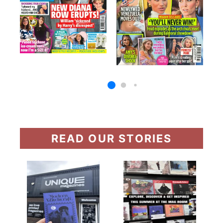
READ OUR STORIES