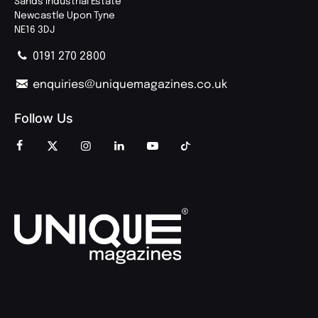
Sands Industrial Estate
Newcastle Upon Tyne
NE16 3DJ
0191 270 2800
enquiries@uniquemagazines.co.uk
Follow Us