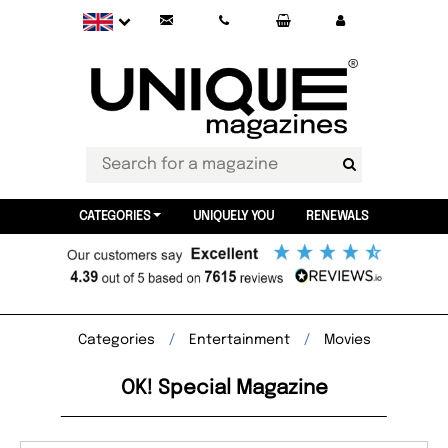
CATEGORIES
UNIQUELY YOU
RENEWALS
Categories
Entertainment
Movies
OK! Special Magazine