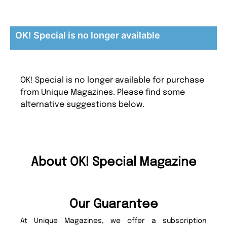
OK! Special is no longer available
OK! Special is no longer available for purchase
from Unique Magazines. Please find some
alternative suggestions below.
About OK! Special Magazine
Our Guarantee
At Unique Magazines, we offer a subscription