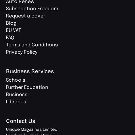
Auto Renew
Subscription Freedom
Request a cover
Blog
EU VAT
FAQ
Terms and Conditions
Privacy Policy
Business Services
Schools
Further Education
Business
Libraries
Contact Us
Unique Magazines Limited