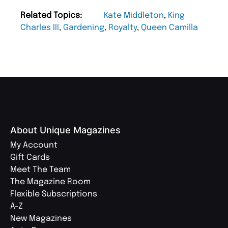
Related Topics:
Kate Middleton
,
King
Charles III
,
Gardening
,
Royalty
,
Queen Camilla
About Unique Magazines
My Account
Gift Cards
Meet The Team
The Magazine Room
Flexible Subscriptions
A-Z
New Magazines