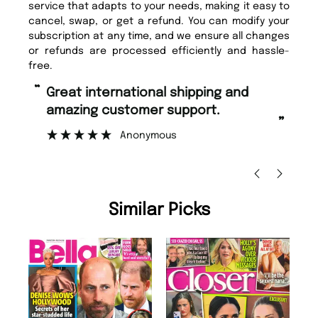
service that adapts to your needs, making it easy to
cancel, swap, or get a refund. You can modify your
subscription at any time, and we ensure all changes
or refunds are processed efficiently and hassle-
free.
“
“
Great international shipping and
Fast ordering and Amazing delivery
amazing customer support.
to
”
Anonymous
Ni
Similar Picks