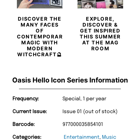
DISCOVER THE
EXPLORE,
MANY FACES
DISCOVER &
OF
GET INSPIRED
CONTEMPORARY
THIS SUMMER
MAGIC WITH
AT THE MAG
MODERN
ROOM
WITCHCRAFT🔮
Oasis Hello Icon Series Information
Frequency:
Special, 1 per year
Current Issue:
Issue 01 (out of stock)
Barcode:
977000035854101
Categories:
Entertainment
,
Music