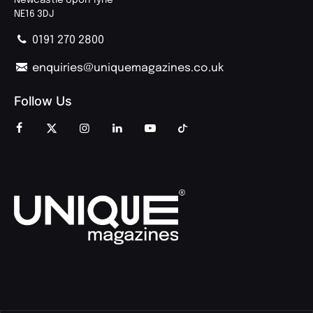
NE16 3DJ
0191 270 2800
enquiries@uniquemagazines.co.uk
Follow Us