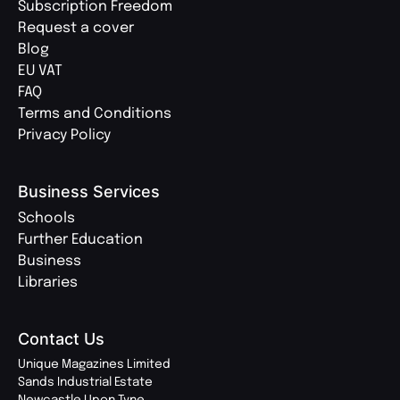
Subscription Freedom
Request a cover
Blog
EU VAT
FAQ
Terms and Conditions
Privacy Policy
Business Services
Schools
Further Education
Business
Libraries
Contact Us
Unique Magazines Limited
Sands Industrial Estate
Newcastle Upon Tyne