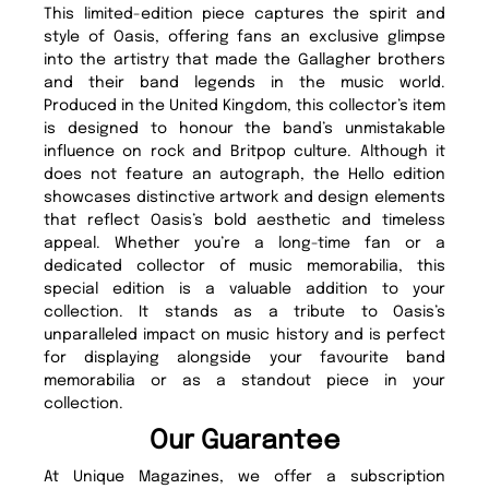
This limited-edition piece captures the spirit and
style of Oasis, offering fans an exclusive glimpse
into the artistry that made the Gallagher brothers
and their band legends in the music world.
Produced in the United Kingdom, this collector’s item
is designed to honour the band’s unmistakable
influence on rock and Britpop culture. Although it
does not feature an autograph, the Hello edition
showcases distinctive artwork and design elements
that reflect Oasis’s bold aesthetic and timeless
appeal. Whether you’re a long-time fan or a
dedicated collector of music memorabilia, this
special edition is a valuable addition to your
collection. It stands as a tribute to Oasis’s
unparalleled impact on music history and is perfect
for displaying alongside your favourite band
memorabilia or as a standout piece in your
collection.
Our Guarantee
At Unique Magazines, we offer a subscription