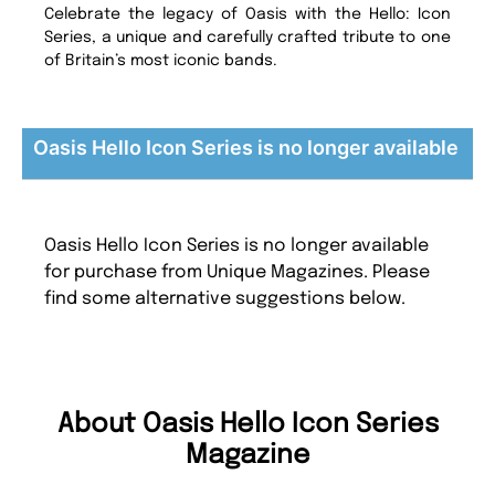
Celebrate the legacy of Oasis with the Hello: Icon
Series, a unique and carefully crafted tribute to one
of Britain’s most iconic bands.
Oasis Hello Icon Series is no longer available
Oasis Hello Icon Series is no longer available
for purchase from Unique Magazines. Please
find some alternative suggestions below.
About Oasis Hello Icon Series
Magazine