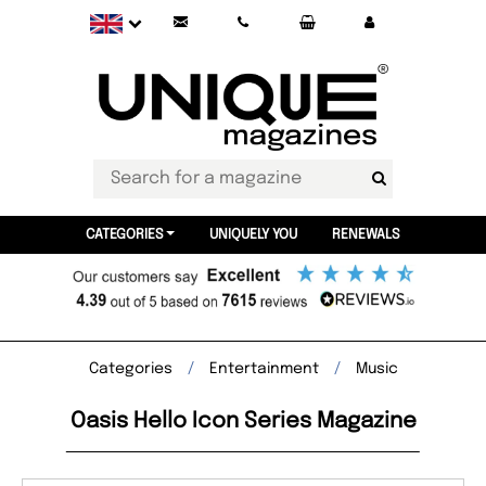
CATEGORIES
UNIQUELY YOU
RENEWALS
Categories
Entertainment
Music
Oasis Hello Icon Series Magazine