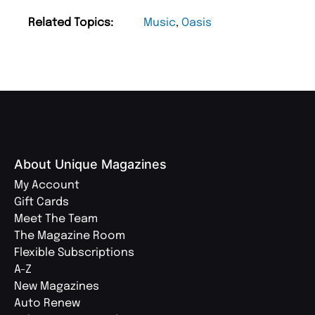
Related Topics:
Music
,
Oasis
About Unique Magazines
My Account
Gift Cards
Meet The Team
The Magazine Room
Flexible Subscriptions
A-Z
New Magazines
Auto Renew