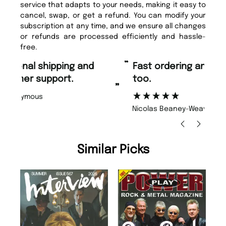
service that adapts to your needs, making it easy to
cancel, swap, or get a refund. You can modify your
subscription at any time, and we ensure all changes
or refunds are processed efficiently and hassle-
free.
“
“
Fast ordering and Amazing delivery
Unique Magazine always fulfil the
too.
or
”
”
Nicolas Beaney-Weaver
, Edinburgh
Similar Picks