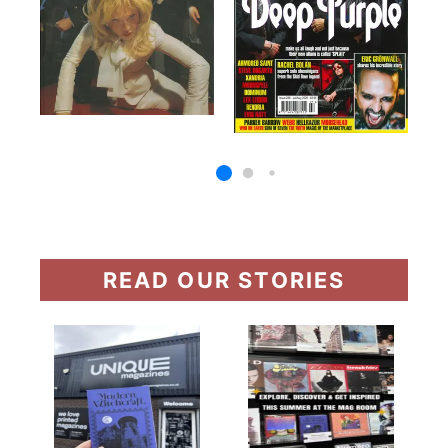
READ OUR STORIES