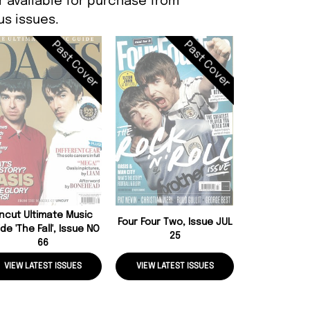
r available for purchase from
s issues.
Past Cover
Past Cover
Oasis Hello 
Issue 
ncut Ultimate Music
Four Four Two, Issue JUL
de 'The Fall', Issue NO
25
66
VIEW LATEST ISSUES
VIEW LATEST ISSUES
VIEW LATE