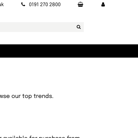
uk
0191 270 2800
owse our top trends.