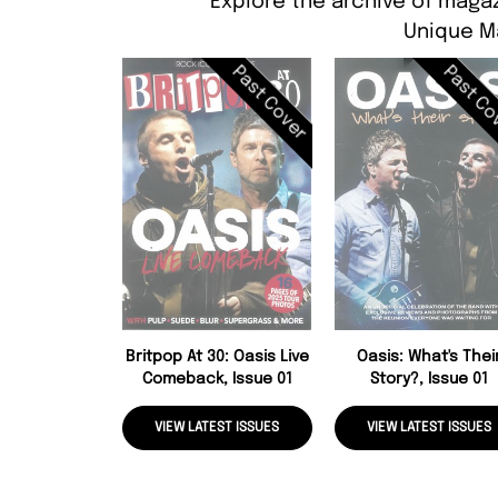
Explore the archive of magaz
Unique M
Past Cover
Past Co
Britpop At 30: Oasis Live
Oasis: What's Thei
Comeback, Issue 01
Story?, Issue 01
VIEW LATEST ISSUES
VIEW LATEST ISSUES