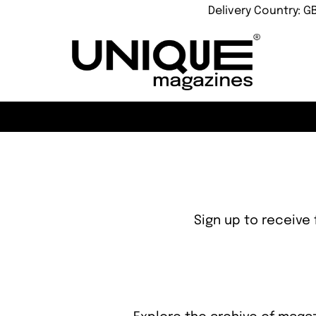
Delivery Country: G
Sign up to receive 