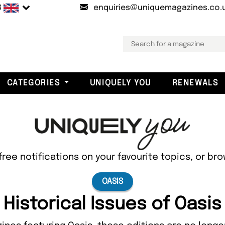
B
enquiries@uniquemagazines.co.
CATEGORIES
UNIQUELY YOU
RENEWALS
free notifications on your favourite topics, or br
OASIS
Historical Issues of Oasis