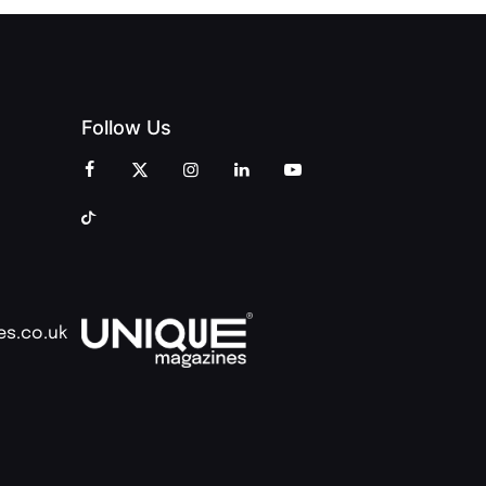
Follow Us
es.co.uk