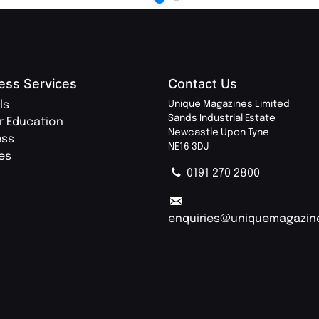
ess Services
Contact Us
ls
Unique Magazines Limited
Sands Industrial Estate
r Education
Newcastle Upon Tyne
ess
NE16 3DJ
ies
0191 270 2800
enquiries@uniquemagazin