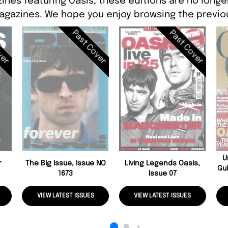
ines featuring Oasis, these editions are no longe
agazines. We hope you enjoy browsing the previou
ver
Past Cover
Past Cover
U
r
The Big Issue, Issue NO
Living Legends Oasis,
Gui
1673
Issue 07
VIEW LATEST ISSUES
VIEW LATEST ISSUES