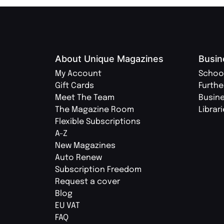
About Unique Magazines
Busin
My Account
Schoo
Gift Cards
Furthe
Meet The Team
Busin
The Magazine Room
Librar
Flexible Subscriptions
A-Z
New Magazines
Auto Renew
Subscription Freedom
Request a cover
Blog
EU VAT
FAQ