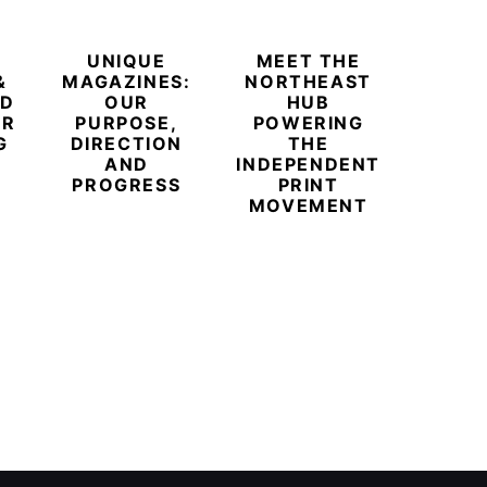
UNIQUE
MEET THE
BEYO
&
MAGAZINES:
NORTHEAST
CHAM
ED
OUR
HUB
BUB
ER
PURPOSE,
POWERING
REDE
G
DIRECTION
THE
LU
AND
INDEPENDENT
TRAVE
PROGRESS
PRINT
PR
MOVEMENT
MAGA