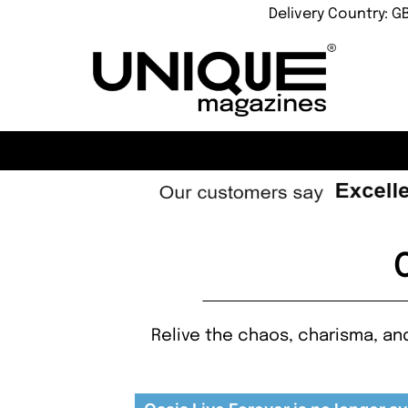
Delivery Country: G
Relive the chaos, charisma, an