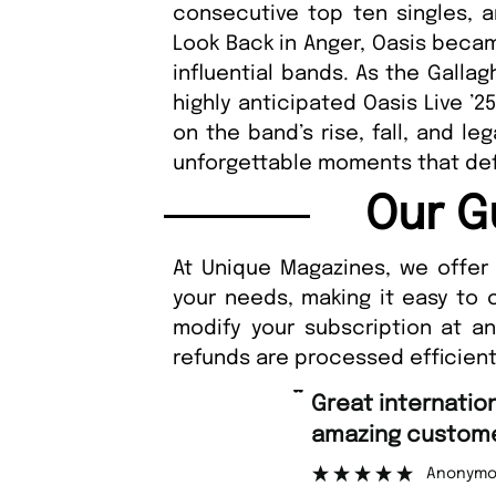
consecutive top ten singles, 
Look Back in Anger, Oasis beca
influential bands. As the Galla
highly anticipated Oasis Live ’2
on the band’s rise, fall, and l
unforgettable moments that def
Our G
At Unique Magazines, we offer 
your needs, making it easy to 
modify your subscription at a
refunds are processed efficient
“
Great international shipping and
amazing customer support.
Anonymous