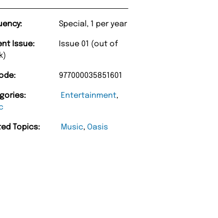
uency:
Special, 1 per year
ent Issue:
Issue 01 (out of
k)
ode:
977000035851601
gories:
Entertainment
,
c
ted Topics:
Music
,
Oasis
“
y too.
Unique Magazine always fulfil the orders
”
promptly.
h
Barry w