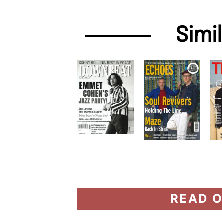
Simi
READ O