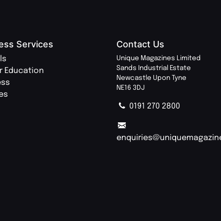
ess Services
Contact Us
ls
Unique Magazines Limited
Sands Industrial Estate
r Education
Newcastle Upon Tyne
ess
NE16 3DJ
ies
0191 270 2800
enquiries@uniquemagazin