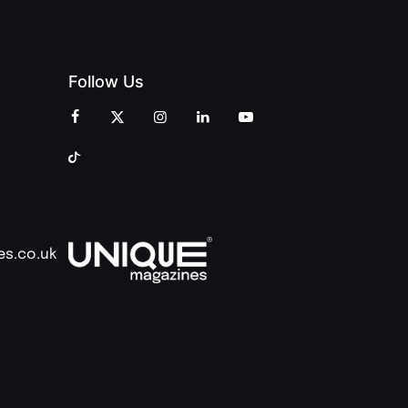
Follow Us
es.co.uk