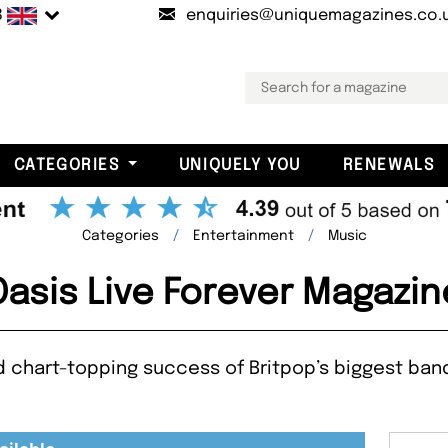
B
enquiries@uniquemagazines.co.
CATEGORIES
UNIQUELY YOU
RENEWALS
Categories
Entertainment
Music
Oasis Live Forever Magazin
d chart-topping success of Britpop’s biggest band 