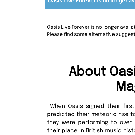
Oasis Live Forever is no longer av
Oasis Live Forever is no longer avai
Please find some alternative sugges
About Oasi
Ma
When Oasis signed their first
predicted their meteoric rise to
they were performing to over 
their place in British music hist