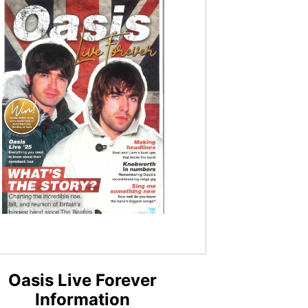
Oasis Live Forever
Information