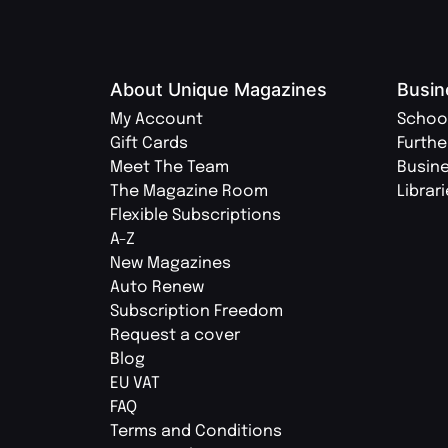
About Unique Magazines
Busin
My Account
Schoo
Gift Cards
Furthe
Meet The Team
Busin
The Magazine Room
Librar
Flexible Subscriptions
A-Z
New Magazines
Auto Renew
Subscription Freedom
Request a cover
Blog
EU VAT
FAQ
Terms and Conditions