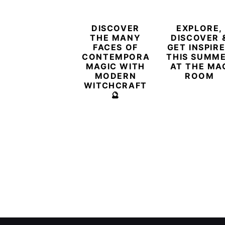
DISCOVER
EXPLORE,
THE MANY
DISCOVER 
FACES OF
GET INSPIR
CONTEMPORARY
THIS SUMM
MAGIC WITH
AT THE MA
MODERN
ROOM
WITCHCRAFT
🔮