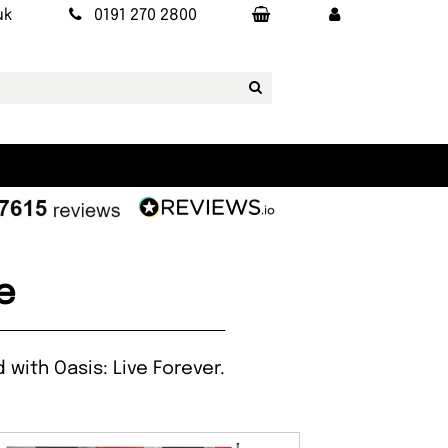
uk
0191 270 2800
e
with Oasis: Live Forever.