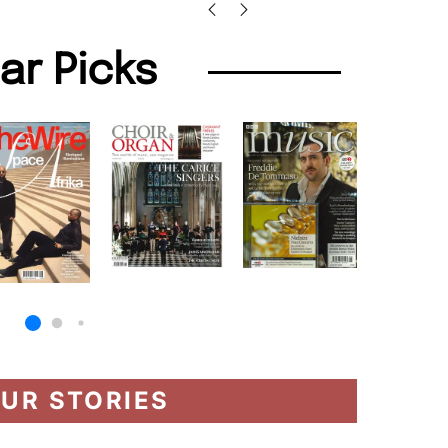
lar Picks
UR STORIES