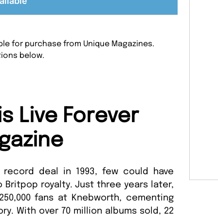
ailable
lable for purchase from Unique Magazines.
tions below.
s Live Forever
gazine
 record deal in 1993, few could have
 Britpop royalty. Just three years later,
250,000 fans at Knebworth, cementing
ory. With over 70 million albums sold, 22