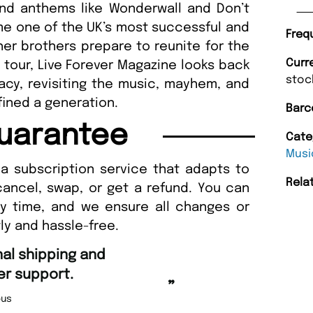
and anthems like Wonderwall and Don’t
me one of the UK’s most successful and
Freq
gher brothers prepare to reunite for the
Curr
5 tour, Live Forever Magazine looks back
stoc
egacy, revisiting the music, mayhem, and
ined a generation.
Barc
uarantee
Cate
Musi
a subscription service that adapts to
Rela
cancel, swap, or get a refund. You can
ny time, and we ensure all changes or
ly and hassle-free.
“
Fast ordering and Amazing deliver
Nicolas Beaney-Weaver
, Edinburg
”