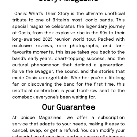
Oasis: What’s Their Story is the ultimate unofficial
tribute to one of Britain’s most iconic bands. This
special magazine celebrates the legendary journey
of Oasis, from their explosive rise in the 90s to their
long-awaited 2025 reunion world tour. Packed with
exclusive reviews, rare photographs, and fan-
favourite moments, this issue takes you back to the
band's early years, chart-topping success, and the
cultural phenomenon that defined a generation.
Relive the swagger, the sound, and the stories that
made Oasis unforgettable. Whether you're a lifelong
fan or discovering the band for the first time, this
unofficial celebration is your front-row seat to the
comeback everyone’s been waiting for.
Our Guarantee
At Unique Magazines, we offer a subscription
service that adapts to your needs, making it easy to
cancel, swap, or get a refund. You can modify your
subscription at any time, and we ensure all changes