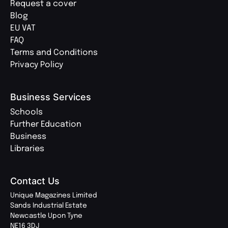
Request a cover
Blog
EU VAT
FAQ
Terms and Conditions
Privacy Policy
Business Services
Schools
Further Education
Business
Libraries
Contact Us
Unique Magazines Limited
Sands Industrial Estate
Newcastle Upon Tyne
NE16 3DJ