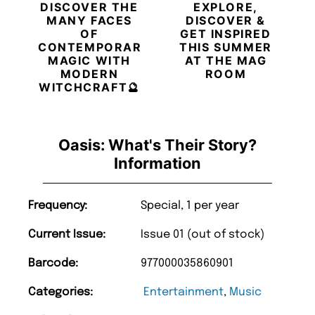
DISCOVER THE
EXPLORE,
MANY FACES
DISCOVER &
OF
GET INSPIRED
CONTEMPORARY
THIS SUMMER
MAGIC WITH
AT THE MAG
MODERN
ROOM
WITCHCRAFT🔮
Oasis: What's Their Story?
Information
Frequency:
Special, 1 per year
Current Issue:
Issue 01 (out of stock)
Barcode:
977000035860901
Categories:
Entertainment
,
Music