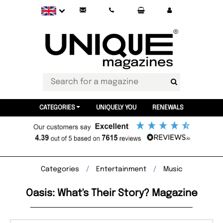
CATEGORIES
UNIQUELY YOU
RENEWALS
Categories
Entertainment
Music
Oasis: What's Their Story? Magazine