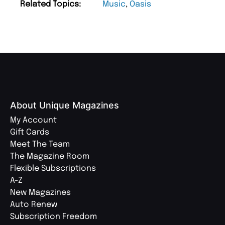
Related Topics:
Music
,
Oasis
About Unique Magazines
My Account
Gift Cards
Meet The Team
The Magazine Room
Flexible Subscriptions
A-Z
New Magazines
Auto Renew
Subscription Freedom