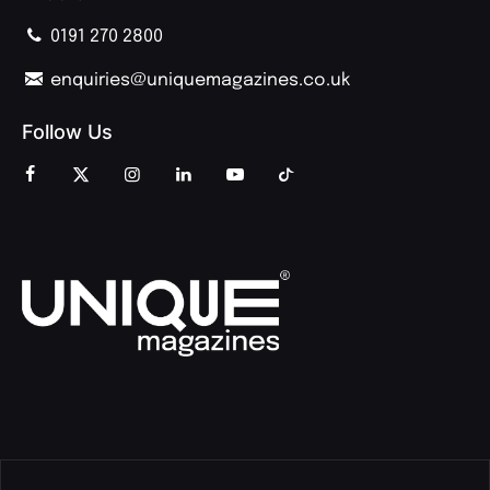
0191 270 2800
enquiries@uniquemagazines.co.uk
Follow Us