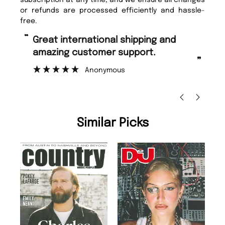
or refunds are processed efficiently and hassle-
free.
“
Fast ordering and Amazing delivery
zing customer support.
too.
”
Anonymous
Nicolas Beaney-W
Similar Picks