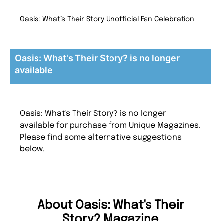
Oasis: What’s Their Story Unofficial Fan Celebration
Oasis: What's Their Story? is no longer
available
Oasis: What's Their Story? is no longer
available for purchase from Unique Magazines.
Please find some alternative suggestions
below.
About Oasis: What's Their
Story? Magazine