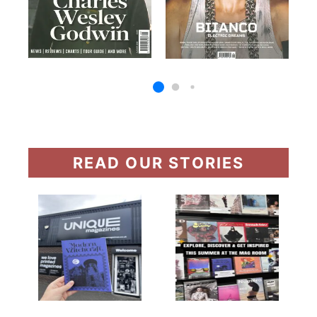
READ OUR STORIES