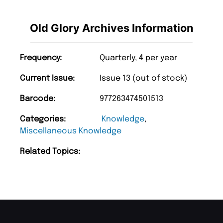
Old Glory Archives Information
Frequency:
Quarterly, 4 per year
Current Issue:
Issue 13 (out of stock)
Barcode:
977263474501513
Categories:
Knowledge
,
Miscellaneous Knowledge
Related Topics: