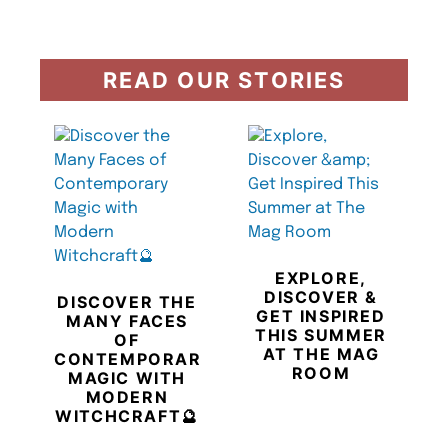
READ OUR STORIES
EXPLORE,
DISCOVER &
DISCOVER THE
GET INSPIRED
MANY FACES
THIS SUMMER
OF
AT THE MAG
CONTEMPORARY
ROOM
MAGIC WITH
MODERN
WITCHCRAFT🔮