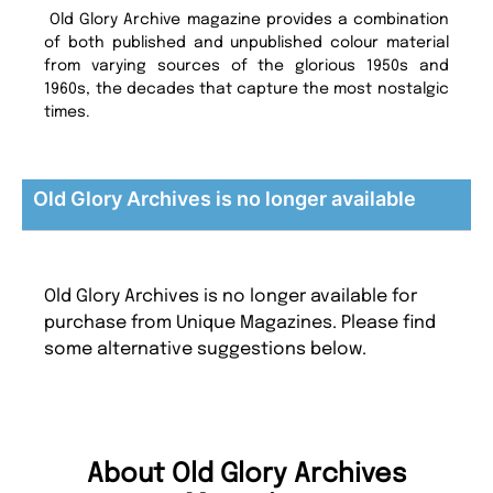
Old Glory Archive magazine provides a combination
of both published and unpublished colour material
from varying sources of the glorious 1950s and
1960s, the decades that capture the most nostalgic
times.
Old Glory Archives is no longer available
Old Glory Archives is no longer available for
purchase from Unique Magazines. Please find
some alternative suggestions below.
About Old Glory Archives