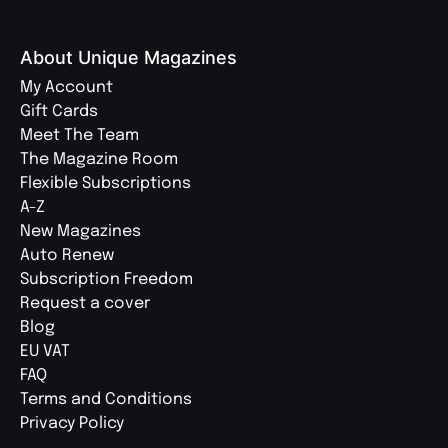
About Unique Magazines
My Account
Gift Cards
Meet The Team
The Magazine Room
Flexible Subscriptions
A-Z
New Magazines
Auto Renew
Subscription Freedom
Request a cover
Blog
EU VAT
FAQ
Terms and Conditions
Privacy Policy