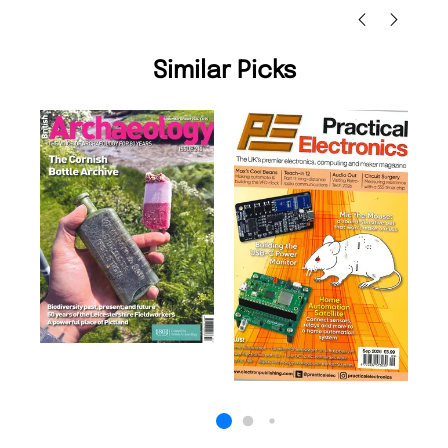
Similar Picks