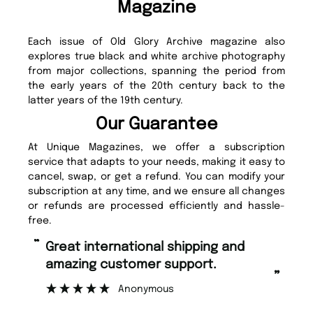
Magazine
Each issue of Old Glory Archive magazine also
explores true black and white archive photography
from major collections, spanning the period from
the early years of the 20th century back to the
latter years of the 19th century.
Our Guarantee
At Unique Magazines, we offer a subscription
service that adapts to your needs, making it easy to
cancel, swap, or get a refund. You can modify your
subscription at any time, and we ensure all changes
or refunds are processed efficiently and hassle-
free.
“
“
Great international shipping and
Fast ordering and Amazing delivery
amazing customer support.
too.
”
Anonymous
Nicolas B