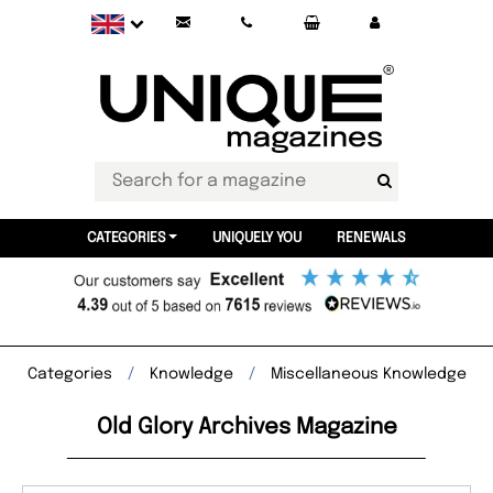
CATEGORIES
UNIQUELY YOU
RENEWALS
Categories
Knowledge
Miscellaneous Knowledge
Old Glory Archives Magazine