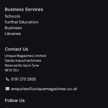
Business Services
Schools
Further Education
Business
Libraries
Contact Us
Unique Magazines Limited
Sands Industrial Estate
Newcastle Upon Tyne
NE16 3DJ
0191 270 2800
enquiries@uniquemagazines.co.uk
Follow Us