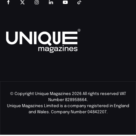
© Copyright Unique Magazines 2026 All rights reserved VAT
Number 828958664.
Unique Magazines Limited is a company registered in England
and Wales. Company Number 04842207.