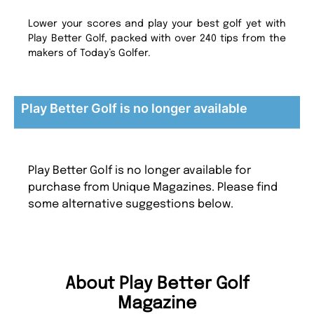
Lower your scores and play your best golf yet with
Play Better Golf, packed with over 240 tips from the
makers of Today’s Golfer.
Play Better Golf is no longer available
Play Better Golf is no longer available for
purchase from Unique Magazines. Please find
some alternative suggestions below.
About Play Better Golf
Magazine