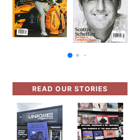
READ OUR STORIES