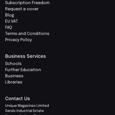
Subscription Freedom
Request a cover
Blog
EU VAT
FAQ
Terms and Conditions
Privacy Policy
Business Services
Schools
Further Education
Business
Libraries
Contact Us
Unique Magazines Limited
Sands Industrial Estate