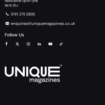
Newcastle Upon Tyne
NE16 3DJ
0191 270 2800
enquiries@uniquemagazines.co.uk
Follow Us