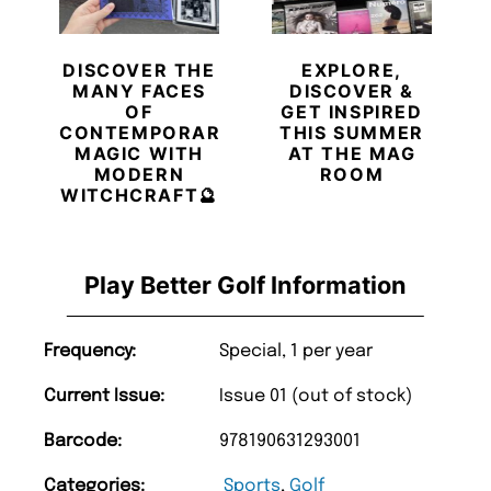
DISCOVER THE
EXPLORE,
MANY FACES
DISCOVER &
OF
GET INSPIRED
CONTEMPORARY
THIS SUMMER
MAGIC WITH
AT THE MAG
MODERN
ROOM
WITCHCRAFT🔮
Play Better Golf Information
Frequency:
Special, 1 per year
Current Issue:
Issue 01 (out of stock)
Barcode:
978190631293001
Categories:
Sports
,
Golf