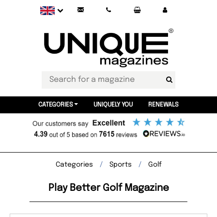
CATEGORIES
UNIQUELY YOU
RENEWALS
Categories
Sports
Golf
Play Better Golf Magazine