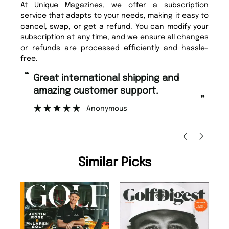
At Unique Magazines, we offer a subscription
service that adapts to your needs, making it easy to
cancel, swap, or get a refund. You can modify your
subscription at any time, and we ensure all changes
or refunds are processed efficiently and hassle-
free.
“
Fast ordering and Amazing delivery
 support.
too.
”
ous
Nicolas Beaney-Weaver
, Edinburgh
Similar Picks