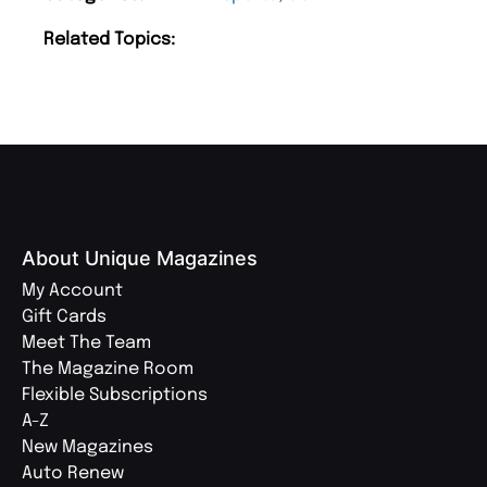
Related Topics:
About Unique Magazines
My Account
Gift Cards
Meet The Team
The Magazine Room
Flexible Subscriptions
A-Z
New Magazines
Auto Renew