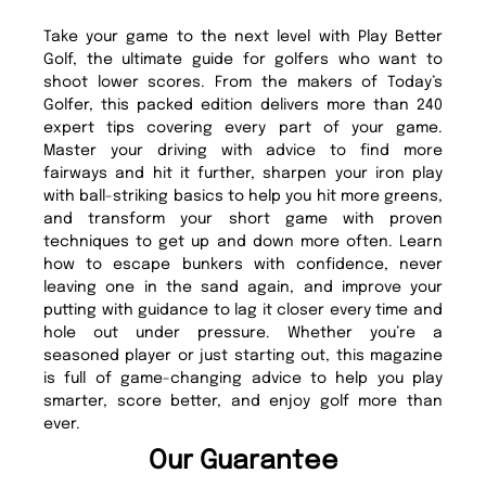
Take your game to the next level with Play Better
Golf, the ultimate guide for golfers who want to
shoot lower scores. From the makers of Today’s
Golfer, this packed edition delivers more than 240
expert tips covering every part of your game.
Master your driving with advice to find more
fairways and hit it further, sharpen your iron play
with ball-striking basics to help you hit more greens,
and transform your short game with proven
techniques to get up and down more often. Learn
how to escape bunkers with confidence, never
leaving one in the sand again, and improve your
putting with guidance to lag it closer every time and
hole out under pressure. Whether you’re a
seasoned player or just starting out, this magazine
is full of game-changing advice to help you play
smarter, score better, and enjoy golf more than
ever.
Our Guarantee