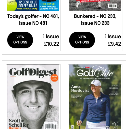
Today's golfer - NO 481,
Bunkered - NO 233,
Issue NO 481
Issue NO 233
1 Issue
1 Issue
VIEW
VIEW
OPTIONS
OPTIONS
£10.22
£9.42