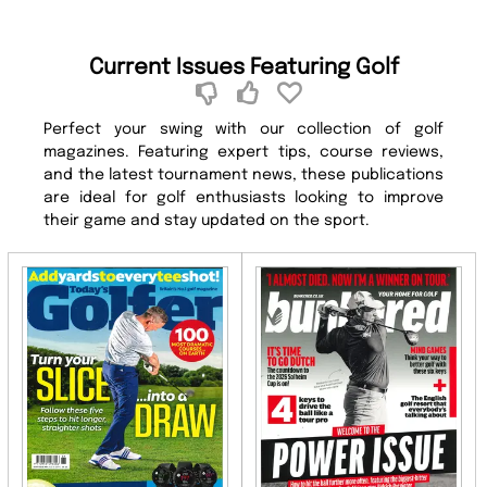
Current Issues Featuring Golf
Perfect your swing with our collection of golf
magazines. Featuring expert tips, course reviews,
and the latest tournament news, these publications
are ideal for golf enthusiasts looking to improve
their game and stay updated on the sport.