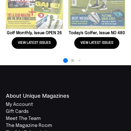
Golf Monthly, Issue OPEN 26
Today's Golfer, Issue NO 480
VIEW LATEST ISSUES
VIEW LATEST ISSUES
About Unique Magazines
My Account
Gift Cards
Meet The Team
The Magazine Room