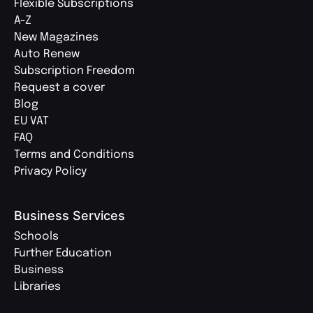
Flexible Subscriptions
A-Z
New Magazines
Auto Renew
Subscription Freedom
Request a cover
Blog
EU VAT
FAQ
Terms and Conditions
Privacy Policy
Business Services
Schools
Further Education
Business
Libraries