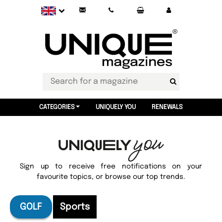
CATEGORIES
UNIQUELY YOU
RENEWALS
Sign up to receive free notifications on your
favourite topics, or browse our top trends.
GOLF
Sports