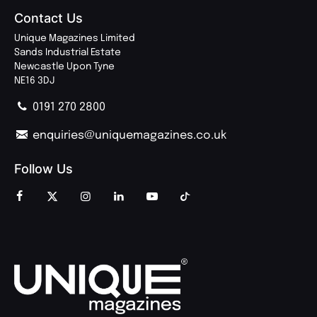
Contact Us
Unique Magazines Limited
Sands Industrial Estate
Newcastle Upon Tyne
NE16 3DJ
0191 270 2800
enquiries@uniquemagazines.co.uk
Follow Us