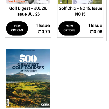
Golf Digest - JUL 26,
Golf Chic - NO 15, Issue
Issue JUL 26
NO 15
1 Issue
1 Issue
VIEW
VIEW
OPTIONS
OPTIONS
£13.79
£10.06