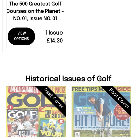
The 500 Greatest Golf
Courses on the Planet -
NO. 01, Issue NO. 01
1 Issue
VIEW
OPTIONS
£14.30
Historical Issues of Golf
Past Cover
Past Cover