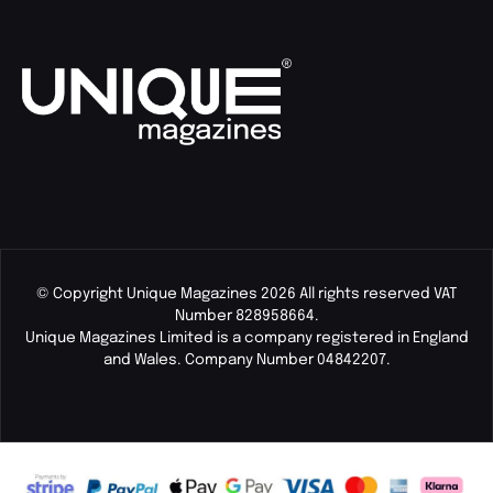
© Copyright Unique Magazines 2026 All rights reserved VAT
Number 828958664.
Unique Magazines Limited is a company registered in England
and Wales. Company Number 04842207.