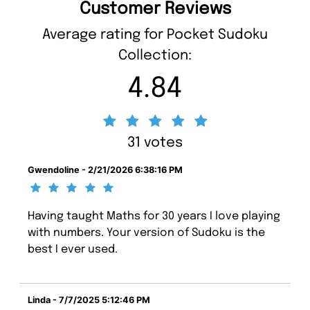
Customer Reviews
Average rating for Pocket Sudoku
Collection:
4.84
31 votes
Gwendoline - 2/21/2026 6:38:16 PM
Having taught Maths for 30 years I love playing
with numbers. Your version of Sudoku is the
best I ever used.
Linda - 7/7/2025 5:12:46 PM