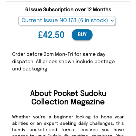
6 Issue Subscription over 12 Months
£42.50
BUY
Order before 2pm Mon-Fri for same day
dispatch. All prices shown include postage
and packaging.
About Pocket Sudoku
Collection Magazine
Whether you're a beginner looking to hone your
abilities or an expert seeking daily challenges, this
handy pocket-sized format ensures you have