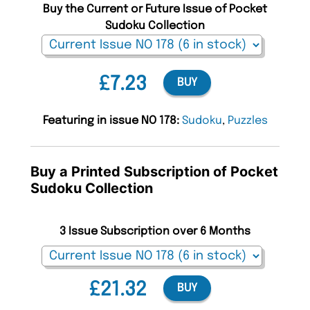
Buy the Current or Future Issue of Pocket
Sudoku Collection
£7.23
BUY
Featuring in issue NO 178:
Sudoku
,
Puzzles
Buy a Printed Subscription of Pocket
Sudoku Collection
3 Issue Subscription over 6 Months
£21.32
BUY