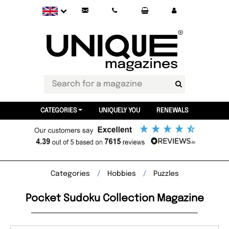
CATEGORIES
UNIQUELY YOU
RENEWALS
Categories
Hobbies
Puzzles
Pocket Sudoku Collection Magazine