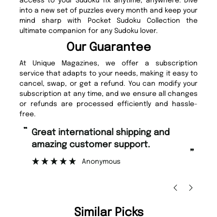
access to your Sudoku fix anytime, anywhere. Dive
into a new set of puzzles every month and keep your
mind sharp with Pocket Sudoku Collection the
ultimate companion for any Sudoku lover.
Our Guarantee
At Unique Magazines, we offer a subscription
service that adapts to your needs, making it easy to
cancel, swap, or get a refund. You can modify your
subscription at any time, and we ensure all changes
or refunds are processed efficiently and hassle-
free.
“
“
Fast ordering and Amazing delivery
Unique M
too.
”
”
Nicolas Beaney-Weaver
, Edinburgh
Similar Picks