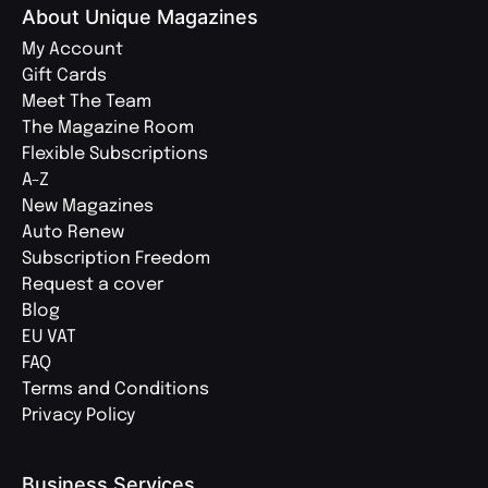
About Unique Magazines
My Account
Gift Cards
Meet The Team
The Magazine Room
Flexible Subscriptions
A-Z
New Magazines
Auto Renew
Subscription Freedom
Request a cover
Blog
EU VAT
FAQ
Terms and Conditions
Privacy Policy
Business Services