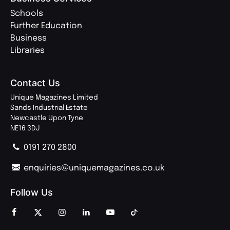
Schools
Further Education
Business
Libraries
Contact Us
Unique Magazines Limited
Sands Industrial Estate
Newcastle Upon Tyne
NE16 3DJ
0191 270 2800
enquiries@uniquemagazines.co.uk
Follow Us