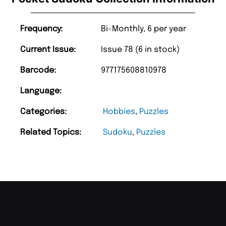
Frequency:
Bi-Monthly, 6 per year
Current Issue:
Issue 78 (6 in stock)
Barcode:
977175608810978
Language:
Categories:
Hobbies
,
Puzzles
Related Topics:
Sudoku
,
Puzzles