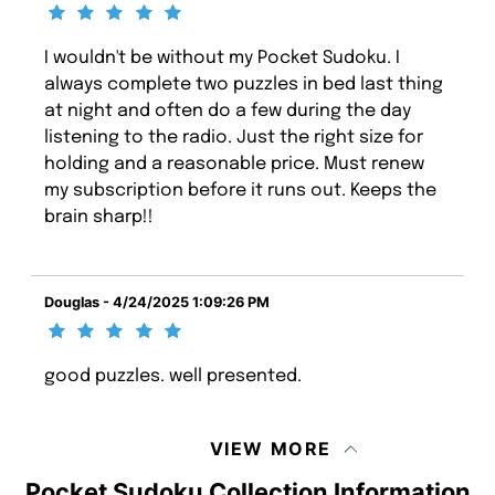
I wouldn't be without my Pocket Sudoku. I
always complete two puzzles in bed last thing
at night and often do a few during the day
listening to the radio. Just the right size for
holding and a reasonable price. Must renew
my subscription before it runs out. Keeps the
brain sharp!!
Douglas - 4/24/2025 1:09:26 PM
good puzzles. well presented.
VIEW MORE
Pocket Sudoku Collection Information