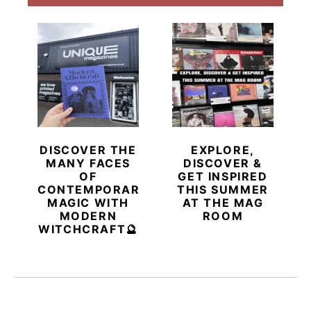
DISCOVER THE
EXPLORE,
MANY FACES
DISCOVER &
OF
GET INSPIRED
CONTEMPORARY
THIS SUMMER
MAGIC WITH
AT THE MAG
MODERN
ROOM
WITCHCRAFT🔮