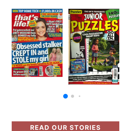
READ OUR STORIES