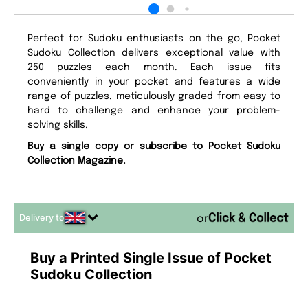
Perfect for Sudoku enthusiasts on the go, Pocket
Sudoku Collection delivers exceptional value with
250 puzzles each month. Each issue fits
conveniently in your pocket and features a wide
range of puzzles, meticulously graded from easy to
hard to challenge and enhance your problem-
solving skills.
Buy a single copy or subscribe to Pocket Sudoku
Collection Magazine.
Delivery to
or
Buy a Printed Single Issue of Pocket
Sudoku Collection