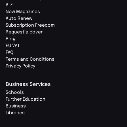
A-Z
New Magazines
Auto Renew
Subscription Freedom
Request a cover
Blog
EU VAT
FAQ
Terms and Conditions
Privacy Policy
Business Services
Schools
Further Education
Business
Libraries