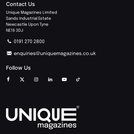
Contact Us
Unique Magazines Limited
Sands Industrial Estate
Newcastle Upon Tyne
NE16 3DJ
0191 270 2800
enquiries@uniquemagazines.co.uk
Follow Us