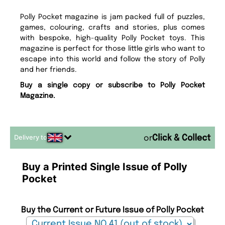
Polly Pocket magazine is jam packed full of puzzles,
games, colouring, crafts and stories, plus comes
with bespoke, high-quality Polly Pocket toys. This
magazine is perfect for those little girls who want to
escape into this world and follow the story of Polly
and her friends.
Buy a single copy or subscribe to Polly Pocket
Magazine.
Delivery to
or
Buy a Printed Single Issue of Polly
Pocket
Buy the Current or Future Issue of Polly Pocket