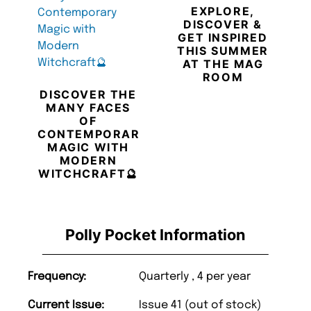
EXPLORE,
DISCOVER &
GET INSPIRED
THIS SUMMER
AT THE MAG
ROOM
DISCOVER THE
MANY FACES
OF
CONTEMPORARY
MAGIC WITH
MODERN
WITCHCRAFT🔮
Polly Pocket Information
Frequency:
Quarterly , 4 per year
Current Issue:
Issue 41 (out of stock)