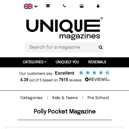
CATEGORIES
UNIQUELY YOU
RENEWALS
Categories
Kids & Teens
Pre School
Polly Pocket Magazine