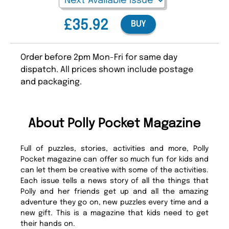
£35.92
BUY
Order before 2pm Mon-Fri for same day
dispatch. All prices shown include postage
and packaging.
About Polly Pocket Magazine
Full of puzzles, stories, activities and more, Polly
Pocket magazine can offer so much fun for kids and
can let them be creative with some of the activities.
Each issue tells a news story of all the things that
Polly and her friends get up and all the amazing
adventure they go on, new puzzles every time and a
new gift. This is a magazine that kids need to get
their hands on.