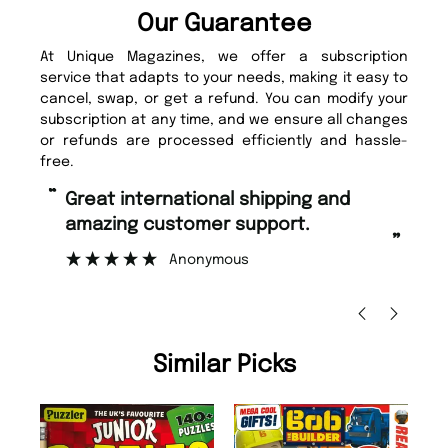
Our Guarantee
At Unique Magazines, we offer a subscription
service that adapts to your needs, making it easy to
cancel, swap, or get a refund. You can modify your
subscription at any time, and we ensure all changes
or refunds are processed efficiently and hassle-
free.
“
Fast ordering and Amazing delivery
too.
”
Nicolas Beaney-Weaver
, Edinburgh
Similar Picks