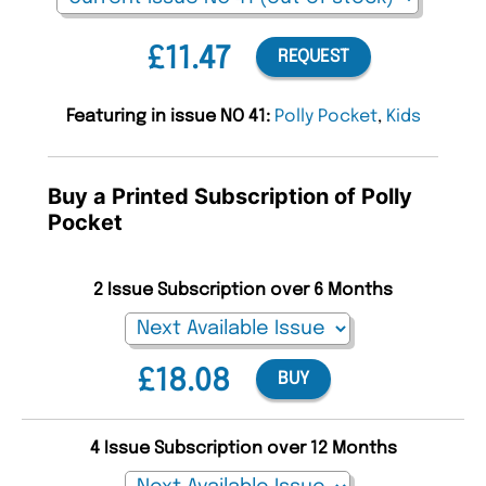
£11.47
REQUEST
Featuring in issue NO 41:
Polly Pocket
,
Kids
Buy a Printed Subscription of Polly
Pocket
2 Issue Subscription over 6 Months
£18.08
BUY
4 Issue Subscription over 12 Months