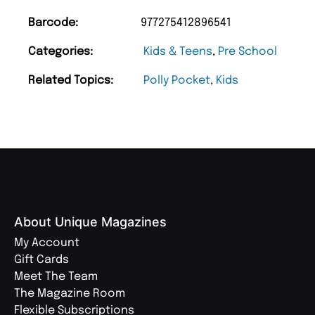
Barcode:
977275412896541
Categories:
Kids & Teens
,
Pre School
Related Topics:
Polly Pocket
,
Kids
About Unique Magazines
My Account
Gift Cards
Meet The Team
The Magazine Room
Flexible Subscriptions