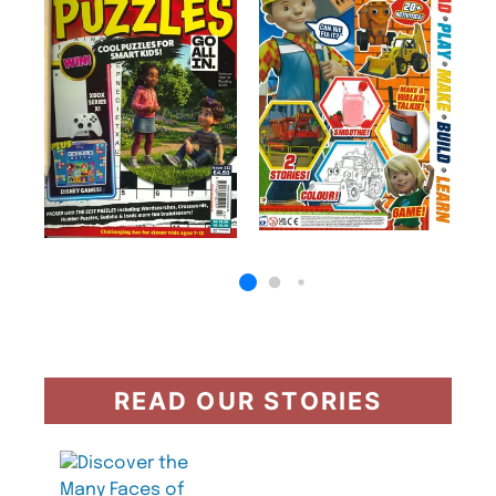
READ OUR STORIES