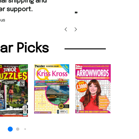
st ordering and Amazing delivery too.
Unique Magazine always fulfil the orders
”
pro
Nicolas Beaney-Weaver
, Edinburgh
lar Picks