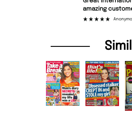
Fa
azing customer support.
”
Anonymous
Simi