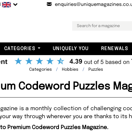
B
enquiries@uniquemagazines.co.
CATEGORIES
UNIQUELY YOU
RENEWALS
Categories
Hobbies
Puzzles
ium Codeword Puzzles Mag
zine is a monthly collection of challenging co
your way through wherever you are thanks to its 
e to Premium Codeword Puzzles Magazine.