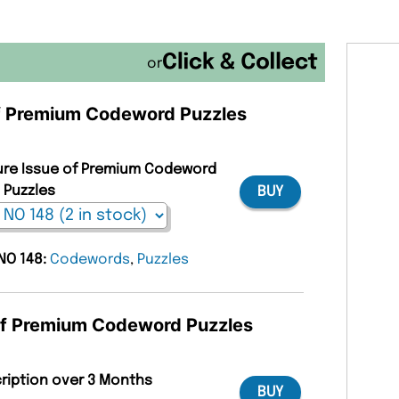
or
 of Premium Codeword Puzzles
ture Issue of Premium Codeword
Puzzles
BUY
 NO 148:
Codewords
,
Puzzles
 of Premium Codeword Puzzles
cription over 3 Months
BUY