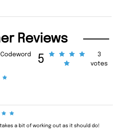
er Reviews
m Codeword
3
5
votes
akes a bit of working out as it should do!