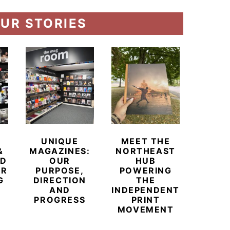
UR STORIES
UNIQUE
MEET THE
BEYO
&
MAGAZINES:
NORTHEAST
CHAM
ED
OUR
HUB
BUB
ER
PURPOSE,
POWERING
REDE
G
DIRECTION
THE
LU
AND
INDEPENDENT
TRAVE
PROGRESS
PRINT
PR
MOVEMENT
MAGA