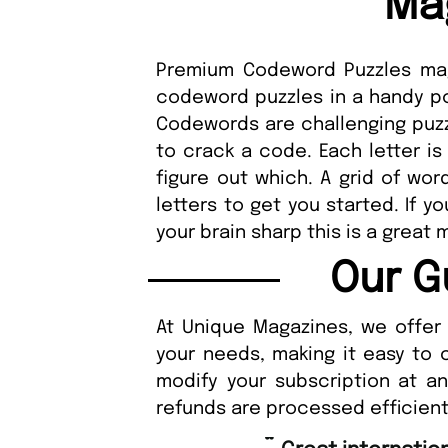
Ma
Premium Codeword Puzzles maga
codeword puzzles in a handy po
Codewords are challenging puzzl
to crack a code. Each letter is
figure out which. A grid of word
letters to get you started. If 
your brain sharp this is a great 
Our G
At Unique Magazines, we offer 
your needs, making it easy to 
modify your subscription at a
refunds are processed efficient
“