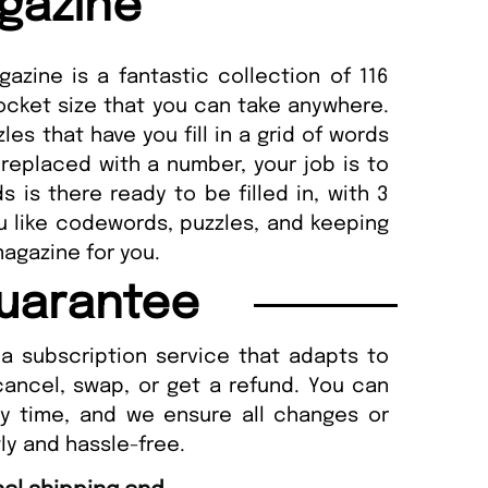
gazine
zine is a fantastic collection of 116
cket size that you can take anywhere.
es that have you fill in a grid of words
 replaced with a number, your job is to
s is there ready to be filled in, with 3
you like codewords, puzzles, and keeping
magazine for you.
uarantee
a subscription service that adapts to
cancel, swap, or get a refund. You can
ny time, and we ensure all changes or
ly and hassle-free.
“