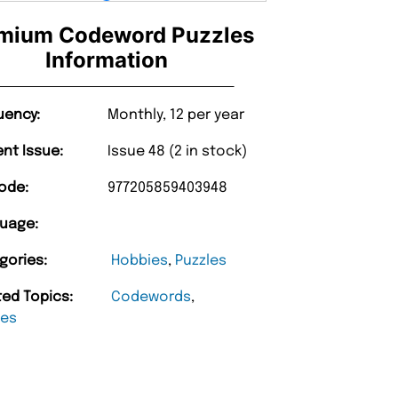
mium Codeword Puzzles
Information
uency:
Monthly, 12 per year
ent Issue:
Issue 48 (2 in stock)
ode:
977205859403948
uage:
gories:
Hobbies
,
Puzzles
ted Topics:
Codewords
,
les