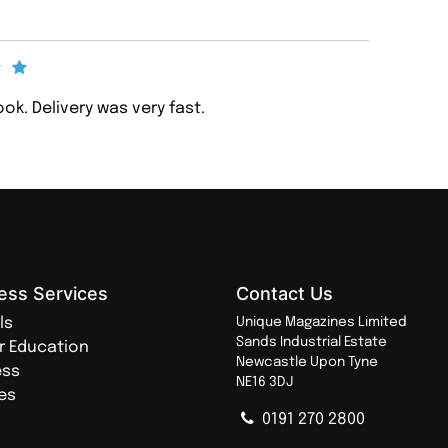
ook. Delivery was very fast.
ess Services
Contact Us
ls
Unique Magazines Limited
Sands Industrial Estate
r Education
Newcastle Upon Tyne
ess
NE16 3DJ
ies
0191 270 2800