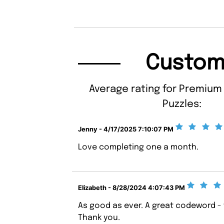
Custom
Average rating for Premiu
Puzzles:
Jenny - 4/17/2025 7:10:07 PM
Love completing one a month.
Elizabeth - 8/28/2024 4:07:43 PM
As good as ever. A great codeword - t
Thank you.