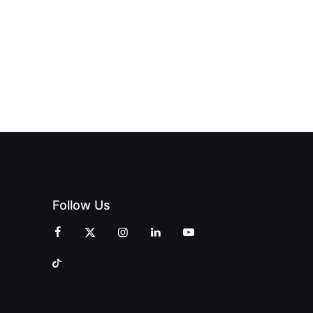
Follow Us