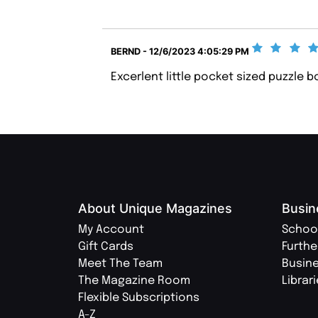
BERND - 12/6/2023 4:05:29 PM
Excerlent little pocket sized puzzle b
About Unique Magazines
Busin
My Account
Schoo
Gift Cards
Furthe
Meet The Team
Busin
The Magazine Room
Librar
Flexible Subscriptions
A-Z