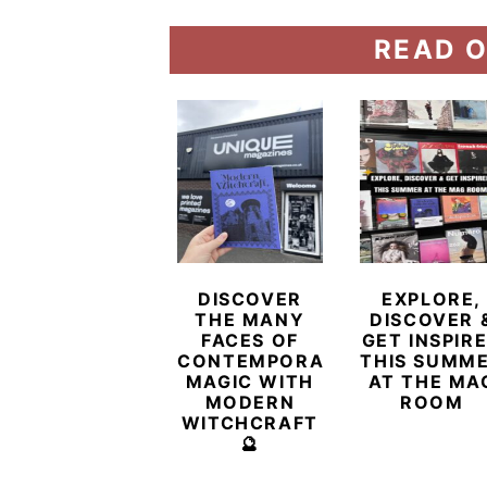
READ O
DISCOVER
EXPLORE,
THE MANY
DISCOVER 
FACES OF
GET INSPIR
CONTEMPORARY
THIS SUMM
MAGIC WITH
AT THE MA
MODERN
ROOM
WITCHCRAFT
🔮