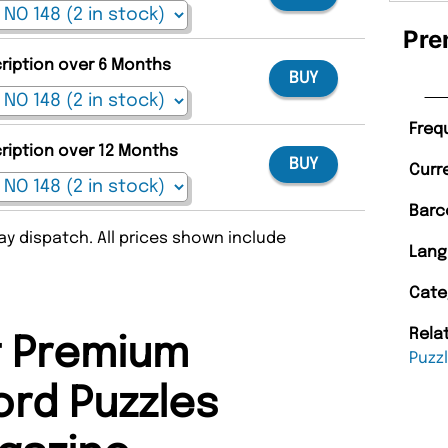
Pre
cription over 6 Months
BUY
Freq
cription over 12 Months
BUY
Curr
Barc
y dispatch. All prices shown include
Lang
Cate
Rela
 Premium
Puzz
rd Puzzles