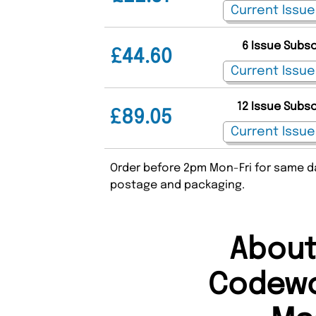
6 Issue Subs
£44.60
12 Issue Subs
£89.05
Order before 2pm Mon-Fri for same da
postage and packaging.
About
Codewo