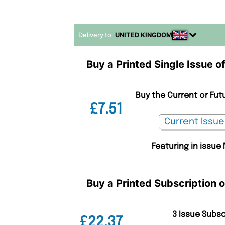
Delivery to
UNITED KINGDOM
Buy a Printed Single Issue
Buy the Current or Fu
£7.51
Featuring in issue
Buy a Printed Subscription
3 Issue Subs
£22.37