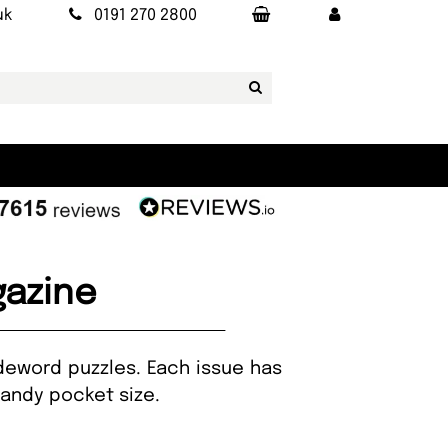
uk
0191 270 2800
azine
deword puzzles. Each issue has
handy pocket size.