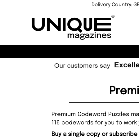
Delivery Country: G
Prem
Premium Codeword Puzzles maga
116 codewords for you to work 
Buy a single copy or subscrib