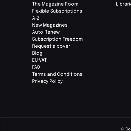
The Magazine Room
Librar
Flexible Subscriptions
A-Z
New Magazines
Auto Renew
Subscription Freedom
Request a cover
Blog
EU VAT
FAQ
Terms and Conditions
Privacy Policy
© Co