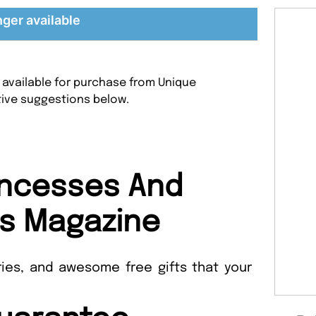
nger available
 available for purchase from Unique
tive suggestions below.
incesses And
s Magazine
ories, and awesome free gifts that your