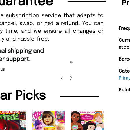
uarantee
Pr
a subscription service that adapts to
cancel, swap, or get a refund. You can
Freq
ny time, and we ensure all changes or
ly and hassle-free.
Curr
stoc
“
Fast ordering and Amazing deli
Barc
Nicolas Beaney-Weaver
, Edi
”
Cate
Prim
Rela
lar Picks