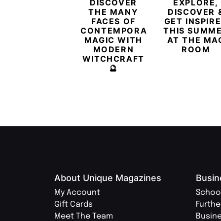
DISCOVER
EXPLORE,
THE MANY
DISCOVER 
FACES OF
GET INSPIR
CONTEMPORARY
THIS SUMM
MAGIC WITH
AT THE MA
MODERN
ROOM
WITCHCRAFT
🔮
About Unique Magazines
Busin
My Account
Schoo
Gift Cards
Furthe
Meet The Team
Busin