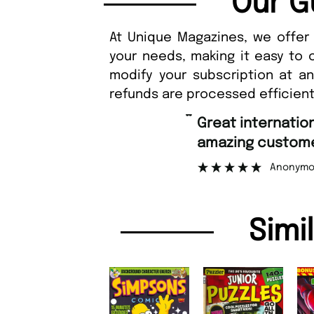
Our G
At Unique Magazines, we offer 
your needs, making it easy to 
modify your subscription at a
refunds are processed efficient
“
Great international shipping and
amazing customer support.
Anonymous
Simi