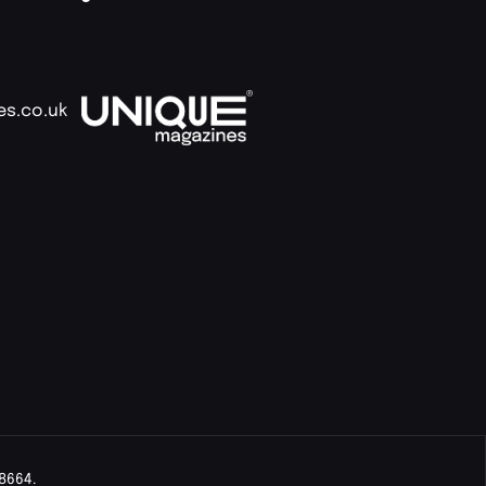
es.co.uk
8664.