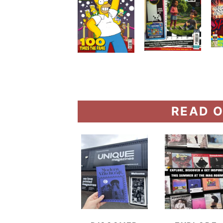
READ O