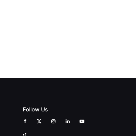
ND THE
FROM DREAM
HUB
PAGNE
TO DOORS
OFFICIALLY
BLES:
OPEN:
OPENS IN
FINING
UNIQUE
SWALWELL
XURY
MAGAZINES’
WITH A
L WITH
GRAND
CELEBRATION
INT
OPENING
OF
ZINES
CELEBRATION
CREATIVITY
OF PEOPLE
AND
AND PRINT
COMMUNITY
Follow Us