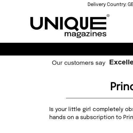
Delivery Country: G
Prin
Is your little girl completely 
hands on a subscription to Pr