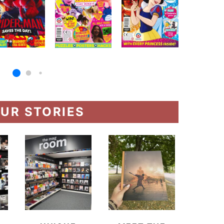
UR STORIES