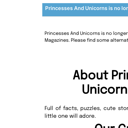
Princesses And Unicorns is no lo
Princesses And Unicorns is no longer
Magazines. Please find some alterna
About Pr
Unicorn
Full of facts, puzzles, cute st
little one will adore.