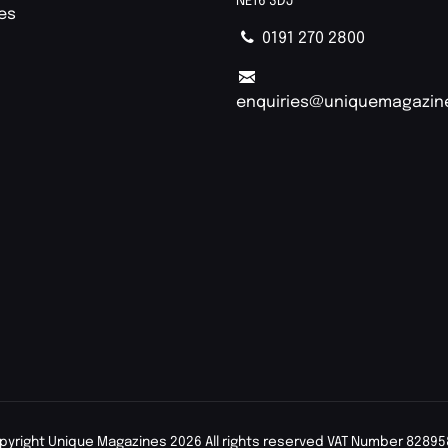
NE16 3DJ
ies
0191 270 2800
enquiries@uniquemagazin
pyright Unique Magazines 2026 All rights reserved VAT Number 82895