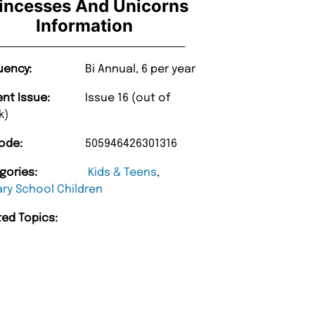
incesses And Unicorns
Information
uency:
Bi Annual, 6 per year
ent Issue:
Issue 16 (out of
k)
“
very too.
Unique Magazine always fulfil the orders
”
promptly.
ode:
505946426301316
nburgh
Barry w
gories:
Kids & Teens
,
ary School Children
ted Topics: