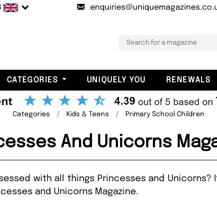
B
enquiries@uniquemagazines.co.
CATEGORIES
UNIQUELY YOU
RENEWALS
Categories
Kids & Teens
Primary School Children
cesses And Unicorns Mag
obsessed with all things Princesses and Unicorns? 
incesses and Unicorns Magazine.