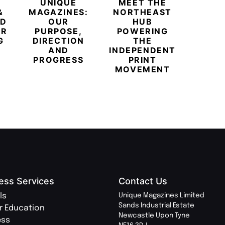
UNIQUE
MEET THE
BEYO
&
MAGAZINES:
NORTHEAST
CHAM
ED
OUR
HUB
BUB
ER
PURPOSE,
POWERING
REDE
G
DIRECTION
THE
LU
AND
INDEPENDENT
TRAVE
PROGRESS
PRINT
PR
MOVEMENT
MAGA
ess Services
Contact Us
ls
Unique Magazines Limited
Sands Industrial Estate
r Education
Newcastle Upon Tyne
ess