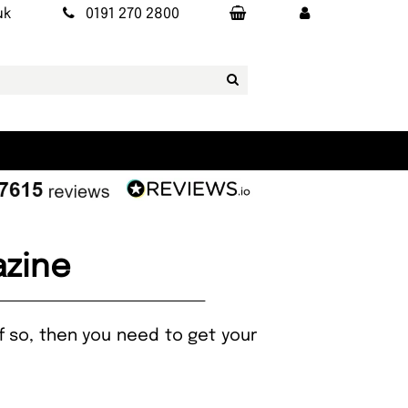
uk
0191 270 2800
azine
If so, then you need to get your