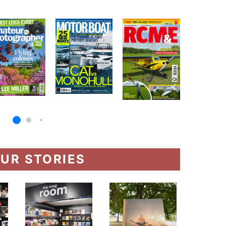
UR STORIES