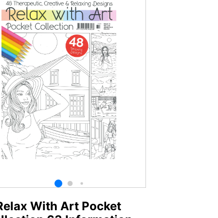
Relax With Art Pocket