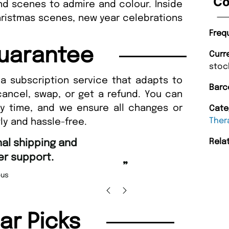
Co
and scenes to admire and colour. Inside
hristmas scenes, new year celebrations
Freq
uarantee
Curr
stoc
a subscription service that adapts to
Barc
cancel, swap, or get a refund. You can
ny time, and we ensure all changes or
Cate
Ther
ly and hassle-free.
“
Rela
Fast ordering an
r support.
Nicolas 
”
us
lar Picks