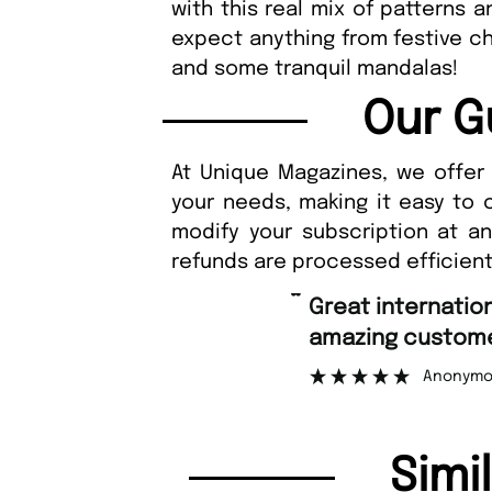
with this real mix of patterns 
expect anything from festive c
and some tranquil mandalas!
Our G
At Unique Magazines, we offer 
your needs, making it easy to 
modify your subscription at a
refunds are processed efficient
“
Great international shipping and
amazing custome
Anonymo
Simi