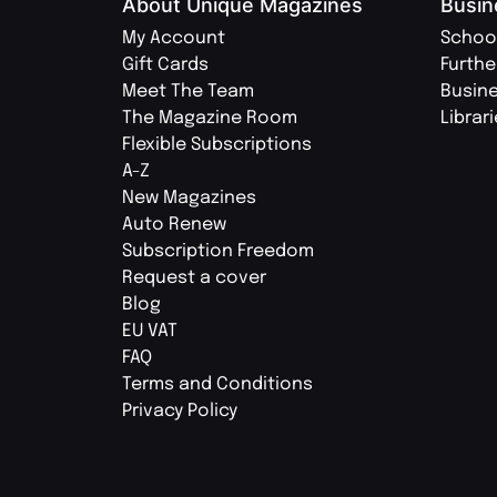
About Unique Magazines
Busin
My Account
Schoo
Gift Cards
Furthe
Meet The Team
Busin
The Magazine Room
Librar
Flexible Subscriptions
A-Z
New Magazines
Auto Renew
Subscription Freedom
Request a cover
Blog
EU VAT
FAQ
Terms and Conditions
Privacy Policy