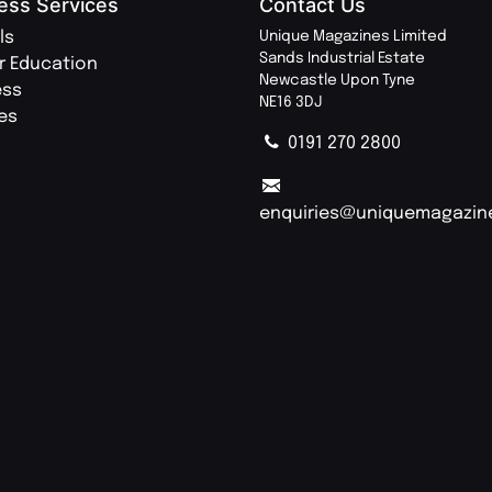
ess Services
Contact Us
ls
Unique Magazines Limited
Sands Industrial Estate
r Education
Newcastle Upon Tyne
ess
NE16 3DJ
ies
0191 270 2800
enquiries@uniquemagazin