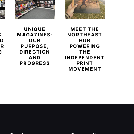
UNIQUE
MEET THE
BEYO
&
MAGAZINES:
NORTHEAST
CHAM
ED
OUR
HUB
BUB
ER
PURPOSE,
POWERING
REDE
G
DIRECTION
THE
LU
AND
INDEPENDENT
TRAVE
PROGRESS
PRINT
PR
MOVEMENT
MAGA