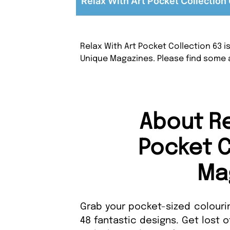
Relax With Art Pocket Collection 
Relax With Art Pocket Collection 63 i
Unique Magazines. Please find some 
About Re
Pocket C
Ma
Grab your pocket-sized colourin
48 fantastic designs. Get lost o