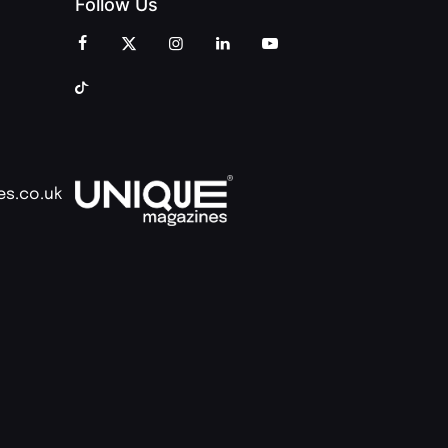
Follow Us
es.co.uk