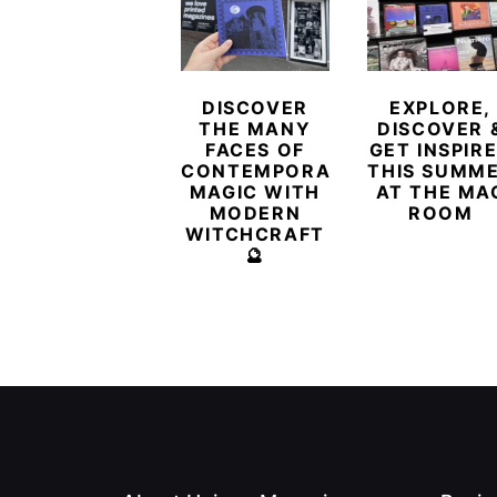
DISCOVER
EXPLORE,
THE MANY
DISCOVER 
FACES OF
GET INSPIR
CONTEMPORARY
THIS SUMM
MAGIC WITH
AT THE MA
MODERN
ROOM
WITCHCRAFT
🔮