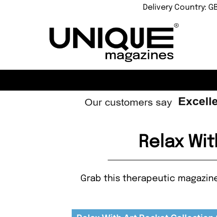
Delivery Country: G
Relax Wit
Grab this therapeutic magazine 