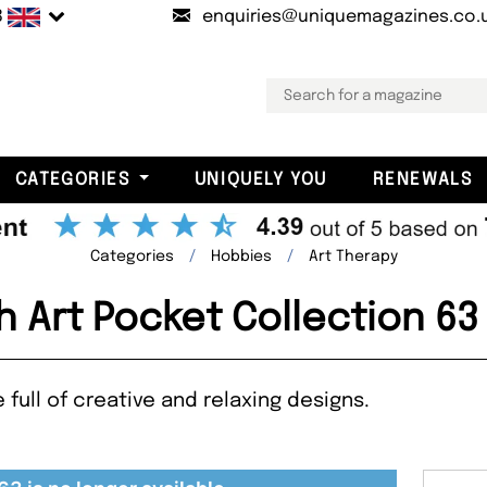
B
enquiries@uniquemagazines.co.
CATEGORIES
UNIQUELY YOU
RENEWALS
Categories
Hobbies
Art Therapy
h Art Pocket Collection 6
full of creative and relaxing designs.