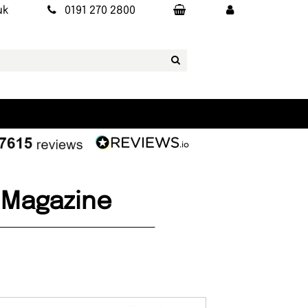
uk
0191 270 2800
3 Magazine