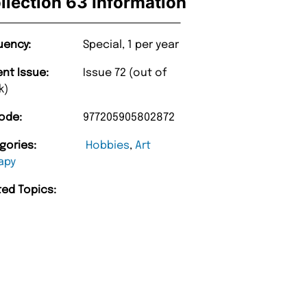
llection 63 Information
uency:
Special, 1 per year
ent Issue:
Issue 72 (out of
k)
ode:
977205905802872
gories:
Hobbies
,
Art
apy
“
ted Topics:
d Amazing delivery too.
Unique Magazine always fulfil the orders
”
promptly.
Beaney-Weaver
, Edinburgh
Barry w