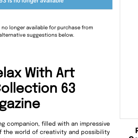
63 is no longer available
s no longer available for purchase from
alternative suggestions below.
lax With Art
ollection 63
gazine
g companion, filled with an impressive
f the world of creativity and possibility