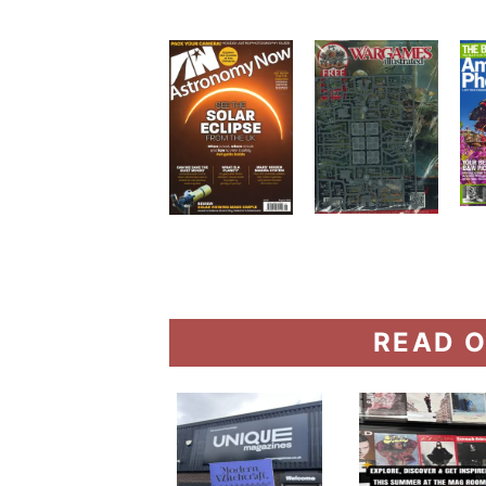
READ O