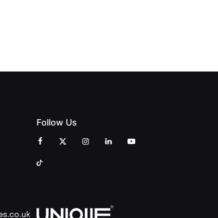
CELEBRATION
INT
OPENING
OF
ZINES
CELEBRATION
CREATIVITY
OF PEOPLE
AND
AND PRINT
COMMUNITY
Follow Us
es.co.uk