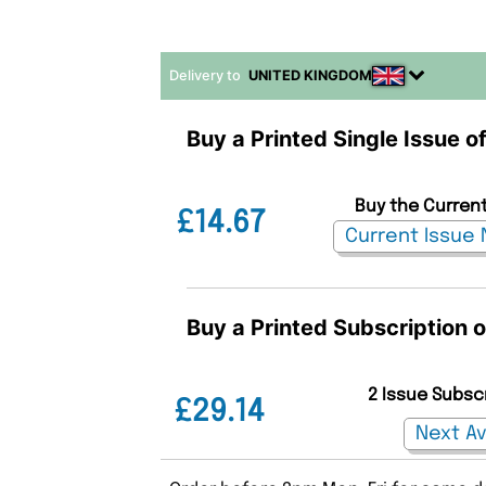
Delivery to
UNITED KINGDOM
Buy a Printed Single Issue o
Buy the Current
£14.67
Buy a Printed Subscription 
2 Issue Subsc
£29.14