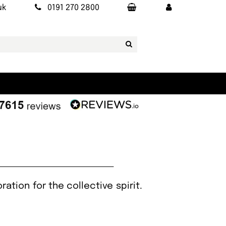
uk
0191 270 2800
ration for the collective spirit.