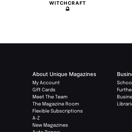
WITCHCRAFT
🔮
About Unique Magazines
Busin
My Account
Schoo
Gift Cards
Furthe
Meet The Team
Busin
The Magazine Room
Librar
Flexible Subscriptions
A-Z
New Magazines