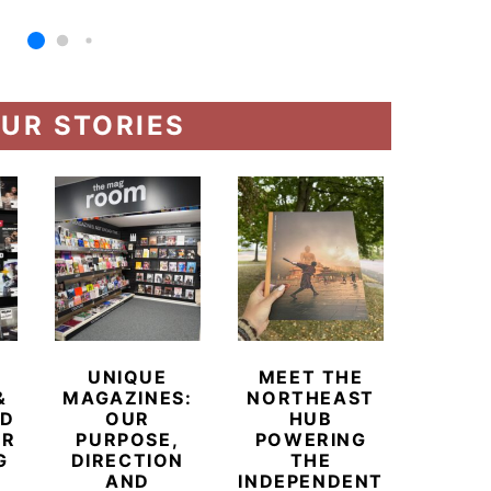
UR STORIES
UNIQUE
MEET THE
BEYO
&
MAGAZINES:
NORTHEAST
CHAM
ED
OUR
HUB
BUB
ER
PURPOSE,
POWERING
REDE
G
DIRECTION
THE
LU
AND
INDEPENDENT
TRAVE