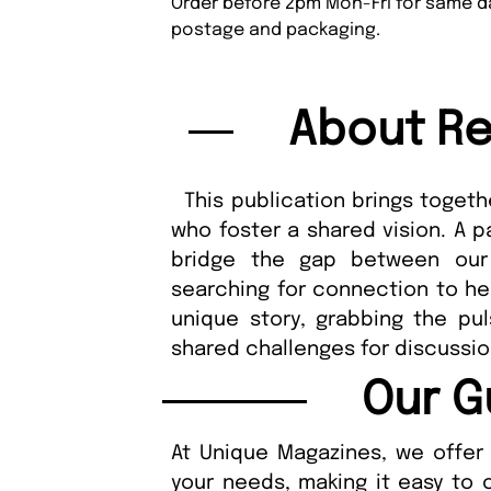
Order before 2pm Mon-Fri for same da
postage and packaging.
About Re
This publication brings togethe
who foster a shared vision. A p
bridge the gap between our
searching for connection to hel
unique story, grabbing the pu
shared challenges for discuss
Our G
At Unique Magazines, we offer 
your needs, making it easy to 