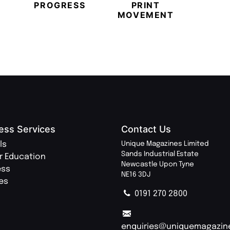
PROGRESS
PRINT
PR
MOVEMENT
MAGA
ess Services
Contact Us
ls
Unique Magazines Limited
Sands Industrial Estate
r Education
Newcastle Upon Tyne
ess
NE16 3DJ
ies
0191 270 2800
enquiries@uniquemagazin