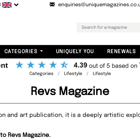
B
enquiries@uniquemagazines.co.
CATEGORIES
UNIQUELY YOU
RENEWALS
Categories
Lifestyle
Lifestyle
Revs Magazine
 and art publication, it is a deeply artistic explo
 to Revs Magazine.