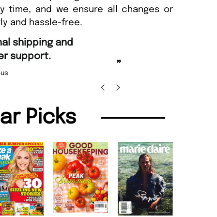
ny time, and we ensure all changes or
ly and hassle-free.
“
Fast ordering and Amazing deliver
Nicolas Beaney-Weaver
, Edinburg
”
lar Picks