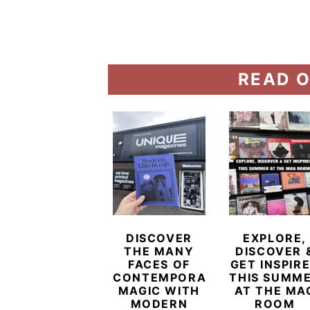
READ O
DISCOVER
EXPLORE,
THE MANY
DISCOVER 
FACES OF
GET INSPIR
CONTEMPORARY
THIS SUMM
MAGIC WITH
AT THE MA
MODERN
ROOM