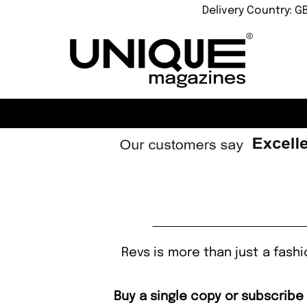
Delivery Country: G
Revs is more than just a fashion
Buy a single copy or subscribe