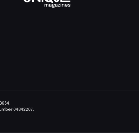
8664.
Number 04842207.