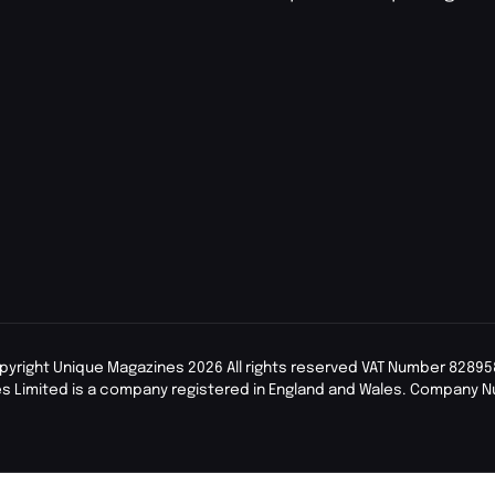
pyright Unique Magazines 2026 All rights reserved VAT Number 82895
s Limited is a company registered in England and Wales. Company 