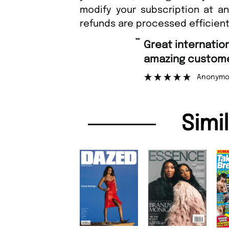
modify your subscription at a
refunds are processed efficient
“
Great international shipping and
amazing customer support.
Anonymous
Simi