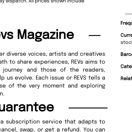
y dispatch. All prices shown include
Freq
vs Magazine
Curr
stoc
r diverse voices, artists and creatives
Barc
ath to share experiences, REVs aims to
Cate
 journey and those of the readers,
p us evolve. Each issue or REVS tells a
Rela
lse of the very moment and exploring
ion.
uarantee
a subscription service that adapts to
cancel, swap, or get a refund. You can