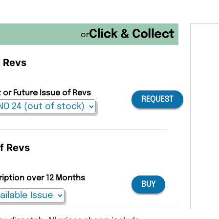
or
f Revs
 or Future Issue of Revs
REQUEST
of Revs
ription over 12 Months
BUY