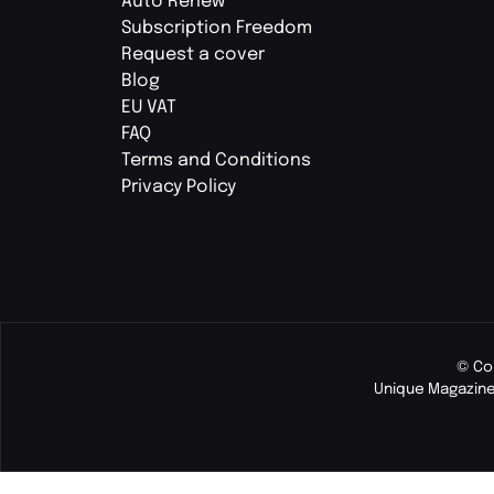
Auto Renew
Subscription Freedom
Request a cover
Blog
EU VAT
FAQ
Terms and Conditions
Privacy Policy
© Co
Unique Magazine