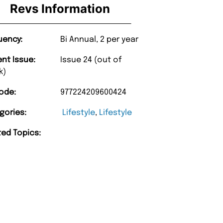
Revs Information
uency:
Bi Annual, 2 per year
ent Issue:
Issue 24 (out of
k)
ode:
977224209600424
gories:
Lifestyle
,
Lifestyle
ted Topics: