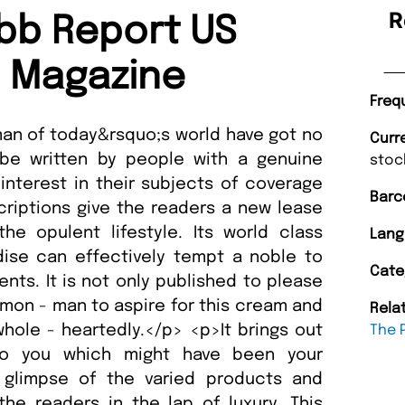
R
bb Report US
n Magazine
Freq
f man of today&rsquo;s world have got no
Curr
be written by people with a genuine
stoc
nterest in their subjects of coverage
Barc
criptions give the readers a new lease
the opulent lifestyle. Its world class
Lang
ise can effectively tempt a noble to
Cate
nts. It is not only published to please
mmon - man to aspire for this cream and
Rela
ole - heartedly.</p> <p>It brings out
The 
to you which might have been your
 glimpse of the varied products and
the readers in the lap of luxury. This