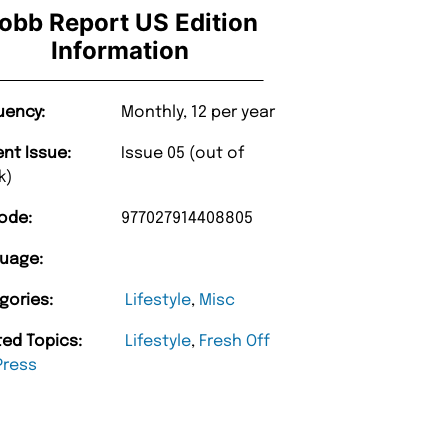
obb Report US Edition
Information
uency:
Monthly, 12 per year
ent Issue:
Issue 05 (out of
k)
ode:
977027914408805
uage:
gories:
Lifestyle
,
Misc
ted Topics:
Lifestyle
,
Fresh Off
Press