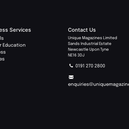
ess Services
Contact Us
ls
Unique Magazines Limited
Sands Industrial Estate
r Education
Newcastle Upon Tyne
ess
NE16 3DJ
ies
0191 270 2800
enquiries@uniquemagazin