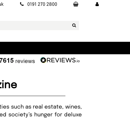
uk
0191 270 2800
zine
ies such as real estate, wines,
ed society’s hunger for deluxe