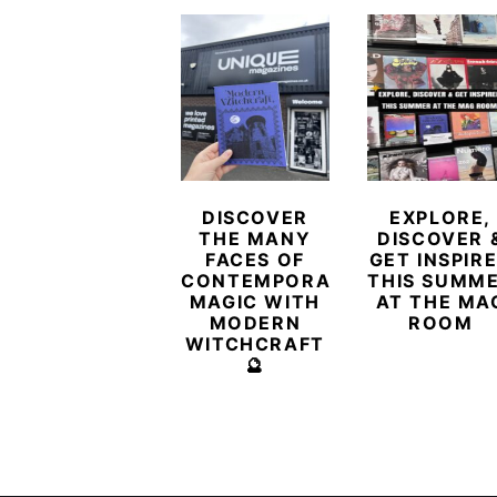
DISCOVER
EXPLORE,
THE MANY
DISCOVER 
FACES OF
GET INSPIR
CONTEMPORARY
THIS SUMM
MAGIC WITH
AT THE MA
MODERN
ROOM
WITCHCRAFT
🔮