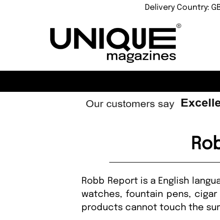
Delivery Country: G
Rob
Robb Report is a English langu
watches, fountain pens, cigar
products cannot touch the summ