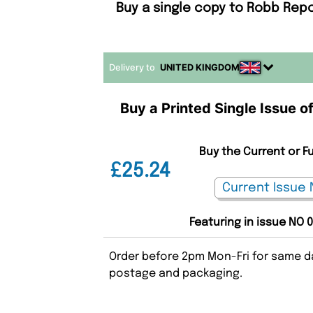
Buy a single copy to Robb Repo
Delivery to
UNITED KINGDOM
Buy a Printed Single Issue o
Buy the Current or F
£25.24
Featuring in issue NO 
Order before 2pm Mon-Fri for same da
postage and packaging.