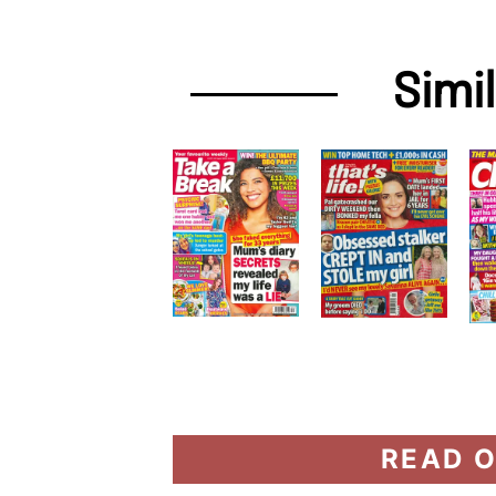
Simi
READ O