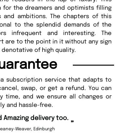
 for the dreamers and optimists filling
s and ambitions. The chapters of this
ional to the splendid demands of the
ers infrequent and interesting. The
 are to the point in it without any sign
denotative of high quality.
uarantee
a subscription service that adapts to
cancel, swap, or get a refund. You can
ny time, and we ensure all changes or
ly and hassle-free.
“
d Amazing delivery too.
Unique Magazine always fulfil the orders
”
promptly.
Beaney-Weaver
, Edinburgh
Barry w