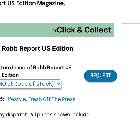
rt US Edition Magazine.
or
f Robb Report US Edition
uture Issue of Robb Report US
Edition
REQUEST
05:
Lifestyle
,
Fresh Off The Press
y dispatch. All prices shown include