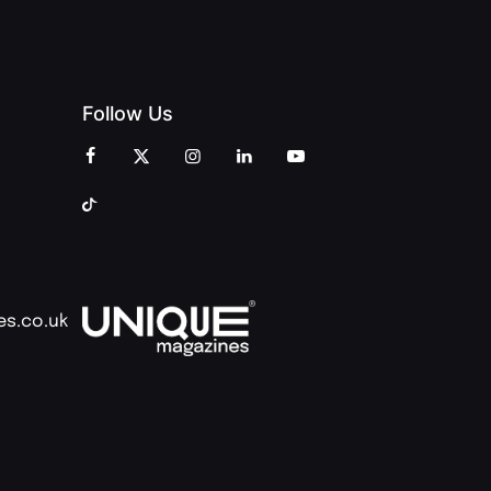
Follow Us
es.co.uk