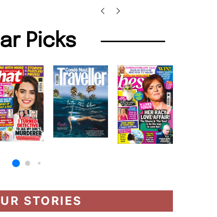
lar Picks
UR STORIES