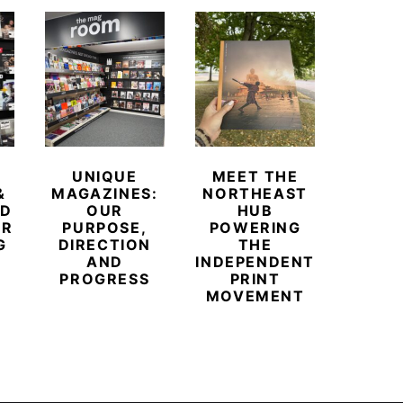
UNIQUE
MEET THE
BEYO
&
MAGAZINES:
NORTHEAST
CHAM
ED
OUR
HUB
BUB
ER
PURPOSE,
POWERING
REDE
G
DIRECTION
THE
LU
AND
INDEPENDENT
TRAVE
PROGRESS
PRINT
PR
MOVEMENT
MAGA