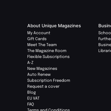
About Unique Magazines
Busin
My Account
Schoo
Gift Cards
Furthe
Meet The Team
Busin
The Magazine Room
Librar
Flexible Subscriptions
A-Z
New Magazines
Auto Renew
Subscription Freedom
Request a cover
Blog
EU VAT
FAQ
Terms and Conditions