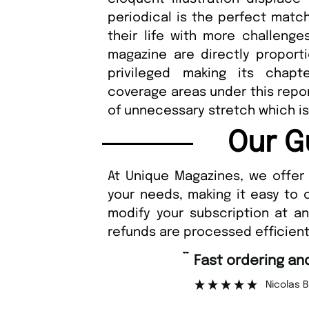
periodical is the perfect match
their life with more challenge
magazine are directly proport
privileged making its chapt
coverage areas under this report
of unnecessary stretch which is 
Our G
At Unique Magazines, we offer 
your needs, making it easy to 
modify your subscription at a
refunds are processed efficient
“
Fast ordering an
r support.
Nicolas 
”
ous