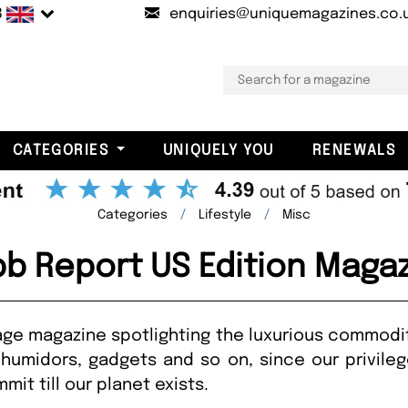
B
enquiries@uniquemagazines.co.
CATEGORIES
UNIQUELY YOU
RENEWALS
Categories
Lifestyle
Misc
b Report US Edition Maga
age magazine spotlighting the luxurious commodit
 humidors, gadgets and so on, since our privileg
it till our planet exists.