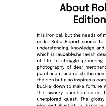
About Ro
Editio
It is ironical, but the needs o
ends. Robb Report seems to 
understanding, knowledge and i
which is laudable.he lavish des
of life to struggle procuring 
photography of dear merchand
purchase it and relish the mome
the rich but also inspires a co
buckle down to make fortune wh
the swanky vacation spots 
unexplored quest. The glossy
eloquent illustration displace 