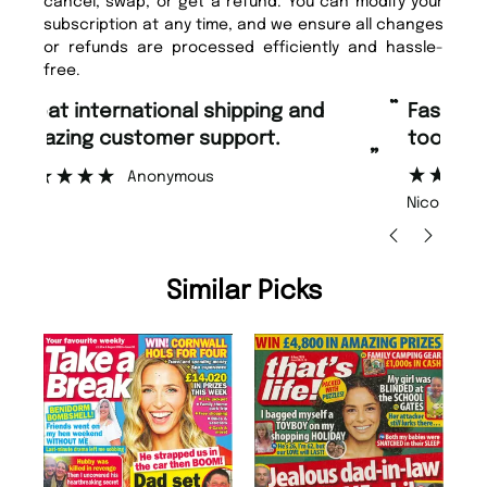
cancel, swap, or get a refund. You can modify your
subscription at any time, and we ensure all changes
or refunds are processed efficiently and hassle-
free.
“
“
Fast ordering and Amazing delivery
Unique Magazine always fulfil the
too.
or
”
”
Nicolas Beaney-Weaver
, Edinburgh
Similar Picks