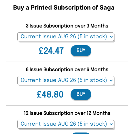
Buy a Printed Subscription of Saga
3 Issue Subscription over 3 Months
£24.47
BUY
6 Issue Subscription over 6 Months
£48.80
BUY
12 Issue Subscription over 12 Months