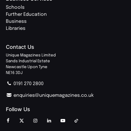
Schools
Further Education
Business
Libraries
Contact Us
Unique Magazines Limited
Sands Industrial Estate
Newcastle Upon Tyne
NE16 3DJ
0191 270 2800
enquiries@uniquemagazines.co.uk
Follow Us