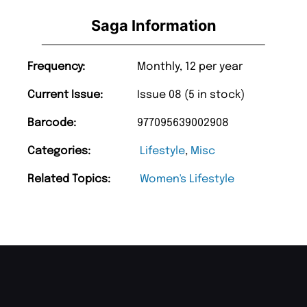
Saga Information
Frequency:
Monthly, 12 per year
Current Issue:
Issue 08 (5 in stock)
Barcode:
977095639002908
Categories:
Lifestyle
,
Misc
Related Topics:
Women's Lifestyle