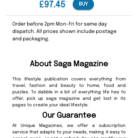
£97.45
BUY
Order before 2pm Mon-Fri for same day
dispatch. All prices shown include postage
and packaging.
About Saga Magazine
This lifestyle publication covers everything from
travel, fashion and beauty to home, food and
puzzles. To dabble in a bit of everything life has to
offer, pick up saga magazine and get lost in its
pages to create your ideal lifestyle.
Our Guarantee
At Unique Magazines, we offer a subscription
service that adapts to your needs, making it easy to