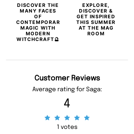
DISCOVER THE
EXPLORE,
MANY FACES
DISCOVER &
OF
GET INSPIRED
CONTEMPORARY
THIS SUMMER
MAGIC WITH
AT THE MAG
MODERN
ROOM
WITCHCRAFT🔮
Customer Reviews
Average rating for Saga:
4
1 votes