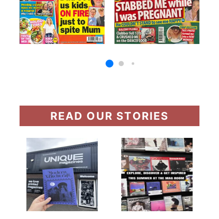
READ OUR STORIES