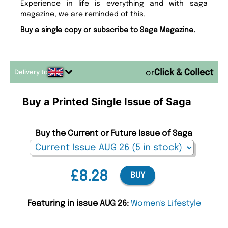
Experience in life is everything and with saga
magazine, we are reminded of this.
Buy a single copy or subscribe to Saga Magazine.
Delivery to
or
Buy a Printed Single Issue of Saga
Buy the Current or Future Issue of Saga
£8.28
BUY
Featuring in issue AUG 26:
Women's Lifestyle