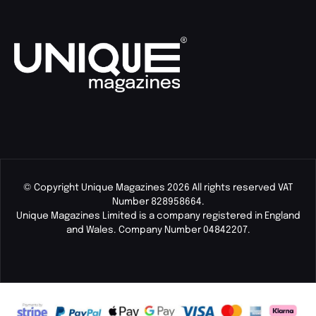
© Copyright Unique Magazines 2026 All rights reserved VAT
Number 828958664.
Unique Magazines Limited is a company registered in England
and Wales. Company Number 04842207.