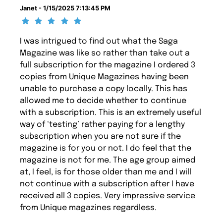
Janet - 1/15/2025 7:13:45 PM
I was intrigued to find out what the Saga
Magazine was like so rather than take out a
full subscription for the magazine I ordered 3
copies from Unique Magazines having been
unable to purchase a copy locally. This has
allowed me to decide whether to continue
with a subscription. This is an extremely useful
way of ‘testing’ rather paying for a lengthy
subscription when you are not sure if the
magazine is for you or not. I do feel that the
magazine is not for me. The age group aimed
at, I feel, is for those older than me and I will
not continue with a subscription after I have
received all 3 copies. Very impressive service
from Unique magazines regardless.