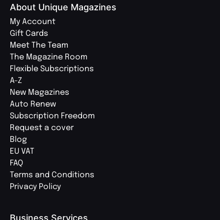
About Unique Magazines
My Account
Gift Cards
Meet The Team
The Magazine Room
Flexible Subscriptions
A-Z
New Magazines
Auto Renew
Subscription Freedom
Request a cover
Blog
EU VAT
FAQ
Terms and Conditions
Privacy Policy
Business Services