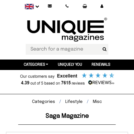
CATEGORIES
UNIQUELY YOU
RENEWALS
Categories
Lifestyle
Misc
Saga Magazine