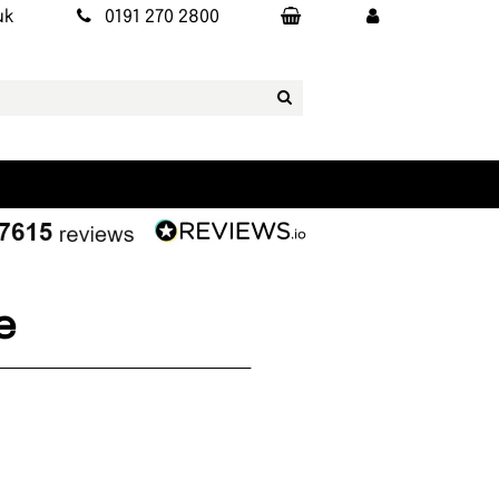
uk
0191 270 2800
e