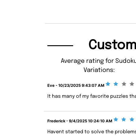
Custom
Average rating for Sudok
Variations:
Eve - 10/23/2025 9:43:07 AM
It has many of my favorite puzzles t
Frederick - 9/4/2025 10:24:10 AM
Havent started to solve the problems 