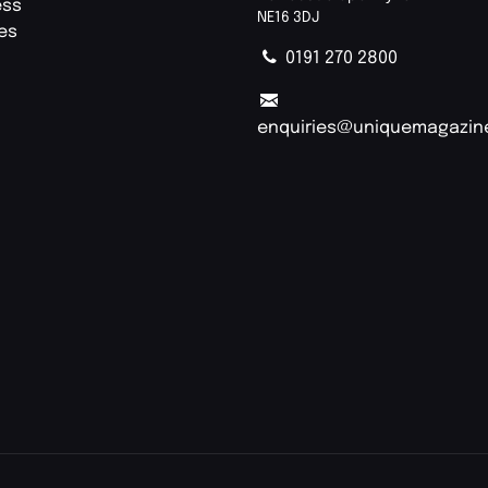
ess
NE16 3DJ
ies
0191 270 2800
enquiries@uniquemagazin