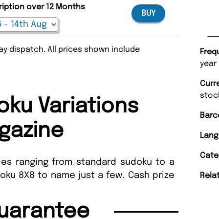
ription over 12 Months
BUY
y dispatch. All prices shown include
Freq
year
Curr
stoc
ku Variations
Barc
gazine
Lang
Cate
les ranging from standard sudoku to a
oku 8X8 to name just a few. Cash prize
Rela
uarantee