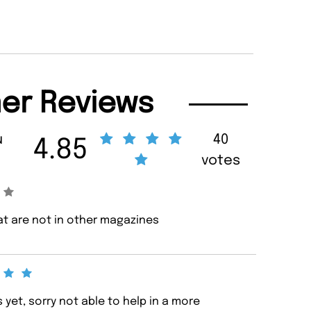
er Reviews
u
40
4.85
votes
hat are not in other magazines
yet, sorry not able to help in a more