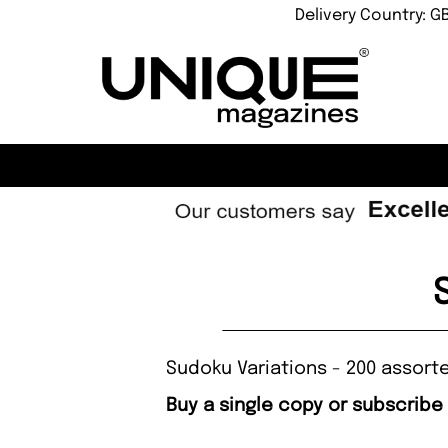
Delivery Country: G
Sudoku Variations - 200 assort
Buy a single copy or subscribe