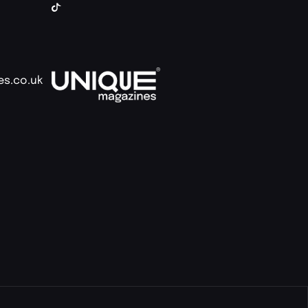
es.co.uk