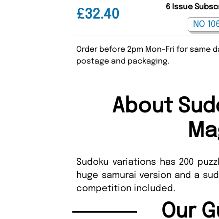
6 Issue Subsc
£32.40
Order before 2pm Mon-Fri for same da
postage and packaging.
About Sudo
Ma
Sudoku variations has 200 puzz
huge samurai version and a sud
competition included.
Our G