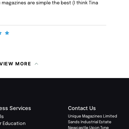
magazines are simple the best (I think Tina
VIEW MORE
ess Services
Contact Us
ls
Unique Magazines Limited
Sands Industrial Estate
r Education
Newcastle Upon Tyne