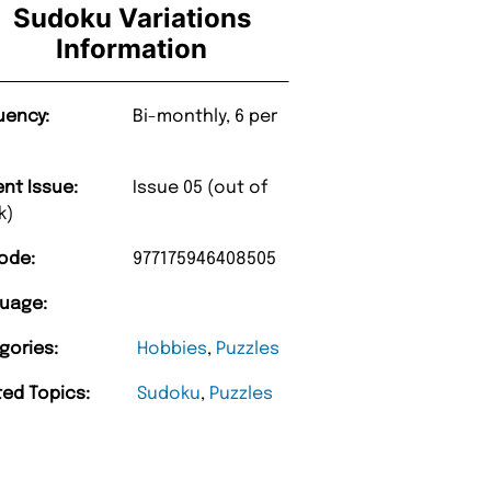
Sudoku Variations
Information
uency:
Bi-monthly, 6 per
ent Issue:
Issue 05 (out of
k)
ode:
977175946408505
uage:
gories:
Hobbies
,
Puzzles
ted Topics:
Sudoku
,
Puzzles