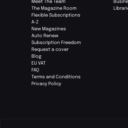
Meet The Team
Busin
The Magazine Room
Librar
Flexible Subscriptions
A-Z
New Magazines
Auto Renew
Subscription Freedom
Request a cover
Blog
EU VAT
FAQ
Terms and Conditions
Privacy Policy