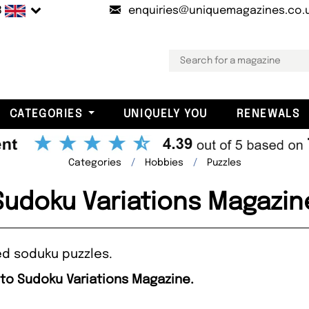
B
enquiries@uniquemagazines.co.
CATEGORIES
UNIQUELY YOU
RENEWALS
Categories
Hobbies
Puzzles
Sudoku Variations Magazin
ed soduku puzzles.
 to Sudoku Variations Magazine.