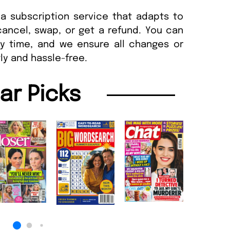
a subscription service that adapts to
cancel, swap, or get a refund. You can
ny time, and we ensure all changes or
ly and hassle-free.
lar Picks