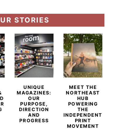
UR STORIES
UNIQUE
MEET THE
BEYO
&
MAGAZINES:
NORTHEAST
CHAM
ED
OUR
HUB
BUB
ER
PURPOSE,
POWERING
REDE
G
DIRECTION
THE
LU
AND
INDEPENDENT
TRAVE
PROGRESS
PRINT
PR
MOVEMENT
MAGA