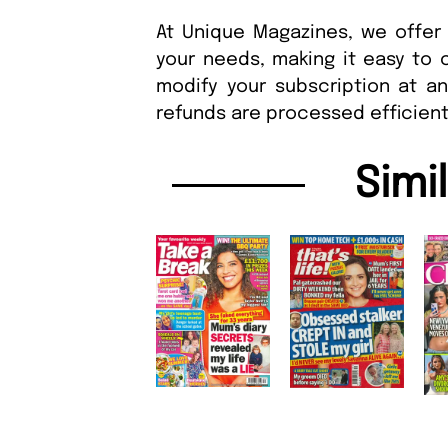
At Unique Magazines, we offer 
your needs, making it easy to 
modify your subscription at a
refunds are processed efficient
Simi