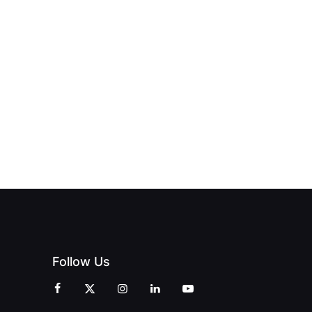
Follow Us