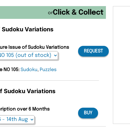
or
f Sudoku Variations
ture Issue of Sudoku Variations
REQUEST
ue NO 105:
Sudoku
,
Puzzles
of Sudoku Variations
cription over 6 Months
BUY