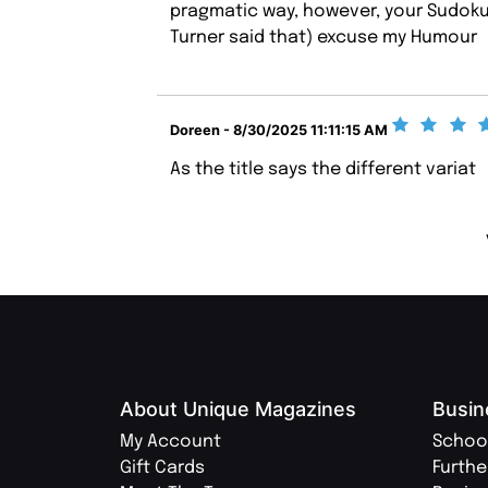
pragmatic way, however, your Sudoku 
Turner said that) excuse my Humour
Doreen - 8/30/2025 11:11:15 AM
As the title says the different variat
About Unique Magazines
Busin
My Account
Schoo
Gift Cards
Furthe