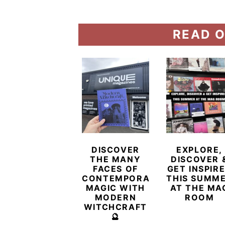
READ O
DISCOVER
EXPLORE,
THE MANY
DISCOVER 
FACES OF
GET INSPIR
CONTEMPORARY
THIS SUMM
MAGIC WITH
AT THE MA
MODERN
ROOM
WITCHCRAFT
🔮