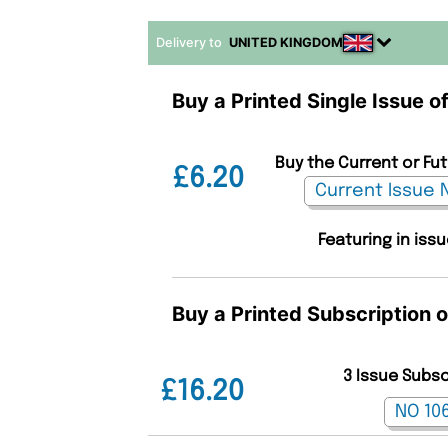
Delivery to
UNITED KINGDOM
Buy a Printed Single Issue o
Buy the Current or Fu
£6.20
Featuring in iss
Buy a Printed Subscription 
3 Issue Subs
£16.20