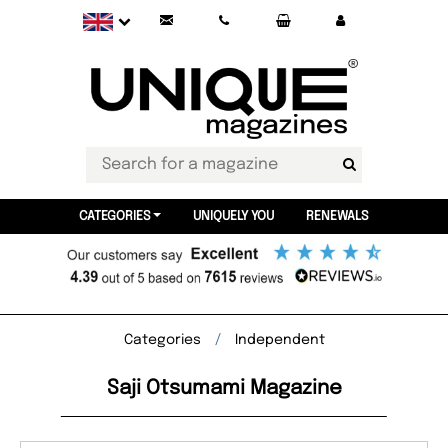
CATEGORIES
UNIQUELY YOU
RENEWALS
Categories
Independent
Saji Otsumami Magazine