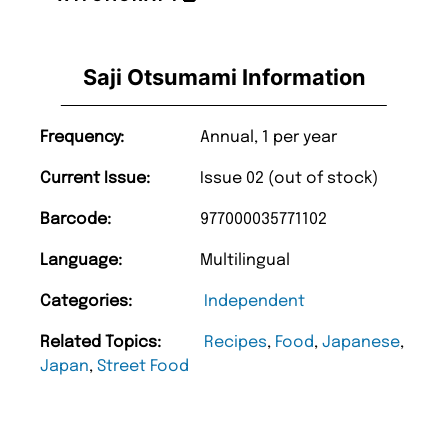
Saji Otsumami Information
Frequency:
Annual, 1 per year
Current Issue:
Issue 02 (out of stock)
Barcode:
977000035771102
Language:
Multilingual
Categories:
Independent
Related Topics:
Recipes
,
Food
,
Japanese
,
Japan
,
Street Food