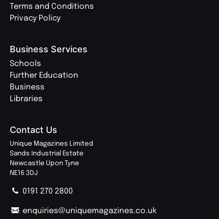
Terms and Conditions
Privacy Policy
Business Services
Schools
Further Education
Business
Libraries
Contact Us
Unique Magazines Limited
Sands Industrial Estate
Newcastle Upon Tyne
NE16 3DJ
0191 270 2800
enquiries@uniquemagazines.co.uk