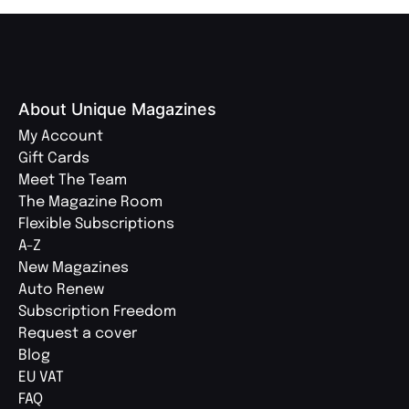
About Unique Magazines
My Account
Gift Cards
Meet The Team
The Magazine Room
Flexible Subscriptions
A-Z
New Magazines
Auto Renew
Subscription Freedom
Request a cover
Blog
EU VAT
FAQ