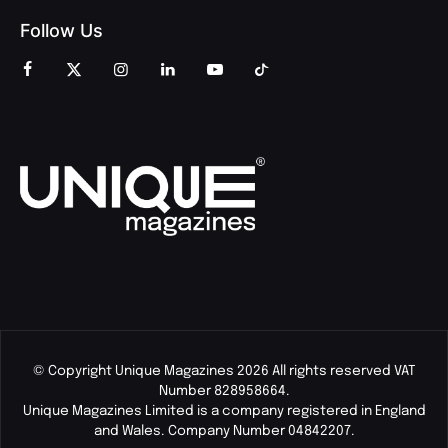
Follow Us
© Copyright Unique Magazines 2026 All rights reserved VAT
Number 828958664.
Unique Magazines Limited is a company registered in England
and Wales. Company Number 04842207.