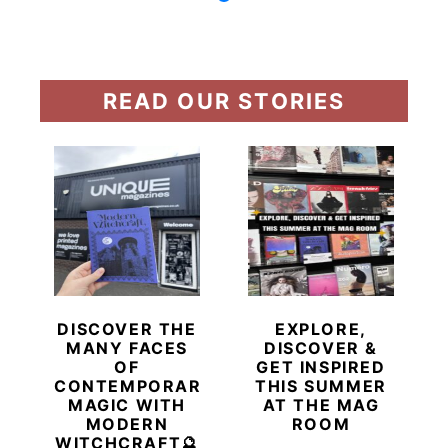
READ OUR STORIES
DISCOVER THE
EXPLORE,
MANY FACES
DISCOVER &
OF
GET INSPIRED
CONTEMPORARY
THIS SUMMER
MAGIC WITH
AT THE MAG
MODERN
ROOM
WITCHCRAFT🔮