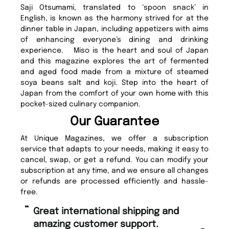
Saji Otsumami, translated to ‘spoon snack’ in
English, is known as the harmony strived for at the
dinner table in Japan, including appetizers with aims
of enhancing everyone’s dining and drinking
experience. Miso is the heart and soul of Japan
and this magazine explores the art of fermented
and aged food made from a mixture of steamed
soya beans salt and koji. Step into the heart of
Japan from the comfort of your own home with this
pocket-sized culinary companion.
Our Guarantee
At Unique Magazines, we offer a subscription
service that adapts to your needs, making it easy to
cancel, swap, or get a refund. You can modify your
subscription at any time, and we ensure all changes
or refunds are processed efficiently and hassle-
free.
“
Fast ordering and Amazing delivery
mer support.
too.