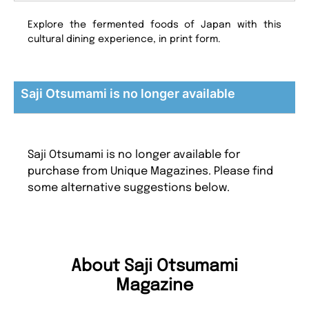
Explore the fermented foods of Japan with this
cultural dining experience, in print form.
Saji Otsumami is no longer available
Saji Otsumami is no longer available for
purchase from Unique Magazines. Please find
some alternative suggestions below.
About Saji Otsumami
Magazine