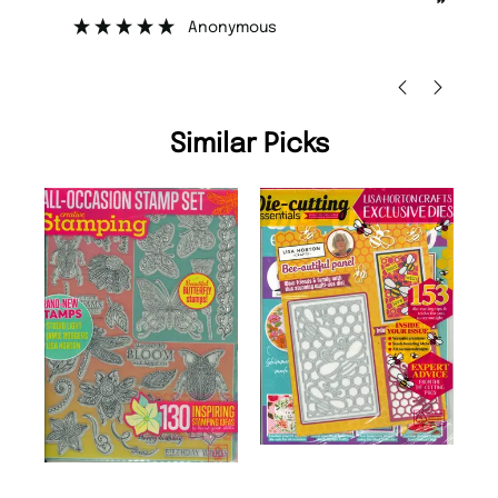
”
”
Nicolas Beaney-Weaver
, Edinburgh
Similar Picks