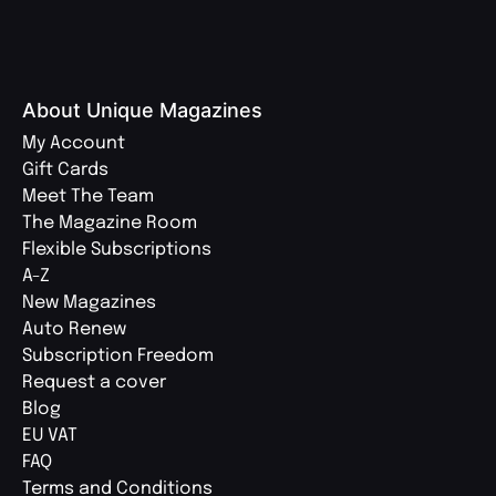
About Unique Magazines
My Account
Gift Cards
Meet The Team
The Magazine Room
Flexible Subscriptions
A-Z
New Magazines
Auto Renew
Subscription Freedom
Request a cover
Blog
EU VAT
FAQ
Terms and Conditions