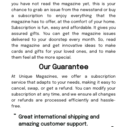
you have not read the magazine yet, this is your
chance to grab an issue from the newsstand or buy
a subscription to enjoy everything that the
magazine has to offer, at the comfort of your home.
Subscription is fun, easy and affordable. It gives you
assured gifts. You can get the magazine issues
delivered to your doorstep every month. So, read
the magazine and get innovative ideas to make
cards and gifts for your loved ones, and to make
them feel all the more special.
Our Guarantee
At Unique Magazines, we offer a subscription
service that adapts to your needs, making it easy to
cancel, swap, or get a refund. You can modify your
subscription at any time, and we ensure all changes
or refunds are processed efficiently and hassle-
free.
“
“
Fast ordering and Amazing delivery
Unique Magazine always fulfil the
too.
or