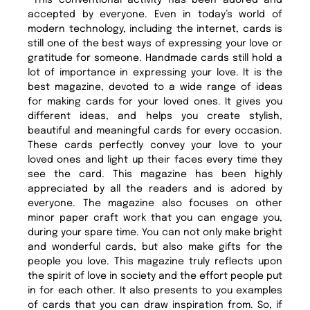
This conventional activity has been adored and
accepted by everyone. Even in today’s world of
modern technology, including the internet, cards is
still one of the best ways of expressing your love or
gratitude for someone. Handmade cards still hold a
lot of importance in expressing your love. It is the
best magazine, devoted to a wide range of ideas
for making cards for your loved ones. It gives you
different ideas, and helps you create stylish,
beautiful and meaningful cards for every occasion.
These cards perfectly convey your love to your
loved ones and light up their faces every time they
see the card. This magazine has been highly
appreciated by all the readers and is adored by
everyone. The magazine also focuses on other
minor paper craft work that you can engage you,
during your spare time. You can not only make bright
and wonderful cards, but also make gifts for the
people you love. This magazine truly reflects upon
the spirit of love in society and the effort people put
in for each other. It also presents to you examples
of cards that you can draw inspiration from. So, if