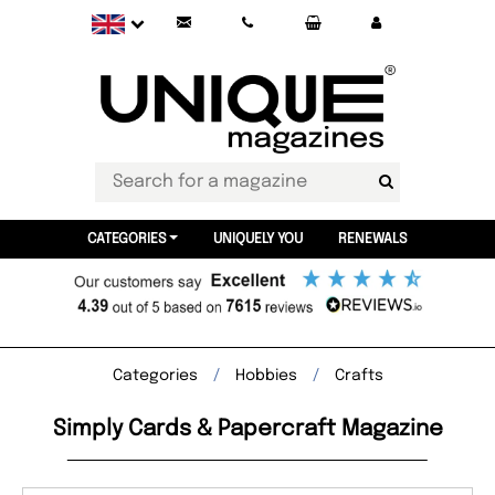
CATEGORIES
UNIQUELY YOU
RENEWALS
Categories
Hobbies
Crafts
Simply Cards & Papercraft Magazine