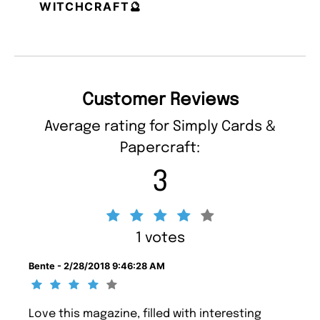
WITCHCRAFT🔮
Customer Reviews
Average rating for Simply Cards &
Papercraft:
3
1 votes
Bente - 2/28/2018 9:46:28 AM
Love this magazine, filled with interesting