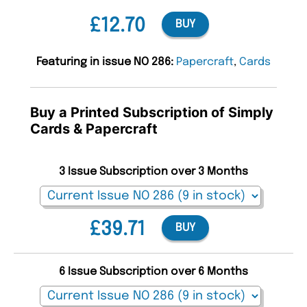
£12.70
BUY
Featuring in issue NO 286:
Papercraft
,
Cards
Buy a Printed Subscription of Simply
Cards & Papercraft
3 Issue Subscription over 3 Months
£39.71
BUY
6 Issue Subscription over 6 Months