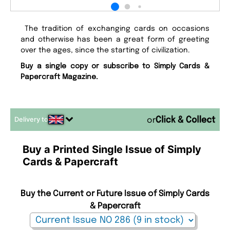
The tradition of exchanging cards on occasions
and otherwise has been a great form of greeting
over the ages, since the starting of civilization.
Buy a single copy or subscribe to Simply Cards &
Papercraft Magazine.
Delivery to
or
Buy a Printed Single Issue of Simply
Cards & Papercraft
Buy the Current or Future Issue of Simply Cards
& Papercraft