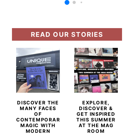
READ OUR STORIES
DISCOVER THE
EXPLORE,
MANY FACES
DISCOVER &
OF
GET INSPIRED
CONTEMPORARY
THIS SUMMER
MAGIC WITH
AT THE MAG
MODERN
ROOM