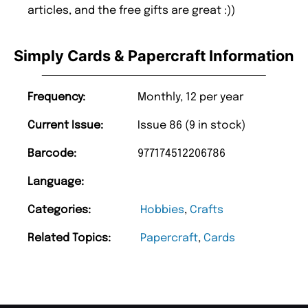
articles, and the free gifts are great :))
Simply Cards & Papercraft Information
Frequency:
Monthly, 12 per year
Current Issue:
Issue 86 (9 in stock)
Barcode:
977174512206786
Language:
Categories:
Hobbies
,
Crafts
Related Topics:
Papercraft
,
Cards