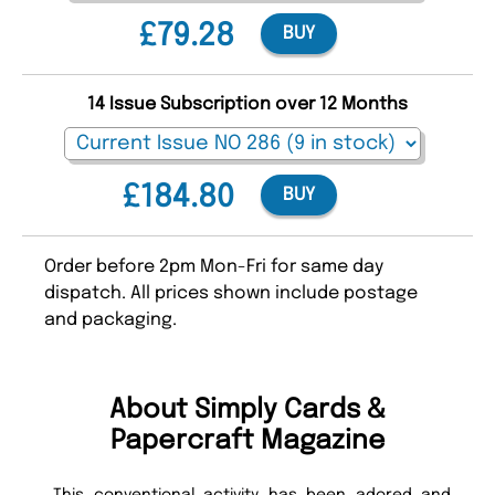
£79.28
BUY
14 Issue Subscription over 12 Months
£184.80
BUY
Order before 2pm Mon-Fri for same day
dispatch. All prices shown include postage
and packaging.
About Simply Cards &
Papercraft Magazine