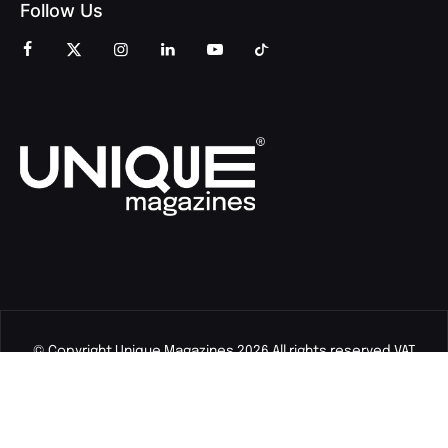
Follow Us
© Copyright Unique Magazines 2026 All rights reserved VAT
Number 828958664.
Unique Magazines Limited is a company registered in England
and Wales. Company Number 04842207.