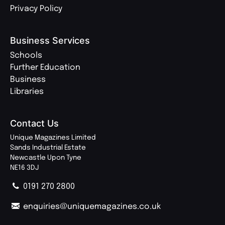
Privacy Policy
Business Services
Schools
Further Education
Business
Libraries
Contact Us
Unique Magazines Limited
Sands Industrial Estate
Newcastle Upon Tyne
NE16 3DJ
0191 270 2800
enquiries@uniquemagazines.co.uk