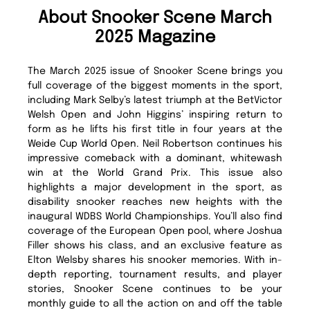
About Snooker Scene March
2025 Magazine
The March 2025 issue of Snooker Scene brings you
full coverage of the biggest moments in the sport,
including Mark Selby’s latest triumph at the BetVictor
Welsh Open and John Higgins’ inspiring return to
form as he lifts his first title in four years at the
Weide Cup World Open. Neil Robertson continues his
impressive comeback with a dominant, whitewash
win at the World Grand Prix. This issue also
highlights a major development in the sport, as
disability snooker reaches new heights with the
inaugural WDBS World Championships. You’ll also find
coverage of the European Open pool, where Joshua
Filler shows his class, and an exclusive feature as
Elton Welsby shares his snooker memories. With in-
depth reporting, tournament results, and player
stories, Snooker Scene continues to be your
monthly guide to all the action on and off the table