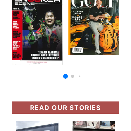
READ OUR STORIES