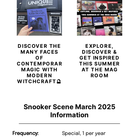
DISCOVER THE
EXPLORE,
MANY FACES
DISCOVER &
OF
GET INSPIRED
CONTEMPORARY
THIS SUMMER
MAGIC WITH
AT THE MAG
MODERN
ROOM
WITCHCRAFT🔮
Snooker Scene March 2025
Information
Frequency:
Special, 1 per year