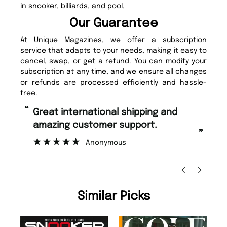
in snooker, billiards, and pool.
Our Guarantee
At Unique Magazines, we offer a subscription
service that adapts to your needs, making it easy to
cancel, swap, or get a refund. You can modify your
subscription at any time, and we ensure all changes
or refunds are processed efficiently and hassle-
free.
“
“
Great international shipping and
Fast ordering and Amazing delivery
amazing customer support.
to
”
Anonymous
Ni
Similar Picks