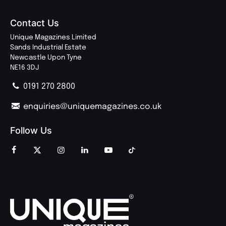
Contact Us
Unique Magazines Limited
Sands Industrial Estate
Newcastle Upon Tyne
NE16 3DJ
0191 270 2800
enquiries@uniquemagazines.co.uk
Follow Us