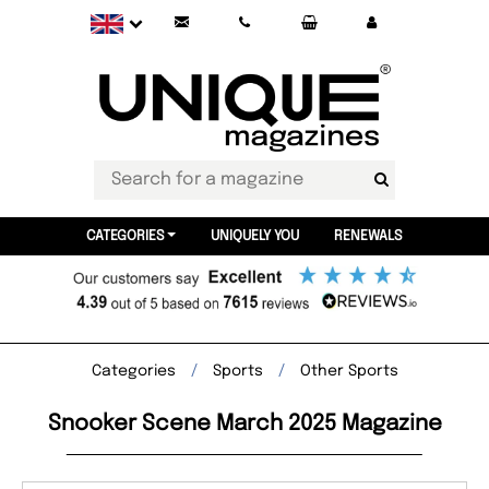
CATEGORIES
UNIQUELY YOU
RENEWALS
Categories
Sports
Other Sports
Snooker Scene March 2025 Magazine