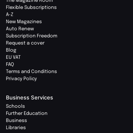
The Magazine Room
Flexible Subscriptions
A-Z
New Magazines
Auto Renew
Subscription Freedom
Request a cover
Blog
EU VAT
FAQ
Terms and Conditions
Privacy Policy
Business Services
Schools
Further Education
Business
Libraries