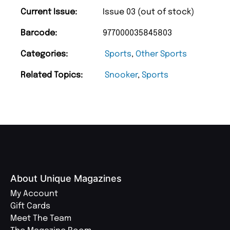
Current Issue:
Issue 03 (out of stock)
Barcode:
977000035845803
Categories:
Sports
,
Other Sports
Related Topics:
Snooker
,
Sports
About Unique Magazines
My Account
Gift Cards
Meet The Team