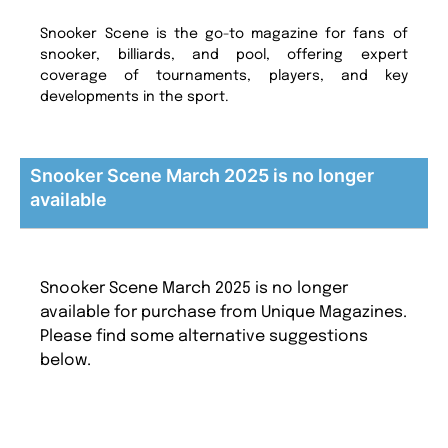
Snooker Scene is the go-to magazine for fans of
snooker, billiards, and pool, offering expert
coverage of tournaments, players, and key
developments in the sport.
Snooker Scene March 2025 is no longer
available
Snooker Scene March 2025 is no longer
available for purchase from Unique Magazines.
Please find some alternative suggestions
below.