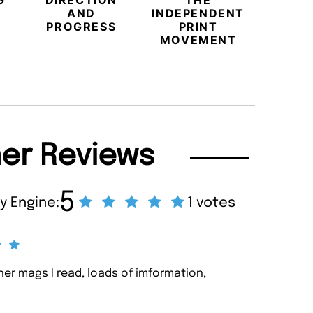
G
DIRECTION
THE
LU
AND
INDEPENDENT
TRAVE
PROGRESS
PRINT
PR
MOVEMENT
MAGA
er Reviews
5
y Engine:
1 votes
ther mags I read, loads of imformation,