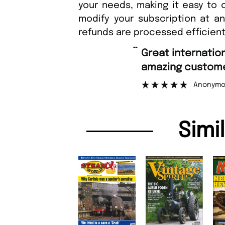
your needs, making it easy to 
modify your subscription at a
refunds are processed efficient
“
Fast orderin
tomer support.
Nic
”
onymous
Simi