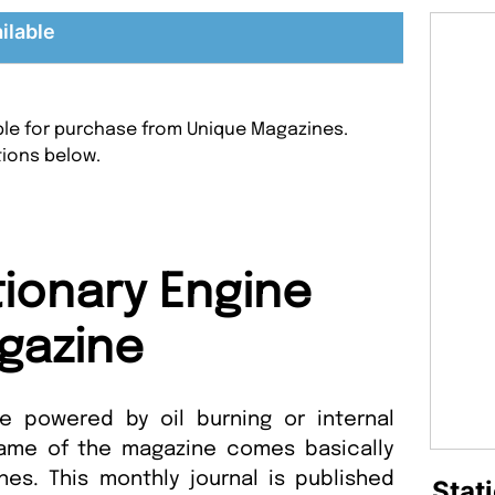
ilable
able for purchase from Unique Magazines.
tions below.
tionary Engine
gazine
 powered by oil burning or internal
ame of the magazine comes basically
nes. This monthly journal is published
Stat