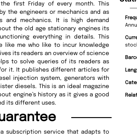
he first Friday of every month. This
 by the engineers or mechanics and as
Freq
rs and mechanics. It is high demand
Annu
out the old age stationary engines its
nctioning everything in details. This
Curr
e like me who like to incur knowledge
stoc
gives its readers an overview of science
Barc
ps to solve queries of its readers as
 it. It publishes different articles for
Lang
sel injection system, generators with
Cate
lister diesels. This is an ideal magazine
out engine’s history as it gives a good
Rela
d its different uses.
uarantee
a subscription service that adapts to