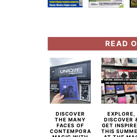
READ O
DISCOVER
EXPLORE,
THE MANY
DISCOVER 
FACES OF
GET INSPIR
CONTEMPORARY
THIS SUMM