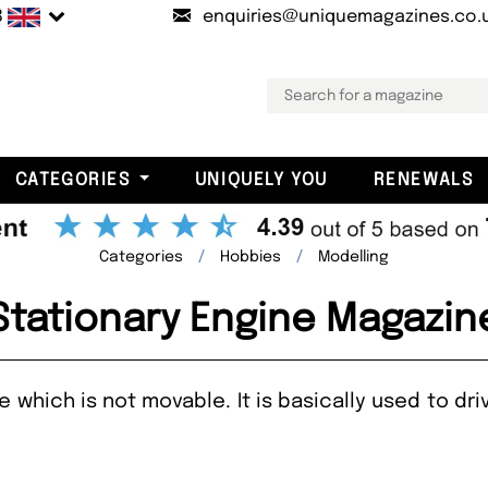
B
enquiries@uniquemagazines.co.
CATEGORIES
UNIQUELY YOU
RENEWALS
Categories
Hobbies
Modelling
Stationary Engine Magazin
ne which is not movable. It is basically used to d