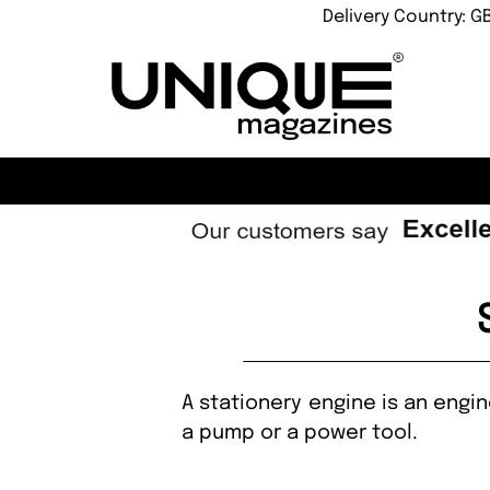
Delivery Country: G
A stationery engine is an engi
a pump or a power tool.