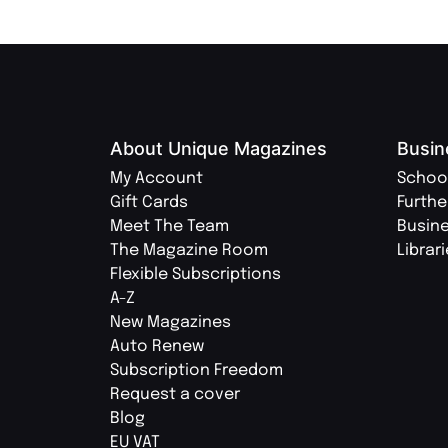
About Unique Magazines
Busin
My Account
Schoo
Gift Cards
Furthe
Meet The Team
Busin
The Magazine Room
Librar
Flexible Subscriptions
A-Z
New Magazines
Auto Renew
Subscription Freedom
Request a cover
Blog
EU VAT