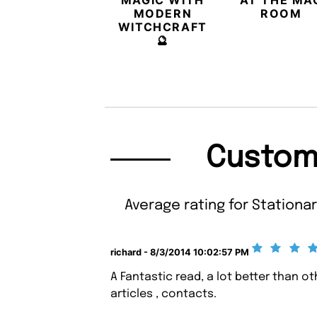
MAGIC WITH
AT THE MA
MODERN
ROOM
WITCHCRAFT
🔮
Custom
Average rating for Stationar
richard - 8/3/2014 10:02:57 PM
A Fantastic read, a lot better than o
articles , contacts.