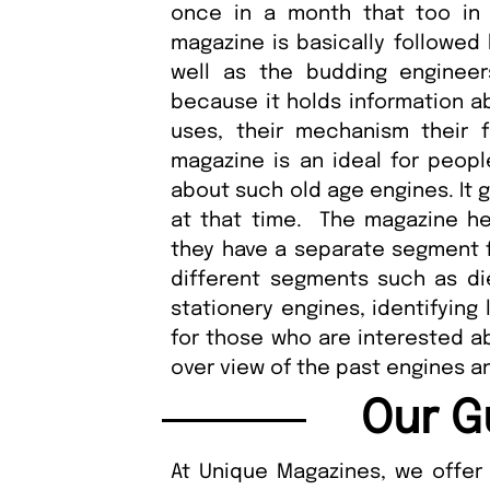
once in a month that too in t
magazine is basically followed
well as the budding enginee
because it holds information ab
uses, their mechanism their fu
magazine is an ideal for peopl
about such old age engines. It 
at that time. The magazine hel
they have a separate segment for
different segments such as die
stationery engines, identifying 
for those who are interested ab
over view of the past engines an
Our G
At Unique Magazines, we offer 