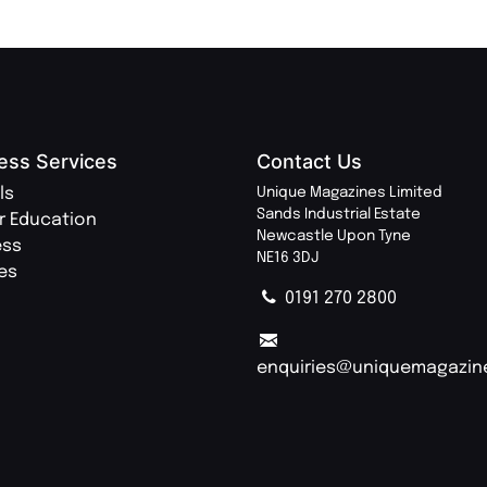
ess Services
Contact Us
ls
Unique Magazines Limited
Sands Industrial Estate
r Education
Newcastle Upon Tyne
ess
NE16 3DJ
ies
0191 270 2800
enquiries@uniquemagazin