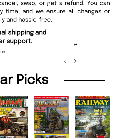
cancel, swap, or get a refund. You can
ny time, and we ensure all changes or
ly and hassle-free.
“
g and Amazing delivery too.
Unique Magazine always fulfil the orders
”
promptly.
olas Beaney-Weaver
, Edinburgh
Barr
lar Picks