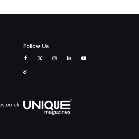
Follow Us
es.co.uk