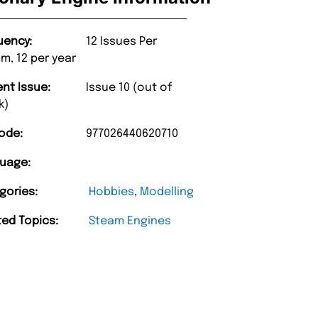
uency:
12 Issues Per
m, 12 per year
ent Issue:
Issue 10 (out of
k)
ode:
977026440620710
uage:
gories:
Hobbies
,
Modelling
ted Topics:
Steam Engines