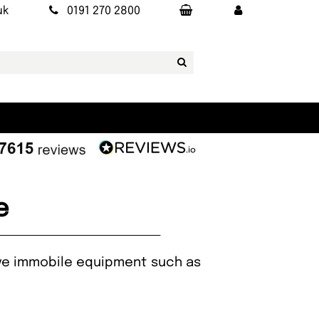
uk
0191 270 2800
e
rive immobile equipment such as