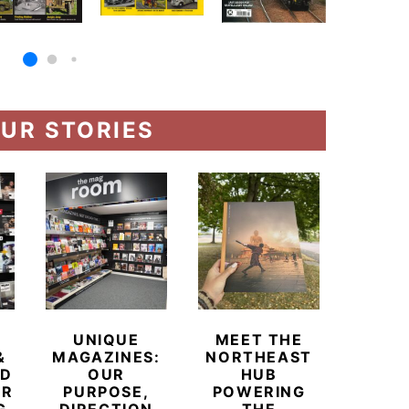
UR STORIES
UNIQUE
MEET THE
BEYO
&
MAGAZINES:
NORTHEAST
CHAM
ED
OUR
HUB
BUB
ER
PURPOSE,
POWERING
REDE