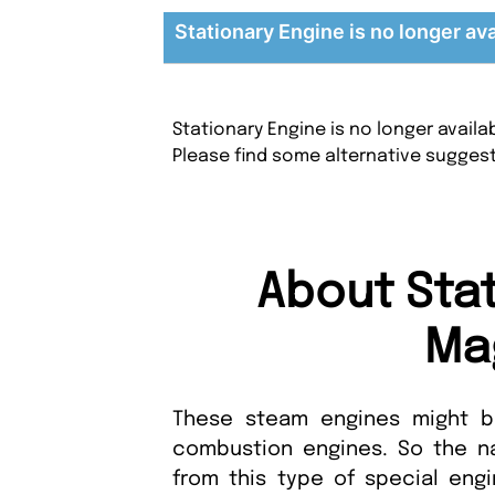
Stationary Engine is no longer ava
Stationary Engine is no longer avail
Please find some alternative sugges
About Sta
Ma
These steam engines might be
combustion engines. So the n
from this type of special engi