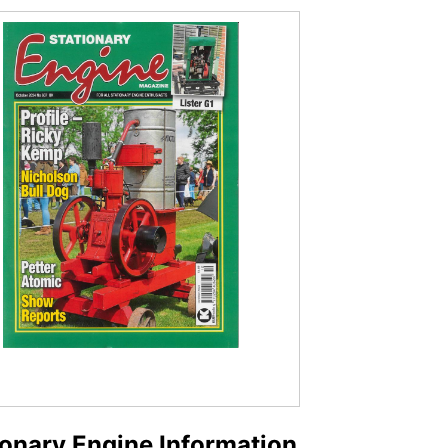
ionary Engine Information