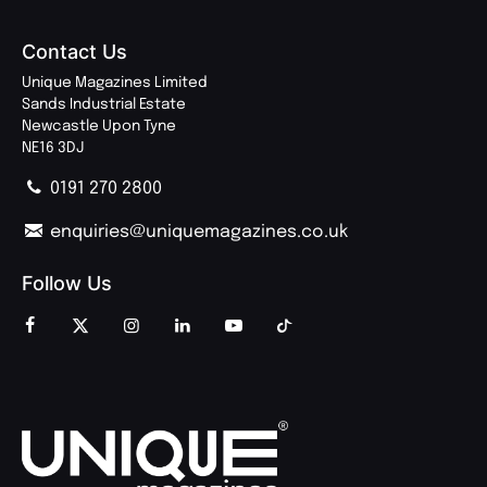
Contact Us
Unique Magazines Limited
Sands Industrial Estate
Newcastle Upon Tyne
NE16 3DJ
0191 270 2800
enquiries@uniquemagazines.co.uk
Follow Us