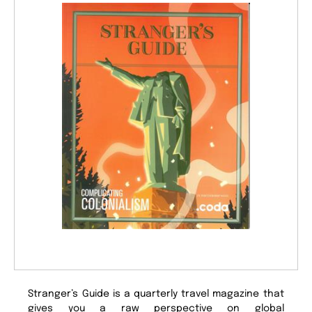
Stranger’s Guide is a quarterly travel magazine that
gives you a raw perspective on global