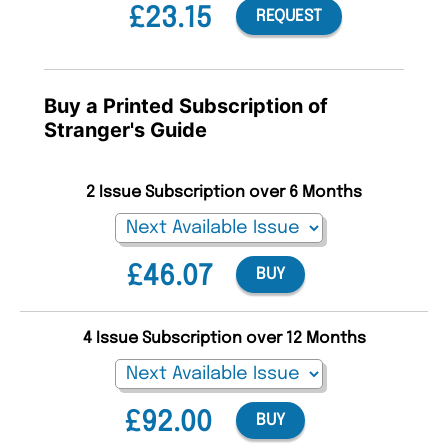
£23.15
REQUEST
Buy a Printed Subscription of
Stranger's Guide
2 Issue Subscription over 6 Months
£46.07
BUY
4 Issue Subscription over 12 Months
£92.00
BUY