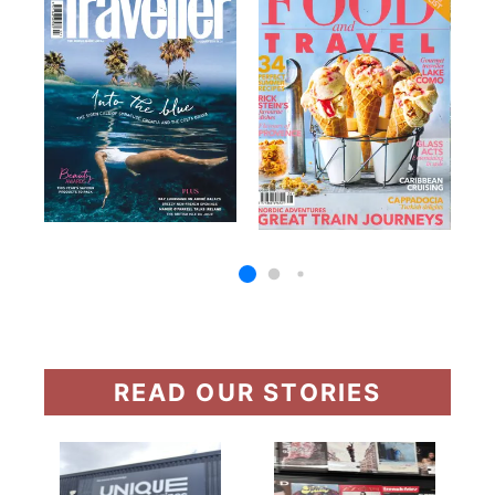
READ OUR STORIES