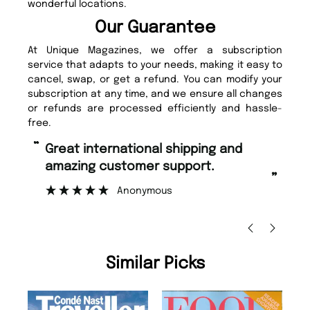
wonderful locations.
Our Guarantee
At Unique Magazines, we offer a subscription
service that adapts to your needs, making it easy to
cancel, swap, or get a refund. You can modify your
subscription at any time, and we ensure all changes
or refunds are processed efficiently and hassle-
free.
“
“
Fast ordering and Amazing delivery
Unique M
too.
”
”
Nicolas Beaney-Weaver
, Edinburgh
Similar Picks