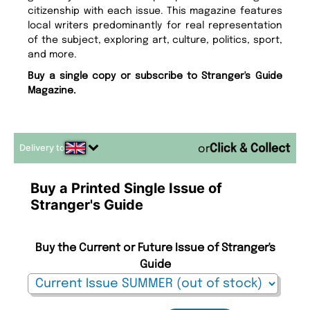
citizenship with each issue. This magazine features
local writers predominantly for real representation
of the subject, exploring art, culture, politics, sport,
and more.
Buy a single copy or subscribe to Stranger's Guide
Magazine.
Delivery to
or
Buy a Printed Single Issue of
Stranger's Guide
Buy the Current or Future Issue of Stranger's
Guide