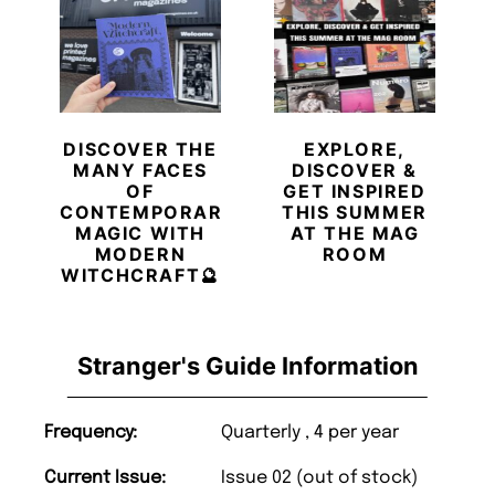
DISCOVER THE
EXPLORE,
MANY FACES
DISCOVER &
OF
GET INSPIRED
CONTEMPORARY
THIS SUMMER
MAGIC WITH
AT THE MAG
MODERN
ROOM
WITCHCRAFT🔮
Stranger's Guide Information
Frequency:
Quarterly , 4 per year
Current Issue:
Issue 02 (out of stock)