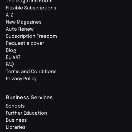
The Magazine Room
Flexible Subscriptions
A-Z
New Magazines
Auto Renew
Subscription Freedom
Request a cover
Blog
EU VAT
FAQ
Terms and Conditions
Privacy Policy
Business Services
Schools
Further Education
Business
Libraries