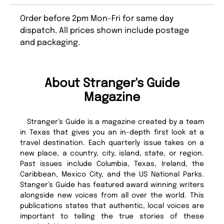
Order before 2pm Mon-Fri for same day
dispatch. All prices shown include postage
and packaging.
About Stranger's Guide
Magazine
Stranger’s Guide is a magazine created by a team
in Texas that gives you an in-depth first look at a
travel destination. Each quarterly issue takes on a
new place, a country, city, island, state, or region.
Past issues include Columbia, Texas, Ireland, the
Caribbean, Mexico City, and the US National Parks.
Stanger’s Guide has featured award winning writers
alongside new voices from all over the world. This
publications states that authentic, local voices are
important to telling the true stories of these