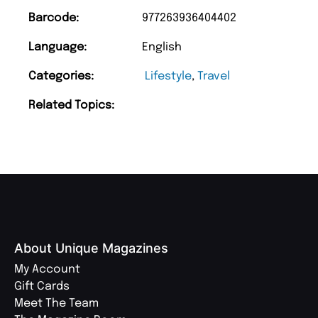
Barcode:
977263936404402
Language:
English
Categories:
Lifestyle
,
Travel
Related Topics:
About Unique Magazines
My Account
Gift Cards
Meet The Team