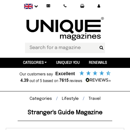
CATEGORIES
UNIQUELY YOU
RENEWALS
Categories
Lifestyle
Travel
Stranger's Guide Magazine