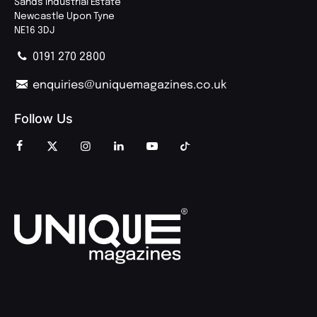
Sands Industrial Estate
Newcastle Upon Tyne
NE16 3DJ
0191 270 2800
enquiries@uniquemagazines.co.uk
Follow Us