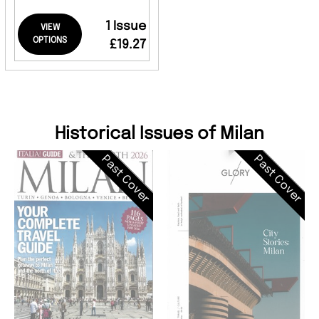
1 Issue
VIEW
OPTIONS
£19.27
Historical Issues of Milan
Past Cover
Past Cover