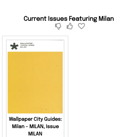
Current Issues Featuring Milan
Wallpaper City Guides:
Milan - MILAN, Issue
MILAN