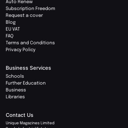
Auto Renew
Subscription Freedom
Request a cover
Blog
EU VAT
FAQ
Terms and Conditions
Privacy Policy
Business Services
Schools
Further Education
Business
Libraries
Contact Us
Unique Magazines Limited