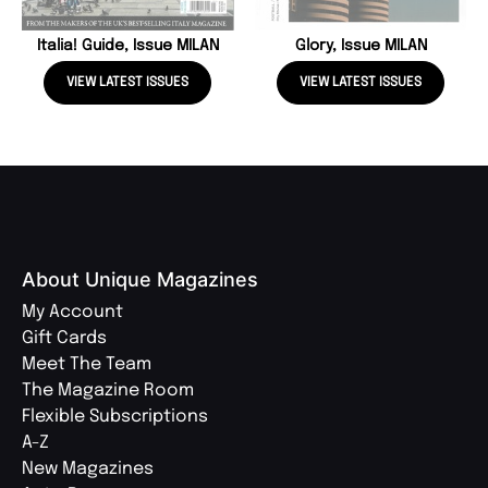
Italia! Guide, Issue MILAN
Glory, Issue MILAN
VIEW LATEST ISSUES
VIEW LATEST ISSUES
About Unique Magazines
My Account
Gift Cards
Meet The Team
The Magazine Room
Flexible Subscriptions
A-Z
New Magazines