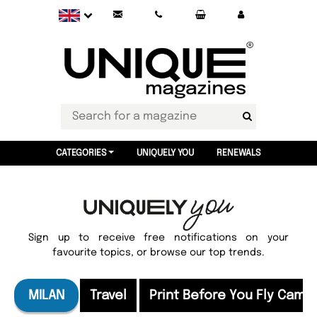
CATEGORIES
UNIQUELY YOU
RENEWALS
Sign up to receive free notifications on your
favourite topics, or browse our top trends.
MILAN
Travel
Print Before You Fly Camp