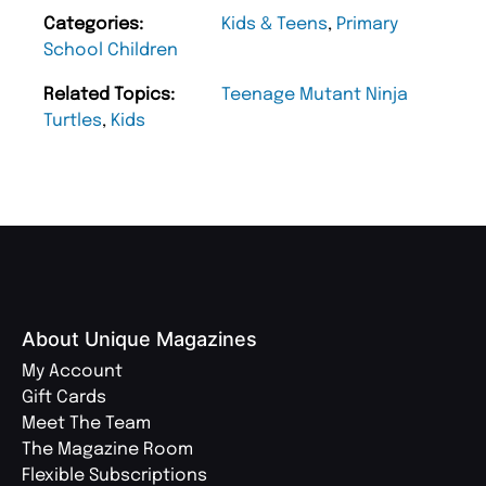
Categories:
Kids & Teens
,
Primary
School Children
Related Topics:
Teenage Mutant Ninja
Turtles
,
Kids
About Unique Magazines
My Account
Gift Cards
Meet The Team
The Magazine Room
Flexible Subscriptions