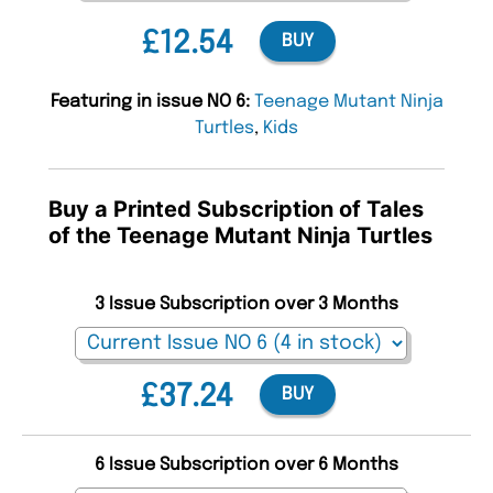
£12.54
BUY
Featuring in issue NO 6:
Teenage Mutant Ninja
Turtles
,
Kids
Buy a Printed Subscription of Tales
of the Teenage Mutant Ninja Turtles
3 Issue Subscription over 3 Months
£37.24
BUY
6 Issue Subscription over 6 Months