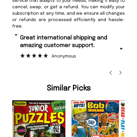
service that adapts to your needs, making it easy to
cancel, swap, or get a refund. You can modify your
subscription at any time, and we ensure all changes
or refunds are processed efficiently and hassle-
free.
“
Fast ordering and Amazing delivery
mer support.
too.
”
nymous
Nicolas Beaney-Weaver
, Edinbu
Similar Picks