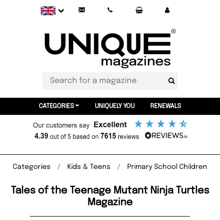
CATEGORIES
UNIQUELY YOU
RENEWALS
Categories
Kids & Teens
Primary School Children
Tales of the Teenage Mutant Ninja Turtles
Magazine