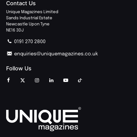
Contact Us
Unique Magazines Limited
Sands Industrial Estate
Newcastle Upon Tyne
NE16 3DJ
0191 270 2800
enquiries@uniquemagazines.co.uk
Follow Us