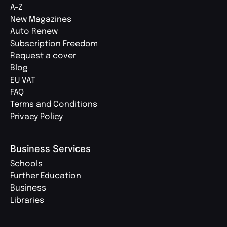
A-Z
New Magazines
Auto Renew
Subscription Freedom
Request a cover
Blog
EU VAT
FAQ
Terms and Conditions
Privacy Policy
Business Services
Schools
Further Education
Business
Libraries