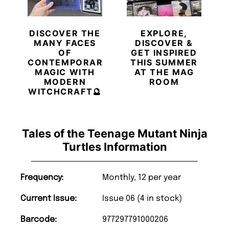
DISCOVER THE
EXPLORE,
MANY FACES
DISCOVER &
OF
GET INSPIRED
CONTEMPORARY
THIS SUMMER
MAGIC WITH
AT THE MAG
MODERN
ROOM
WITCHCRAFT🔮
Tales of the Teenage Mutant Ninja
Turtles Information
Frequency:
Monthly, 12 per year
Current Issue:
Issue 06 (4 in stock)
Barcode:
977297791000206