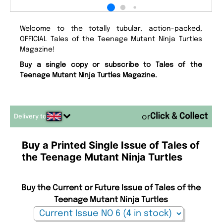
Welcome to the totally tubular, action-packed,
OFFICIAL Tales of the Teenage Mutant Ninja Turtles
Magazine!
Buy a single copy or subscribe to Tales of the
Teenage Mutant Ninja Turtles Magazine.
Delivery to
or
Buy a Printed Single Issue of Tales of
the Teenage Mutant Ninja Turtles
Buy the Current or Future Issue of Tales of the
Teenage Mutant Ninja Turtles