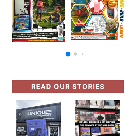
READ OUR STORIES