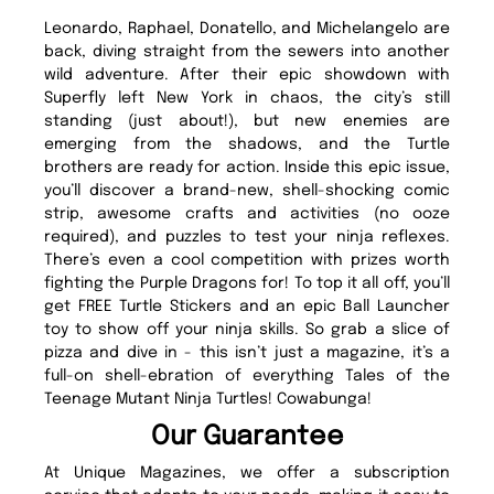
Leonardo, Raphael, Donatello, and Michelangelo are
back, diving straight from the sewers into another
wild adventure. After their epic showdown with
Superfly left New York in chaos, the city’s still
standing (just about!), but new enemies are
emerging from the shadows, and the Turtle
brothers are ready for action. Inside this epic issue,
you’ll discover a brand-new, shell-shocking comic
strip, awesome crafts and activities (no ooze
required), and puzzles to test your ninja reflexes.
There’s even a cool competition with prizes worth
fighting the Purple Dragons for! To top it all off, you’ll
get FREE Turtle Stickers and an epic Ball Launcher
toy to show off your ninja skills. So grab a slice of
pizza and dive in - this isn’t just a magazine, it’s a
full-on shell-ebration of everything Tales of the
Teenage Mutant Ninja Turtles! Cowabunga!
Our Guarantee
At Unique Magazines, we offer a subscription