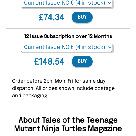
£74.34
BUY
12 Issue Subscription over 12 Months
£148.54
BUY
Order before 2pm Mon-Fri for same day
dispatch. All prices shown include postage
and packaging.
About Tales of the Teenage
Mutant Ninja Turtles Magazine