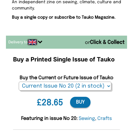
An independent zine on sewing, climate, culture and
community.
Buy a single copy or subscribe to Tauko Magazine.
Delivery to
or
Buy a Printed Single Issue of Tauko
Buy the Current or Future Issue of Tauko
£28.65
BUY
Featuring in issue No 20:
Sewing
,
Crafts