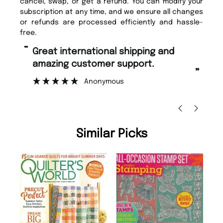
cancel, swap, or get a refund. You can modify your
subscription at any time, and we ensure all changes
or refunds are processed efficiently and hassle-
free.
“
Fast ordering and Amazing delivery
too.
”
”
Nicolas Beaney-Weaver
, Edinburgh
Similar Picks