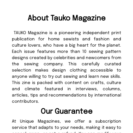
About Tauko Magazine
TAUKO Magazine is a pioneering independent print
publication for home sewists and fashion and
culture lovers, who have a big heart for the planet.
Each issue features more than 10 sewing pattern
designs created by celebrities and newcomers from
the sewing company. This carefully curated
selection makes design clothing accessible to
anyone willing to try out sewing and learn new skills.
This zine is packed with content on crafts, culture
and climate featured in interviews, columns,
articles, tips and recommendations by international
contributors.
Our Guarantee
At Unique Magazines, we offer a subscription
service that adapts to your needs, making it easy to