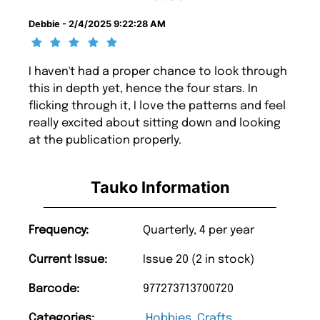
Debbie - 2/4/2025 9:22:28 AM
I haven't had a proper chance to look through
this in depth yet, hence the four stars. In
flicking through it, I love the patterns and feel
really excited about sitting down and looking
at the publication properly.
Tauko Information
Frequency:
Quarterly, 4 per year
Current Issue:
Issue 20 (2 in stock)
Barcode:
977273713700720
Categories:
Hobbies
,
Crafts