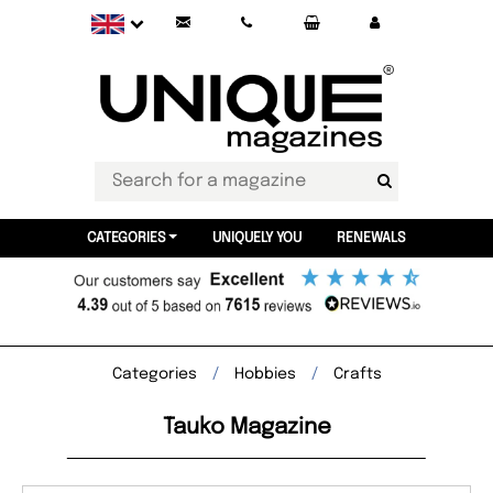
CATEGORIES
UNIQUELY YOU
RENEWALS
Categories
Hobbies
Crafts
Tauko Magazine