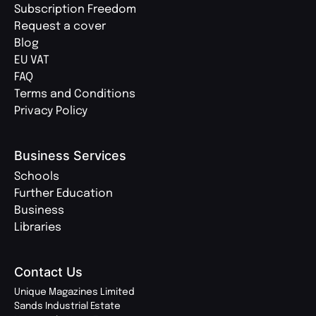
Subscription Freedom
Request a cover
Blog
EU VAT
FAQ
Terms and Conditions
Privacy Policy
Business Services
Schools
Further Education
Business
Libraries
Contact Us
Unique Magazines Limited
Sands Industrial Estate