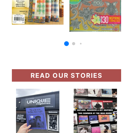
READ OUR STORIES