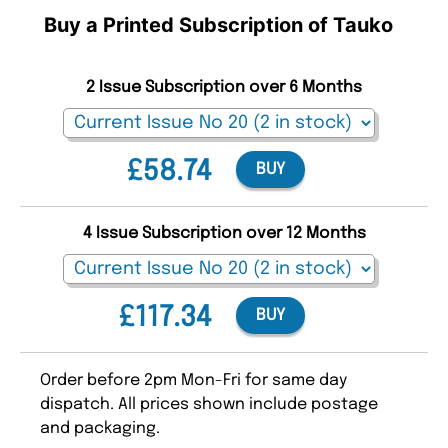
Buy a Printed Subscription of Tauko
2 Issue Subscription over 6 Months
£58.74
BUY
4 Issue Subscription over 12 Months
£117.34
BUY
Order before 2pm Mon-Fri for same day
dispatch. All prices shown include postage
and packaging.