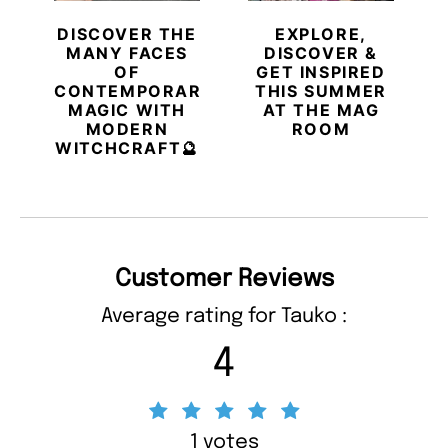
DISCOVER THE
EXPLORE,
MANY FACES
DISCOVER &
OF
GET INSPIRED
CONTEMPORARY
THIS SUMMER
MAGIC WITH
AT THE MAG
MODERN
ROOM
WITCHCRAFT🔮
Customer Reviews
Average rating for Tauko :
4
1 votes