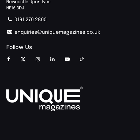
Newcastle Upon Tyne
NE16 3DJ
0191 270 2800
enquiries@uniquemagazines.co.uk
Follow Us