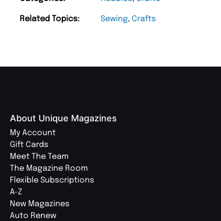
Related Topics:
Sewing
,
Crafts
About Unique Magazines
My Account
Gift Cards
Meet The Team
The Magazine Room
Flexible Subscriptions
A-Z
New Magazines
Auto Renew