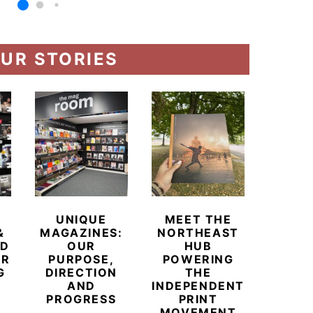
UR STORIES
UNIQUE
MEET THE
BEYO
&
MAGAZINES:
NORTHEAST
CHAM
ED
OUR
HUB
BUB
ER
PURPOSE,
POWERING
REDE
G
DIRECTION
THE
LU
AND
INDEPENDENT
TRAVE
PROGRESS
PRINT
PR
MOVEMENT
MAGA