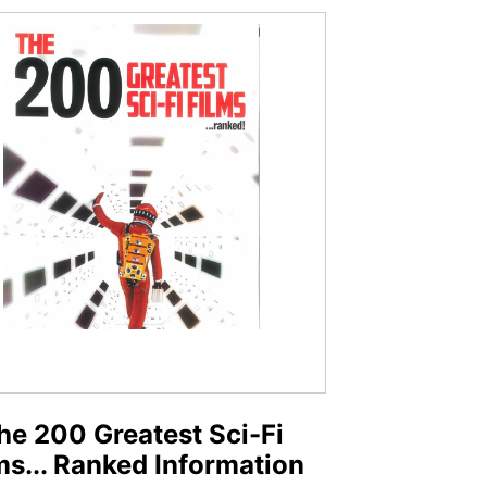
he 200 Greatest Sci-Fi
ms... Ranked Information