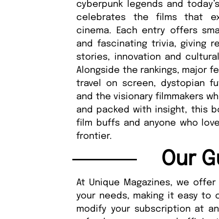
cyberpunk legends and today’s 
celebrates the films that 
cinema. Each entry offers sm
and fascinating trivia, giving
stories, innovation and cultura
Alongside the rankings, major f
travel on screen, dystopian fu
and the visionary filmmakers wh
and packed with insight, this b
film buffs and anyone who love
frontier.
Our G
At Unique Magazines, we offer 
your needs, making it easy to 
modify your subscription at a