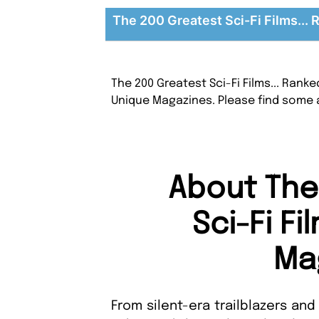
The 200 Greatest Sci-Fi Films... 
The 200 Greatest Sci-Fi Films... Rank
Unique Magazines. Please find some 
About The
Sci-Fi Fi
Ma
From silent-era trailblazers and