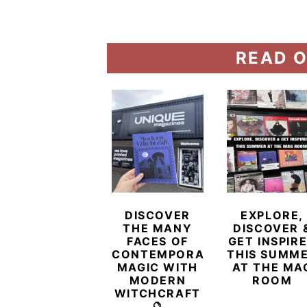
READ O
DISCOVER
EXPLORE,
THE MANY
DISCOVER 
FACES OF
GET INSPIR
CONTEMPORARY
THIS SUMM
MAGIC WITH
AT THE MA
MODERN
ROOM
WITCHCRAFT
🔮