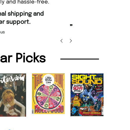
ly and hassle-free.
“
Fast ordering and Amazing delivery too.
”
Nicolas Beaney-Weaver
, Edinburgh
”
lar Picks