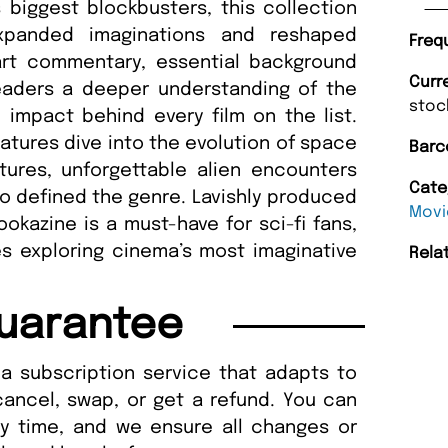
biggest blockbusters, this collection
expanded imaginations and reshaped
Freq
art commentary, essential background
Curr
 readers a deeper understanding of the
stoc
l impact behind every film on the list.
eatures dive into the evolution of space
Barc
tures, unforgettable alien encounters
Cate
o defined the genre. Lavishly produced
Movi
ookazine is a must-have for sci-fi fans,
s exploring cinema’s most imaginative
Rela
uarantee
a subscription service that adapts to
cancel, swap, or get a refund. You can
ny time, and we ensure all changes or