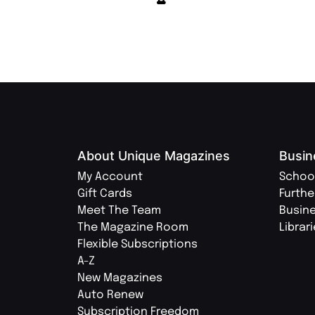
About Unique Magazines
Busin
My Account
Schoo
Gift Cards
Furthe
Meet The Team
Busin
The Magazine Room
Librar
Flexible Subscriptions
A-Z
New Magazines
Auto Renew
Subscription Freedom