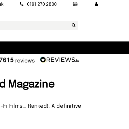
uk
0191 270 2800
ked Magazine
Fi Films… Ranked!. A definitive