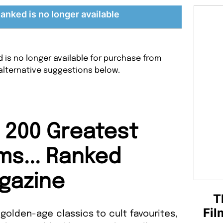
Ranked is no longer available
ed is no longer available for purchase from
alternative suggestions below.
 200 Greatest
lms... Ranked
gazine
T
Fil
 golden-age classics to cult favourites,