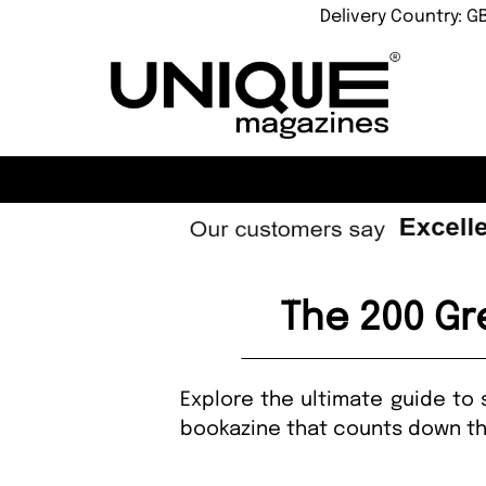
Delivery Country: G
The 200 Gre
Explore the ultimate guide to 
bookazine that counts down the