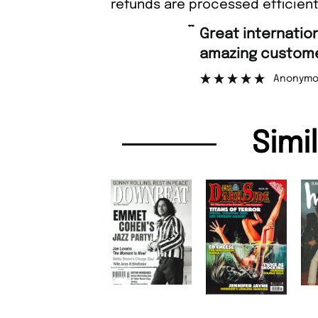
refunds are processed efficient
“
Great international shipping and
amazing customer support.
Anonymous
Simi