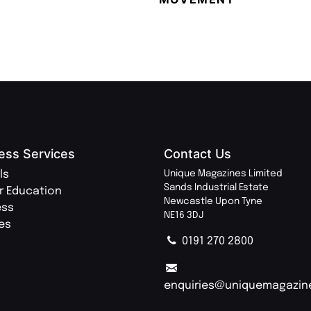
ess Services
Contact Us
ls
Unique Magazines Limited
Sands Industrial Estate
r Education
Newcastle Upon Tyne
ess
NE16 3DJ
ies
0191 270 2800
enquiries@uniquemagazin