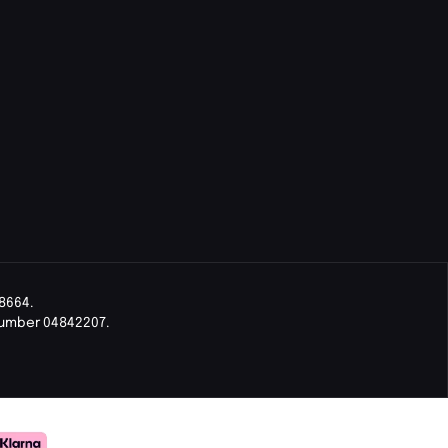
8664.
Number 04842207.