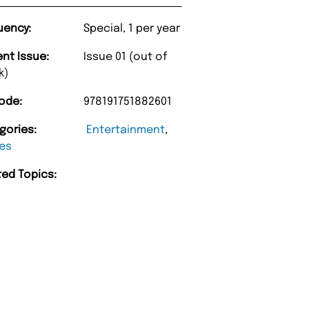
uency:
Special, 1 per year
ent Issue:
Issue 01 (out of
k)
ode:
978191751882601
gories:
Entertainment
,
es
ted Topics: