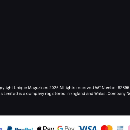
pyright Unique Magazines 2026 All rights reserved VAT Number 82895
s Limited is a company registered in England and Wales. Company 