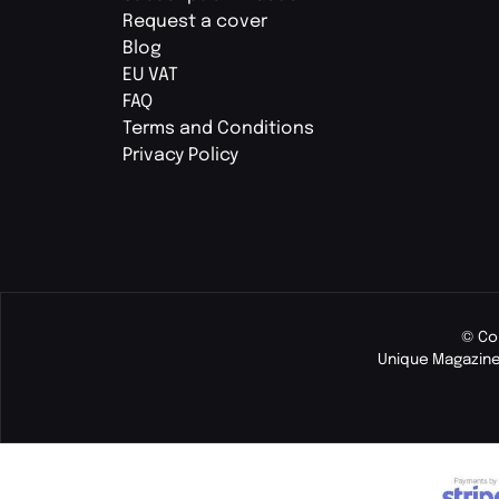
Request a cover
Blog
EU VAT
FAQ
Terms and Conditions
Privacy Policy
© Co
Unique Magazine