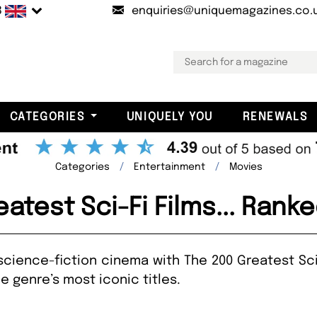
B
enquiries@uniquemagazines.co.
CATEGORIES
UNIQUELY YOU
RENEWALS
Categories
Entertainment
Movies
atest Sci-Fi Films... Ran
science-fiction cinema with The 200 Greatest Sci-
 genre’s most iconic titles.