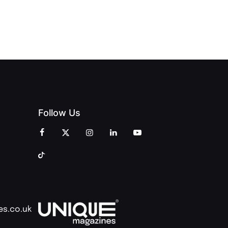
CREATIVITY
OF PEOPLE
AND
AND PRINT
COMMUNITY
Follow Us
es.co.uk