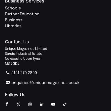
Business Services
Schools
Further Education
Business
Libraries
Contact Us
Unique Magazines Limited
Sands Industrial Estate
Newcastle Upon Tyne
NE16 3DJ
0191 270 2800
enquiries@uniquemagazines.co.uk
Follow Us