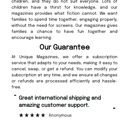
children, and they do not suit everyone. Lots of
children have a thirst for knowledge, and our
magazines provides what fiction cannot. We want
families to spend time together, engaging properly,
without the need for screens. Our magazines gives
families a chance to have fun together and
encourage learning.
Our Guarantee
At Unique Magazines, we offer a subscription
service that adapts to your needs, making it easy to
cancel, swap, or get a refund. You can modify your
subscription at any time, and we ensure all changes
or refunds are processed efficiently and hassle-
free.
“
“
Fast ordering and Amazing delivery
Unique Magazine always fulfil the
too.
or
”
”
Nicolas Beaney-Weaver
, Edinburgh