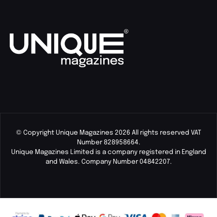
© Copyright Unique Magazines 2026 All rights reserved VAT
Number 828958664.
Unique Magazines Limited is a company registered in England
and Wales. Company Number 04842207.