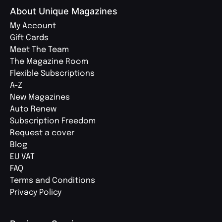
About Unique Magazines
My Account
Gift Cards
Meet The Team
The Magazine Room
Flexible Subscriptions
A-Z
New Magazines
Auto Renew
Subscription Freedom
Request a cover
Blog
EU VAT
FAQ
Terms and Conditions
Privacy Policy