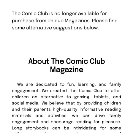
The Comic Club is no longer available for
purchase from Unique Magazines. Please find
some alternative suggestions below.
About The Comic Club
Magazine
We are dedicated to fun, learning, and family
engagement. We created The Comic Club to offer
children an alternative to gaming, tablets, and
social media. We believe that by providing children
and their parents high-quality informative reading
materials and activities, we can drive family
engagement and encourage reading for pleasure.
Long storybooks can be intimidating for some