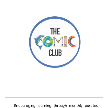
Encouraging learning through monthly curated