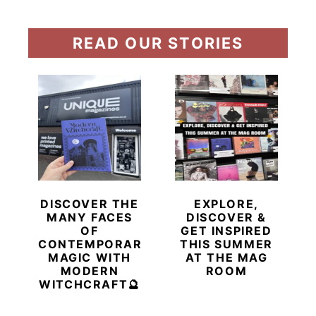
READ OUR STORIES
DISCOVER THE
EXPLORE,
MANY FACES
DISCOVER &
OF
GET INSPIRED
CONTEMPORARY
THIS SUMMER
MAGIC WITH
AT THE MAG
MODERN
ROOM
WITCHCRAFT🔮