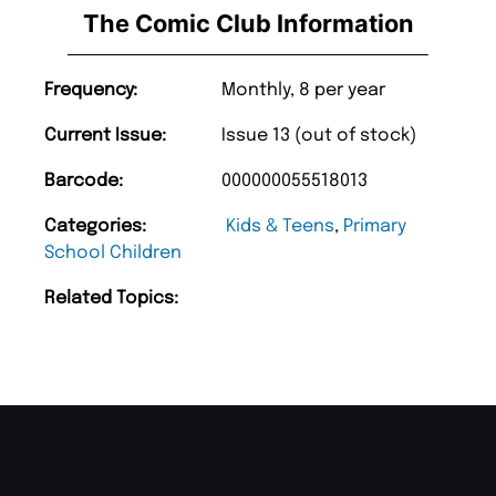
The Comic Club Information
Frequency:
Monthly, 8 per year
Current Issue:
Issue 13 (out of stock)
Barcode:
000000055518013
Categories:
Kids & Teens
,
Primary
School Children
Related Topics: