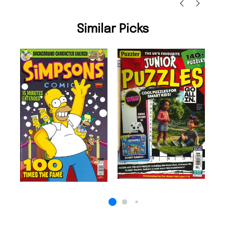
Similar Picks