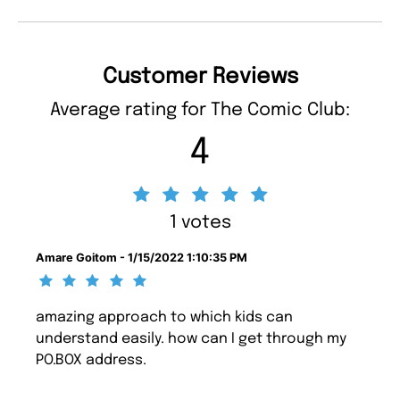
Customer Reviews
Average rating for The Comic Club:
4
1 votes
Amare Goitom - 1/15/2022 1:10:35 PM
amazing approach to which kids can
understand easily. how can I get through my
PO.BOX address.