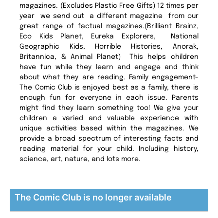
magazines. (Excludes Plastic Free Gifts) 12 times per
year we send out a different magazine from our
great range of factual magazines.(Brilliant Brainz,
Eco Kids Planet, Eureka Explorers, National
Geographic Kids, Horrible Histories, Anorak,
Britannica, & Animal Planet) This helps children
have fun while they learn and engage and think
about what they are reading. Family engagement-
The Comic Club is enjoyed best as a family, there is
enough fun for everyone in each issue. Parents
might find they learn something too! We give your
children a varied and valuable experience with
unique activities based within the magazines. We
provide a broad spectrum of interesting facts and
reading material for your child. Including history,
science, art, nature, and lots more.
The Comic Club is no longer available