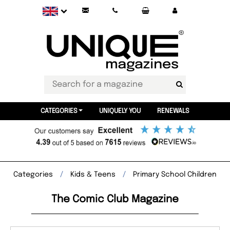
CATEGORIES
UNIQUELY YOU
RENEWALS
Categories
Kids & Teens
Primary School Children
The Comic Club Magazine