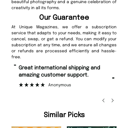
beautiful photography and a genuine celebration of
creativity in all its forms.
Our Guarantee
At Unique Magazines, we offer a subscription
service that adapts to your needs, making it easy to
cancel, swap, or get a refund. You can modify your
subscription at any time, and we ensure all changes
or refunds are processed efficiently and hassle-
free.
“
Fast ordering and Amazing delivery
pport.
too.
”
Nicolas Beaney-Weaver
, Edinburgh
Similar Picks