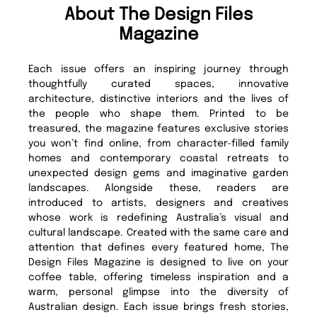
About The Design Files
Magazine
Each issue offers an inspiring journey through
thoughtfully curated spaces, innovative
architecture, distinctive interiors and the lives of
the people who shape them. Printed to be
treasured, the magazine features exclusive stories
you won’t find online, from character-filled family
homes and contemporary coastal retreats to
unexpected design gems and imaginative garden
landscapes. Alongside these, readers are
introduced to artists, designers and creatives
whose work is redefining Australia’s visual and
cultural landscape. Created with the same care and
attention that defines every featured home, The
Design Files Magazine is designed to live on your
coffee table, offering timeless inspiration and a
warm, personal glimpse into the diversity of
Australian design. Each issue brings fresh stories,