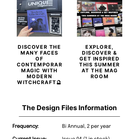
DISCOVER THE
EXPLORE,
MANY FACES
DISCOVER &
OF
GET INSPIRED
CONTEMPORARY
THIS SUMMER
MAGIC WITH
AT THE MAG
MODERN
ROOM
WITCHCRAFT🔮
The Design Files Information
Frequency:
Bi Annual, 2 per year