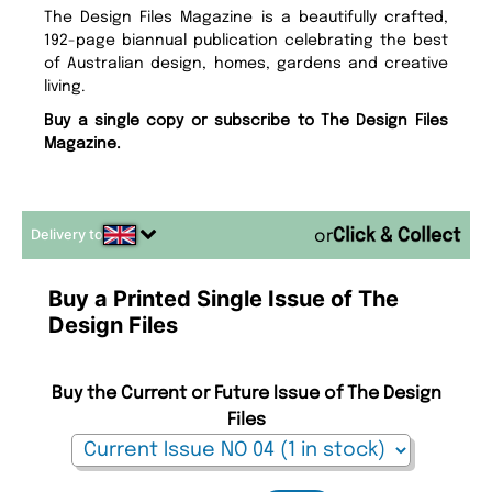
The Design Files Magazine is a beautifully crafted,
192-page biannual publication celebrating the best
of Australian design, homes, gardens and creative
living.
Buy a single copy or subscribe to The Design Files
Magazine.
Delivery to
or
Buy a Printed Single Issue of The
Design Files
Buy the Current or Future Issue of The Design
Files