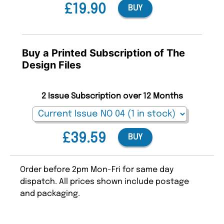
£19.90
BUY
Buy a Printed Subscription of The
Design Files
2 Issue Subscription over 12 Months
£39.59
BUY
Order before 2pm Mon-Fri for same day
dispatch. All prices shown include postage
and packaging.