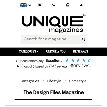
CATEGORIES
UNIQUELY YOU
RENEWALS
Categories
Lifestyle
Homestyle
The Design Files Magazine