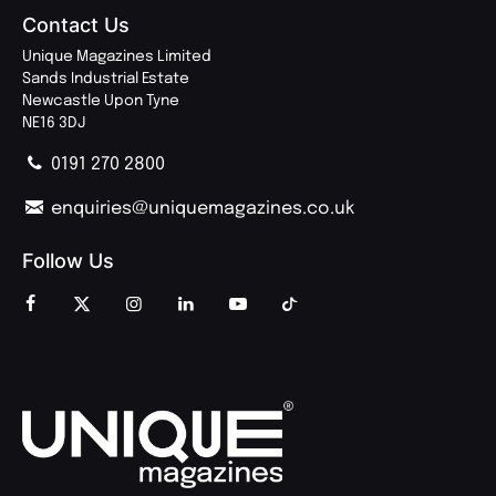
Contact Us
Unique Magazines Limited
Sands Industrial Estate
Newcastle Upon Tyne
NE16 3DJ
0191 270 2800
enquiries@uniquemagazines.co.uk
Follow Us