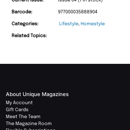
Current Issue:
Issue 04 (1 in stock)
Barcode:
977000035888904
Categories:
Lifestyle
,
Homestyle
Related Topics:
About Unique Magazines
My Account
Gift Cards
Meet The Team
The Magazine Room