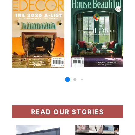
READ OUR STORIES