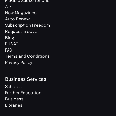
Flexible Subscriptions
A-Z
New Magazines
Auto Renew
Subscription Freedom
Request a cover
Blog
EU VAT
FAQ
Terms and Conditions
Privacy Policy
Business Services
Schools
Further Education
Business
Libraries