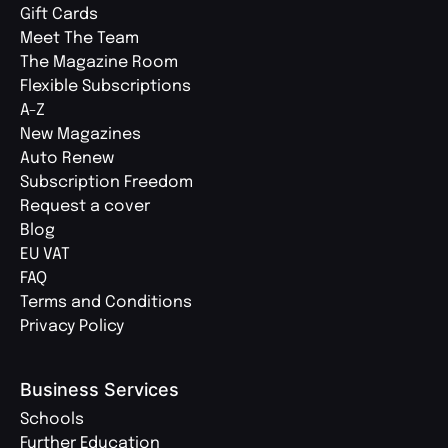
Gift Cards
Meet The Team
The Magazine Room
Flexible Subscriptions
A-Z
New Magazines
Auto Renew
Subscription Freedom
Request a cover
Blog
EU VAT
FAQ
Terms and Conditions
Privacy Policy
Business Services
Schools
Further Education