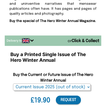
and uninventive narratives that menswear
publications often have. It has pages and pages of
quality articles and photography.
Buy the special of The Hero Winter Annual Magazine.
Delivery to
or
Buy a Printed Single Issue of The
Hero Winter Annual
Buy the Current or Future Issue of The Hero
Winter Annual
£19.90
REQUEST