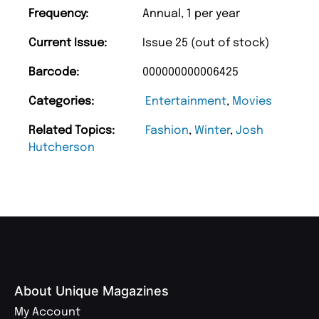
Frequency:
Annual, 1 per year
Current Issue:
Issue 25 (out of stock)
Barcode:
000000000006425
Categories:
Entertainment
,
Movies
Related Topics:
Fashion
,
Winter
,
Josh
Hutcherson
About Unique Magazines
My Account