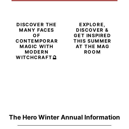
DISCOVER THE
EXPLORE,
MANY FACES
DISCOVER &
OF
GET INSPIRED
CONTEMPORARY
THIS SUMMER
MAGIC WITH
AT THE MAG
MODERN
ROOM
WITCHCRAFT🔮
The Hero Winter Annual Information