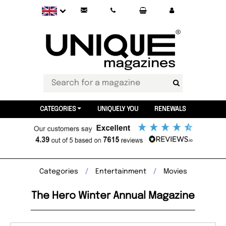
CATEGORIES
UNIQUELY YOU
RENEWALS
Categories
Entertainment
Movies
The Hero Winter Annual Magazine