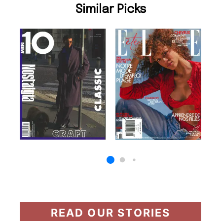
Similar Picks
READ OUR STORIES