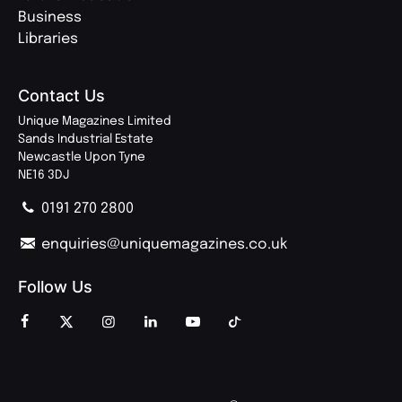
Business
Libraries
Contact Us
Unique Magazines Limited
Sands Industrial Estate
Newcastle Upon Tyne
NE16 3DJ
0191 270 2800
enquiries@uniquemagazines.co.uk
Follow Us