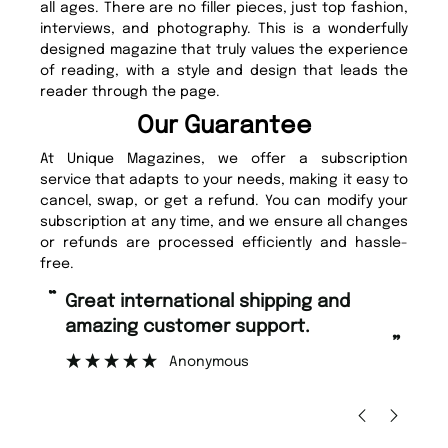
all ages. There are no filler pieces, just top fashion,
interviews, and photography. This is a wonderfully
designed magazine that truly values the experience
of reading, with a style and design that leads the
reader through the page.
Our Guarantee
At Unique Magazines, we offer a subscription
service that adapts to your needs, making it easy to
cancel, swap, or get a refund. You can modify your
subscription at any time, and we ensure all changes
or refunds are processed efficiently and hassle-
free.
“
“
Great international shipping and
Fast ordering and Amazing delivery
amazing customer support.
too.
”
Anonymous
Nicolas B