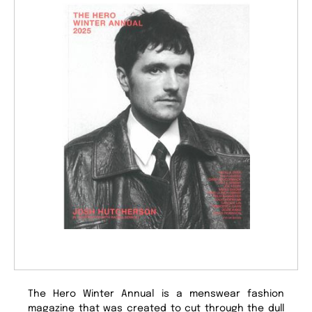
The Hero Winter Annual is a menswear fashion
magazine that was created to cut through the dull