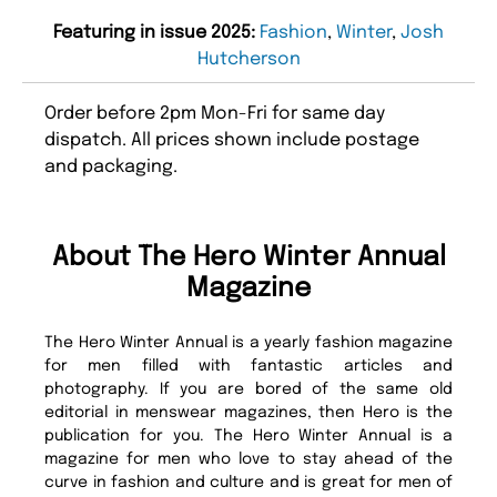
Featuring in issue 2025:
Fashion
,
Winter
,
Josh
Hutcherson
Order before 2pm Mon-Fri for same day
dispatch. All prices shown include postage
and packaging.
About The Hero Winter Annual
Magazine
The Hero Winter Annual is a yearly fashion magazine
for men filled with fantastic articles and
photography. If you are bored of the same old
editorial in menswear magazines, then Hero is the
publication for you. The Hero Winter Annual is a
magazine for men who love to stay ahead of the
curve in fashion and culture and is great for men of