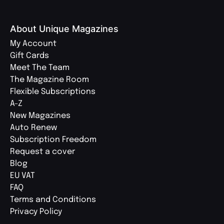
About Unique Magazines
My Account
Gift Cards
Meet The Team
The Magazine Room
Flexible Subscriptions
A-Z
New Magazines
Auto Renew
Subscription Freedom
Request a cover
Blog
EU VAT
FAQ
Terms and Conditions
Privacy Policy