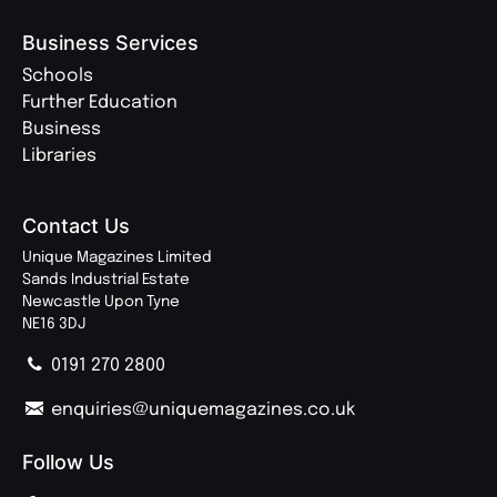
Business Services
Schools
Further Education
Business
Libraries
Contact Us
Unique Magazines Limited
Sands Industrial Estate
Newcastle Upon Tyne
NE16 3DJ
0191 270 2800
enquiries@uniquemagazines.co.uk
Follow Us