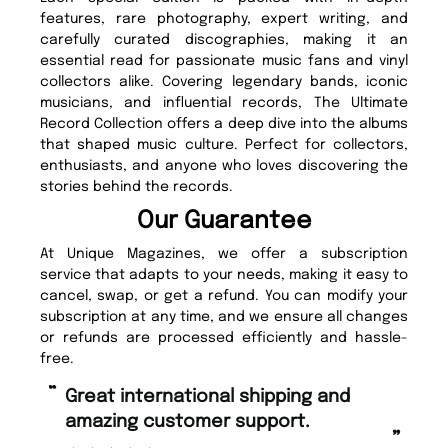
features, rare photography, expert writing, and
carefully curated discographies, making it an
essential read for passionate music fans and vinyl
collectors alike. Covering legendary bands, iconic
musicians, and influential records, The Ultimate
Record Collection offers a deep dive into the albums
that shaped music culture. Perfect for collectors,
enthusiasts, and anyone who loves discovering the
stories behind the records.
Our Guarantee
At Unique Magazines, we offer a subscription
service that adapts to your needs, making it easy to
cancel, swap, or get a refund. You can modify your
subscription at any time, and we ensure all changes
or refunds are processed efficiently and hassle-
free.
“
“
Fast ordering and Amazing delivery
Unique Magazine always fulfil the
too.
or
”
”