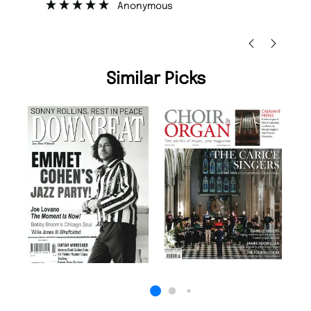
Nicolas Beaney-Weaver
, Edinburgh
Similar Picks