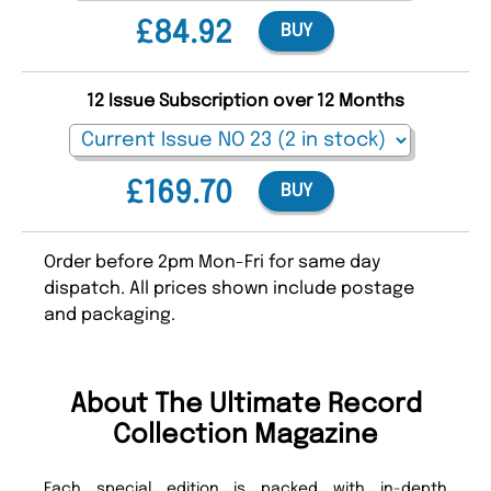
£84.92
BUY
12 Issue Subscription over 12 Months
£169.70
BUY
Order before 2pm Mon-Fri for same day
dispatch. All prices shown include postage
and packaging.
About The Ultimate Record
Collection Magazine
Each special edition is packed with in-depth