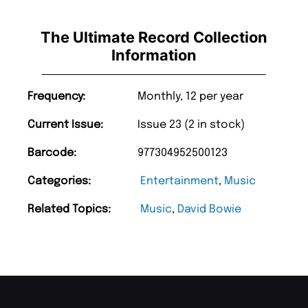
The Ultimate Record Collection
Information
Frequency:
Monthly, 12 per year
Current Issue:
Issue 23 (2 in stock)
Barcode:
977304952500123
Categories:
Entertainment
,
Music
Related Topics:
Music
,
David Bowie