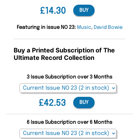
£14.30
BUY
Featuring in issue NO 23:
Music
,
David Bowie
Buy a Printed Subscription of The
Ultimate Record Collection
3 Issue Subscription over 3 Months
£42.53
BUY
6 Issue Subscription over 6 Months