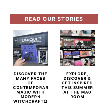
READ OUR STORIES
DISCOVER THE
EXPLORE,
MANY FACES
DISCOVER &
OF
GET INSPIRED
CONTEMPORARY
THIS SUMMER
MAGIC WITH
AT THE MAG
MODERN
ROOM
WITCHCRAFT🔮