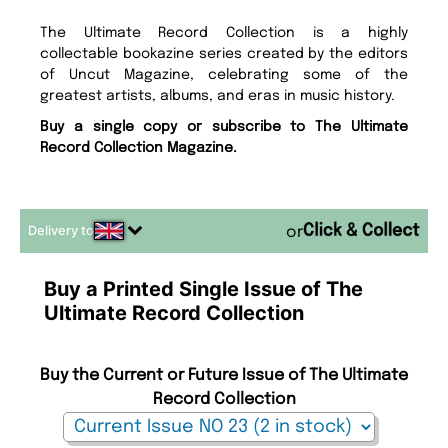
The Ultimate Record Collection is a highly
collectable bookazine series created by the editors
of Uncut Magazine, celebrating some of the
greatest artists, albums, and eras in music history.
Buy a single copy or subscribe to The Ultimate
Record Collection Magazine.
Delivery to
or
Buy a Printed Single Issue of The
Ultimate Record Collection
Buy the Current or Future Issue of The Ultimate
Record Collection