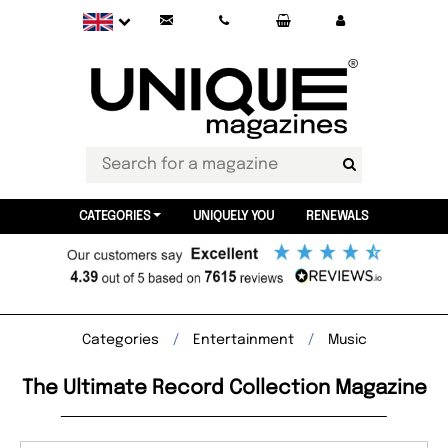
CATEGORIES
UNIQUELY YOU
RENEWALS
Categories
Entertainment
Music
The Ultimate Record Collection Magazine