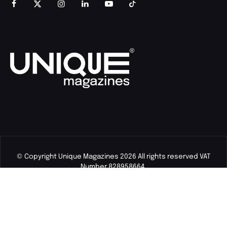
© Copyright Unique Magazines 2026 All rights reserved VAT
Number 828958664.
Unique Magazines Limited is a company registered in England
and Wales. Company Number 04842207.