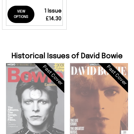
1 Issue
VIEW
OPTIONS
£14.30
Historical Issues of David Bowie
Past Cover
Past Cover