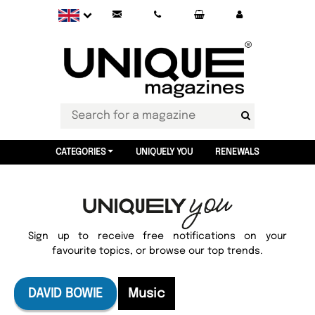
CATEGORIES
UNIQUELY YOU
RENEWALS
Sign up to receive free notifications on your
favourite topics, or browse our top trends.
DAVID BOWIE
Music