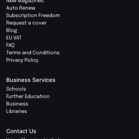
New Magazines
Auto Renew
Subscription Freedom
Request a cover
Blog
EU VAT
FAQ
Terms and Conditions
Privacy Policy
Business Services
Schools
Further Education
Business
Libraries
Contact Us