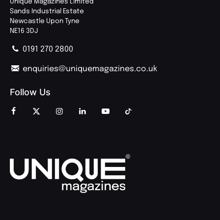
Unique Magazines Limited
Sands Industrial Estate
Newcastle Upon Tyne
NE16 3DJ
0191 270 2800
enquiries@uniquemagazines.co.uk
Follow Us