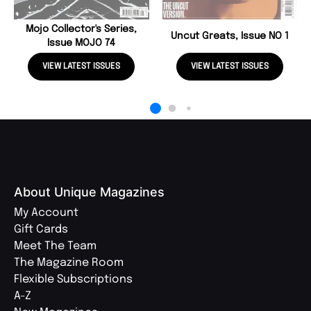
Mojo Collector's Series,
Uncut Greats, Issue NO 1
Issue MOJO 74
VIEW LATEST ISSUES
VIEW LATEST ISSUES
About Unique Magazines
My Account
Gift Cards
Meet The Team
The Magazine Room
Flexible Subscriptions
A-Z