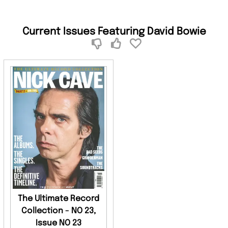
Current Issues Featuring David Bowie
The Ultimate Record
Collection - NO 23,
Issue NO 23