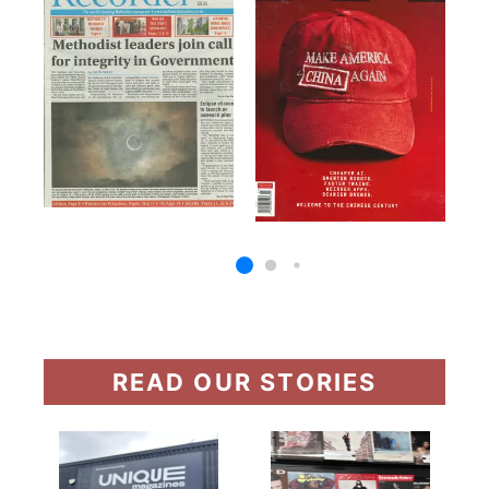
READ OUR STORIES