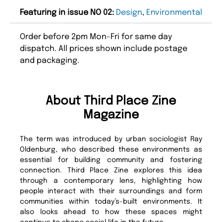
Featuring in issue NO 02:
Design
,
Environmental
Order before 2pm Mon-Fri for same day
dispatch. All prices shown include postage
and packaging.
About Third Place Zine
Magazine
The term was introduced by urban sociologist Ray
Oldenburg, who described these environments as
essential for building community and fostering
connection. Third Place Zine explores this idea
through a contemporary lens, highlighting how
people interact with their surroundings and form
communities within today’s-built environments. It
also looks ahead to how these spaces might