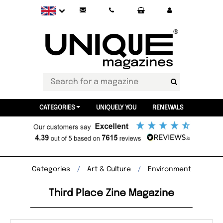
CATEGORIES
UNIQUELY YOU
RENEWALS
Categories
Art & Culture
Environment
Third Place Zine Magazine