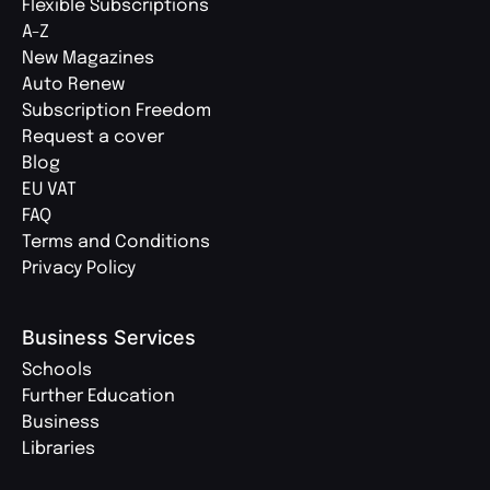
Flexible Subscriptions
A-Z
New Magazines
Auto Renew
Subscription Freedom
Request a cover
Blog
EU VAT
FAQ
Terms and Conditions
Privacy Policy
Business Services
Schools
Further Education
Business
Libraries