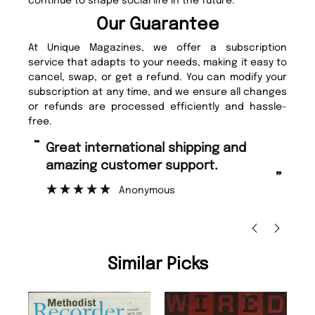
continue to shape social life in the future.
Our Guarantee
At Unique Magazines, we offer a subscription
service that adapts to your needs, making it easy to
cancel, swap, or get a refund. You can modify your
subscription at any time, and we ensure all changes
or refunds are processed efficiently and hassle-
free.
“
“
Fast ordering and Amazing delivery
Unique Magazine always fulfil the
too.
or
”
”
Nicolas Beaney-Weaver
, Edinburgh
Similar Picks