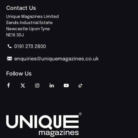
Contact Us
Unique Magazines Limited
Sands Industrial Estate
Newcastle Upon Tyne
NE16 3DJ
0191 270 2800
enquiries@uniquemagazines.co.uk
Follow Us