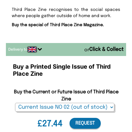
Third Place Zine recognises to the social spaces
where people gather outside of home and work.
Buy the special of Third Place Zine Magazine.
Delivery to
or
Buy a Printed Single Issue of Third
Place Zine
Buy the Current or Future Issue of Third Place
Zine
£27.44
REQUEST