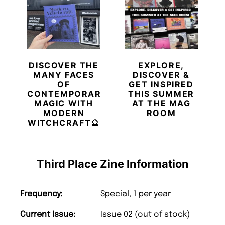
DISCOVER THE
EXPLORE,
MANY FACES
DISCOVER &
OF
GET INSPIRED
CONTEMPORARY
THIS SUMMER
MAGIC WITH
AT THE MAG
MODERN
ROOM
WITCHCRAFT🔮
Third Place Zine Information
Frequency:
Special, 1 per year
Current Issue:
Issue 02 (out of stock)