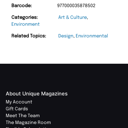
Barcode:
977000035878502
Categories:
Art & Culture
,
Environment
Related Topics:
Design
,
Environmental
About Unique Magazines
My Account
Gift Cards
Meet The Team
The Magazine Room