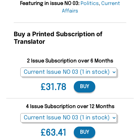
Featuring in issue NO 03:
Politics
,
Current
Affairs
Buy a Printed Subscription of
Translator
2 Issue Subscription over 6 Months
£31.78
BUY
4 Issue Subscription over 12 Months
£63.41
BUY