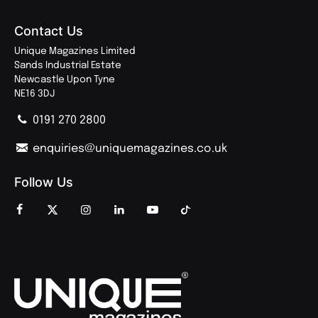
Contact Us
Unique Magazines Limited
Sands Industrial Estate
Newcastle Upon Tyne
NE16 3DJ
0191 270 2800
enquiries@uniquemagazines.co.uk
Follow Us