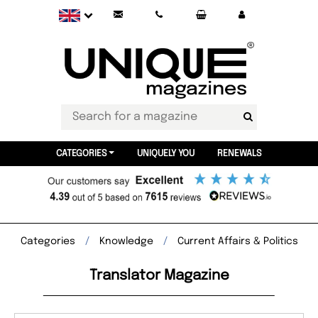
CATEGORIES
UNIQUELY YOU
RENEWALS
Categories
Knowledge
Current Affairs & Politics
Translator Magazine