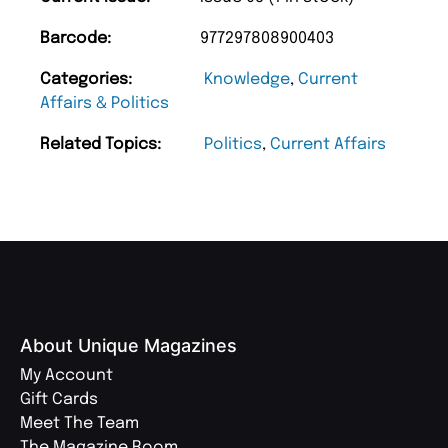
Barcode:
977297808900403
Categories:
Knowledge
,
Current
Affairs & Politics
Related Topics:
Politics
,
Current Affairs
About Unique Magazines
My Account
Gift Cards
Meet The Team
The Magazine Room