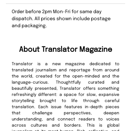
Order before 2pm Mon-Fri for same day
dispatch. All prices shown include postage
and packaging.
About Translator Magazine
Translator is a new magazine dedicated to
translated journalism and reportage from around
the world, created for the open-minded and the
language-curious. Thoughtfully curated and
beautifully presented, Translator offers something
refreshingly different: a space for slow, expansive
storytelling brought to life through careful
translation. Each issue features in-depth pieces
that challenge perspectives, deepen
understanding, and connect readers to voices
across cultures and borders. This is global