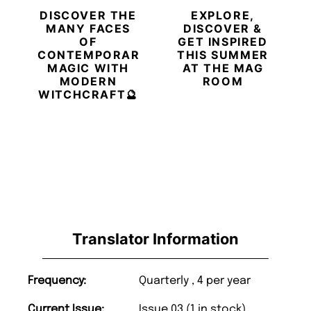
DISCOVER THE
EXPLORE,
MANY FACES
DISCOVER &
OF
GET INSPIRED
CONTEMPORARY
THIS SUMMER
MAGIC WITH
AT THE MAG
MODERN
ROOM
WITCHCRAFT🔮
Translator Information
Frequency:
Quarterly , 4 per year
Current Issue:
Issue 03 (1 in stock)