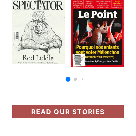
READ OUR STORIES