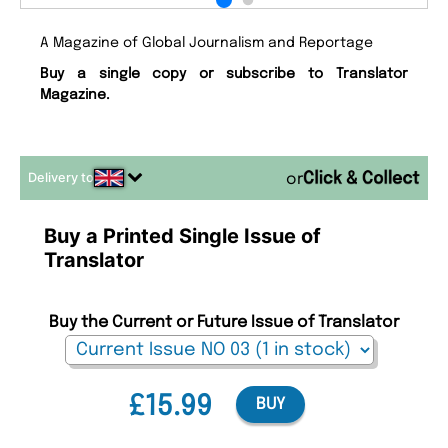
A Magazine of Global Journalism and Reportage
Buy a single copy or subscribe to Translator
Magazine.
Delivery to
or
Buy a Printed Single Issue of
Translator
Buy the Current or Future Issue of Translator
£15.99
BUY