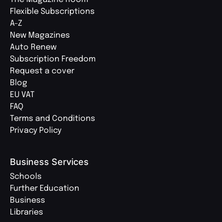
Flexible Subscriptions
A-Z
New Magazines
Auto Renew
Subscription Freedom
Request a cover
Blog
EU VAT
FAQ
Terms and Conditions
Privacy Policy
Business Services
Schools
Further Education
Business
Libraries