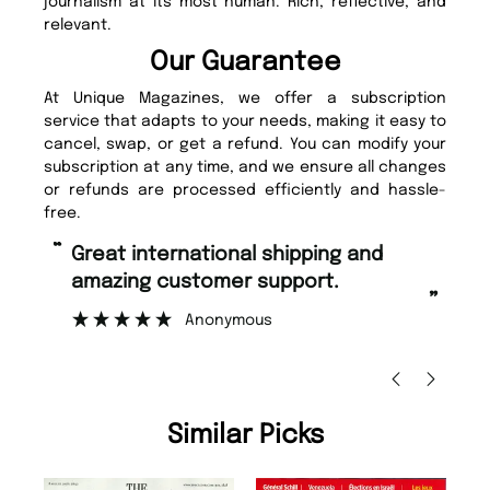
journalism at its most human. Rich, reflective, and
relevant.
Our Guarantee
At Unique Magazines, we offer a subscription
service that adapts to your needs, making it easy to
cancel, swap, or get a refund. You can modify your
subscription at any time, and we ensure all changes
or refunds are processed efficiently and hassle-
free.
“
Fast ordering and Amazing delivery
g customer support.
too.
”
Anonymous
Nicolas Beaney-Weav
Similar Picks