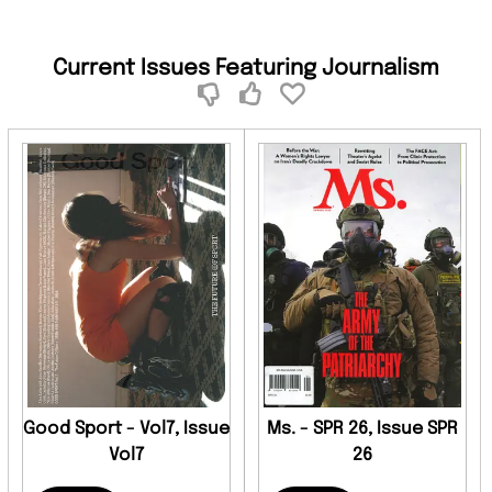
Current Issues Featuring Journalism
Good Sport - Vol7, Issue
Ms. - SPR 26, Issue SPR
Vol7
26