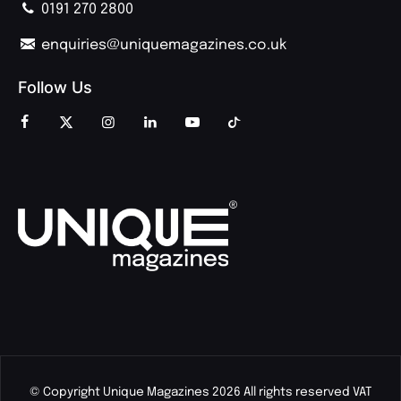
0191 270 2800
enquiries@uniquemagazines.co.uk
Follow Us
© Copyright Unique Magazines 2026 All rights reserved VAT