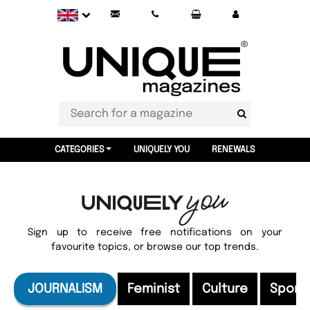
CATEGORIES
UNIQUELY YOU
RENEWALS
Sign up to receive free notifications on your
favourite topics, or browse our top trends.
JOURNALISM
Feminist
Culture
Sport