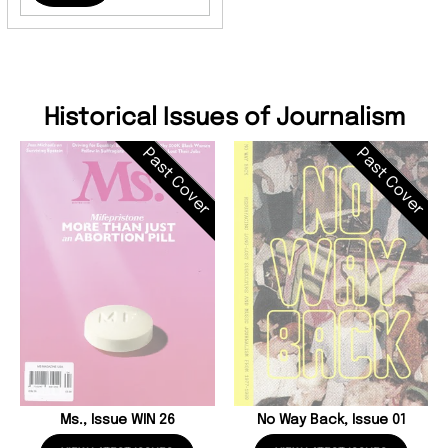
Historical Issues of Journalism
Past Cover
Past Cover
Ms., Issue WIN 26
No Way Back, Issue 01