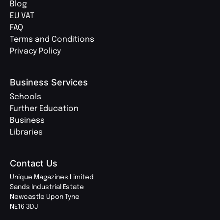
Blog
EU VAT
FAQ
Terms and Conditions
Privacy Policy
Business Services
Schools
Further Education
Business
Libraries
Contact Us
Unique Magazines Limited
Sands Industrial Estate
Newcastle Upon Tyne
NE16 3DJ