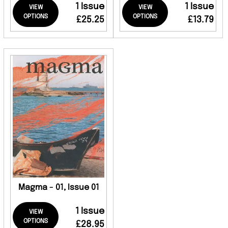
1 Issue
1 Issue
VIEW
VIEW
OPTIONS
OPTIONS
£25.25
£13.79
Magma - 01, Issue 01
1 Issue
VIEW
OPTIONS
£28.95