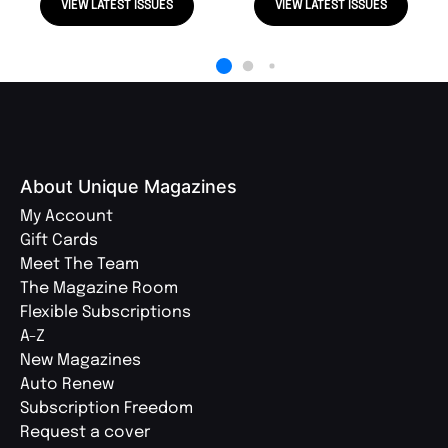
VIEW LATEST ISSUES
VIEW LATEST ISSUES
About Unique Magazines
My Account
Gift Cards
Meet The Team
The Magazine Room
Flexible Subscriptions
A-Z
New Magazines
Auto Renew
Subscription Freedom
Request a cover