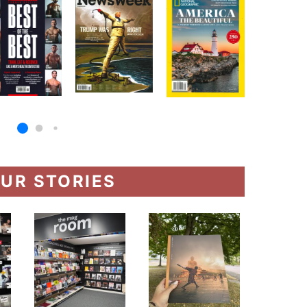
UR STORIES