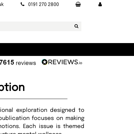
uk
0191 270 2800
ption
onal exploration designed to
publication focuses on making
motions. Each issue is themed