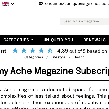
B
enquiries@uniquemagazines.co.
CATEGORIES
UNIQUELY YOU
RENEWALS
Categories
Lifestyle
Health
y Ache Magazine Subscri
y Ache magazine, a dedicated space for emoti
mplexities of less talked about feelings. This 
less alone in their experiences of negative e