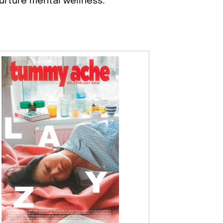
nurture mental wellness.