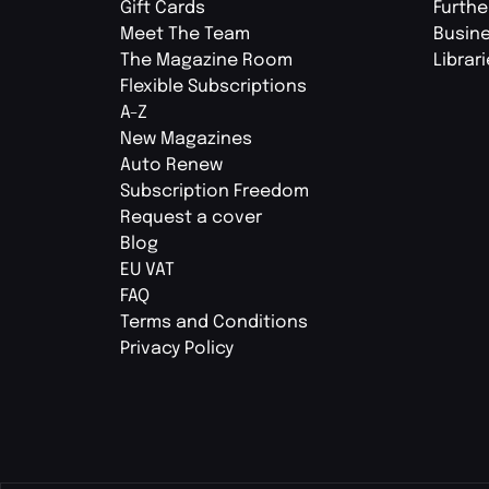
Gift Cards
Furthe
Meet The Team
Busin
The Magazine Room
Librar
Flexible Subscriptions
A-Z
New Magazines
Auto Renew
Subscription Freedom
Request a cover
Blog
EU VAT
FAQ
Terms and Conditions
Privacy Policy