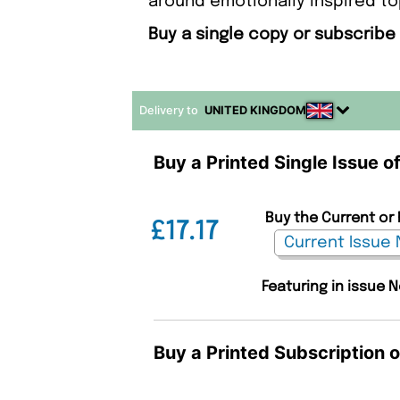
around emotionally inspired to
Buy a single copy or subscrib
Delivery to
UNITED KINGDOM
Buy a Printed Single Issue
Buy the Current or
£17.17
Featuring in issue N
Buy a Printed Subscription