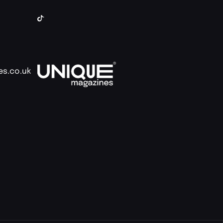
es.co.uk