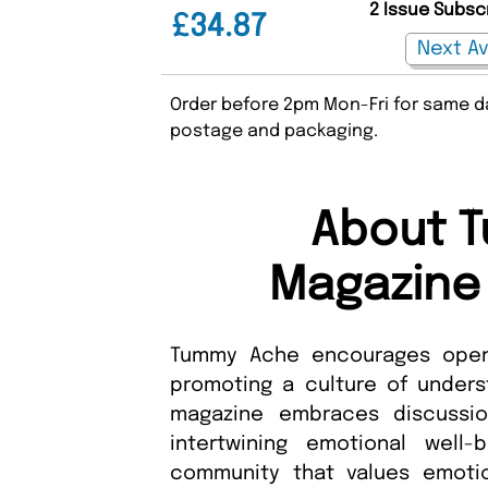
2 Issue Subsc
£34.87
Order before 2pm Mon-Fri for same da
postage and packaging.
About 
Magazine 
Tummy Ache encourages open 
promoting a culture of underst
magazine embraces discussio
intertwining emotional well-
community that values emotio