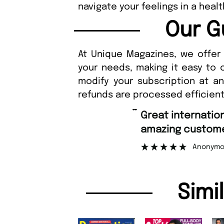
navigate your feelings in a heal
Our G
At Unique Magazines, we offer 
your needs, making it easy to 
modify your subscription at a
refunds are processed efficient
“
Great international shipping and
amazing customer support.
”
Anonymous
Simi