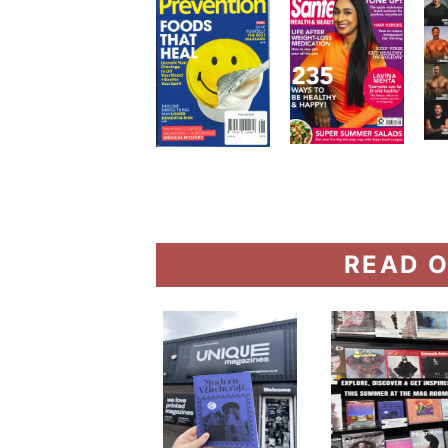
READ O