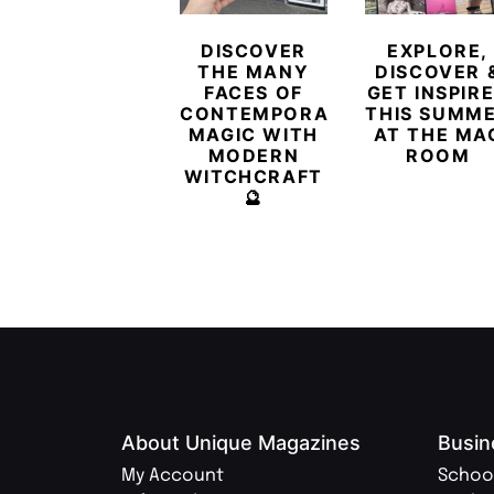
DISCOVER
EXPLORE,
THE MANY
DISCOVER 
FACES OF
GET INSPIR
CONTEMPORARY
THIS SUMM
MAGIC WITH
AT THE MA
MODERN
ROOM
WITCHCRAFT
🔮
About Unique Magazines
Busin
My Account
Schoo