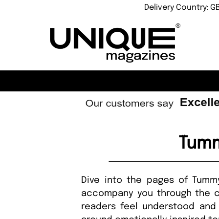
Delivery Country: G
Tumm
Dive into the pages of Tumm
accompany you through the co
readers feel understood and 