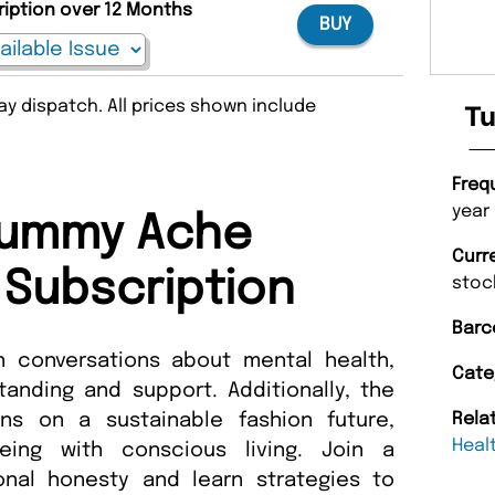
ription over 12 Months
BUY
y dispatch. All prices shown include
Tu
Freq
year
Tummy Ache
Curr
Subscription
stoc
Barc
conversations about mental health,
Cate
anding and support. Additionally, the
ns on a sustainable fashion future,
Rela
Heal
being with conscious living. Join a
nal honesty and learn strategies to