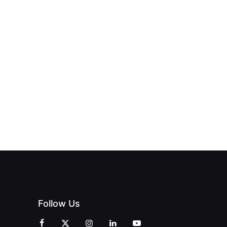
NEW PRINT
ND THE
FROM DREAM
HUB
PAGNE
TO DOORS
OFFICIALLY
BLES:
OPEN:
OPENS IN
FINING
UNIQUE
SWALWELL
XURY
MAGAZINES’
WITH A
L WITH
GRAND
CELEBRATION
INT
OPENING
OF
ZINES
CELEBRATION
CREATIVITY
OF PEOPLE
AND
AND PRINT
COMMUNITY
Follow Us