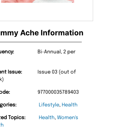
mmy Ache Information
uency:
Bi-Annual, 2 per
ent Issue:
Issue 03 (out of
k)
ode:
977000035789403
gories:
Lifestyle
,
Health
ted Topics:
Health
,
Women's
th