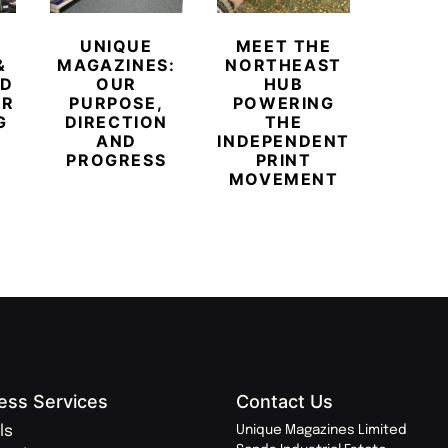
UNIQUE
MEET THE
BEYO
&
MAGAZINES:
NORTHEAST
CHAM
ED
OUR
HUB
BUB
ER
PURPOSE,
POWERING
REDE
G
DIRECTION
THE
LU
AND
INDEPENDENT
TRAVE
PROGRESS
PRINT
PR
MOVEMENT
MAGA
ess Services
Contact Us
ls
Unique Magazines Limited