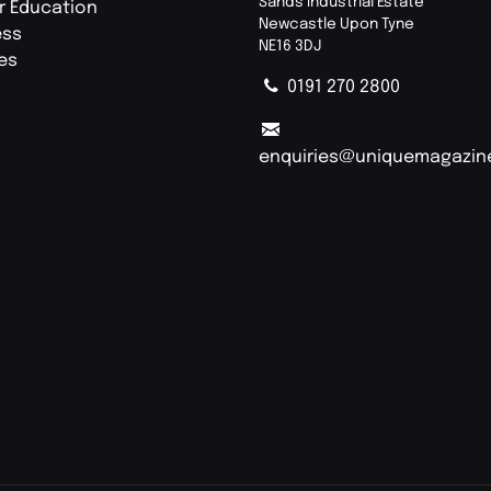
Sands Industrial Estate
r Education
Newcastle Upon Tyne
ess
NE16 3DJ
ies
0191 270 2800
enquiries@uniquemagazin