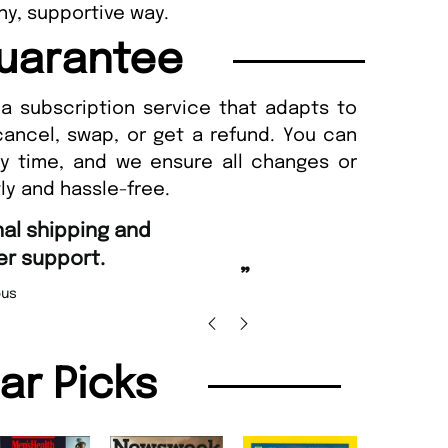
thy, supportive way.
uarantee
a subscription service that adapts to
cancel, swap, or get a refund. You can
ny time, and we ensure all changes or
ly and hassle-free.
“
Fast ordering and Amazing delivery too.
Uniq
”
Nicolas Beaney-Weaver
, Edinburgh
lar Picks