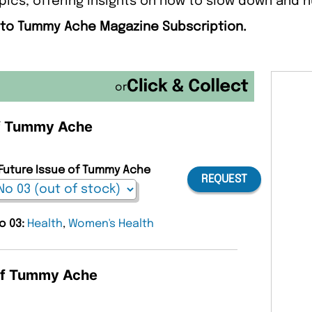
pics, offering insights on how to slow down and 
e to Tummy Ache Magazine Subscription.
or
 of Tummy Ache
 Future Issue of Tummy Ache
REQUEST
o 03:
Health
,
Women's Health
 of Tummy Ache