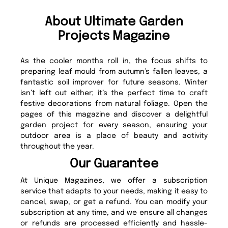
About Ultimate Garden
Projects Magazine
As the cooler months roll in, the focus shifts to
preparing leaf mould from autumn’s fallen leaves, a
fantastic soil improver for future seasons. Winter
isn’t left out either; it’s the perfect time to craft
festive decorations from natural foliage. Open the
pages of this magazine and discover a delightful
garden project for every season, ensuring your
outdoor area is a place of beauty and activity
throughout the year.
Our Guarantee
At Unique Magazines, we offer a subscription
service that adapts to your needs, making it easy to
cancel, swap, or get a refund. You can modify your
subscription at any time, and we ensure all changes
or refunds are processed efficiently and hassle-