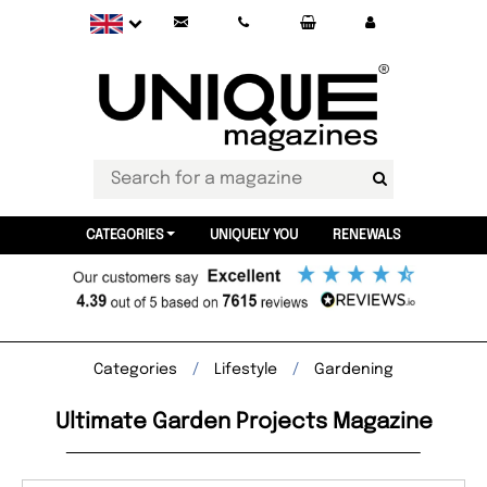
CATEGORIES
UNIQUELY YOU
RENEWALS
Categories
Lifestyle
Gardening
Ultimate Garden Projects Magazine