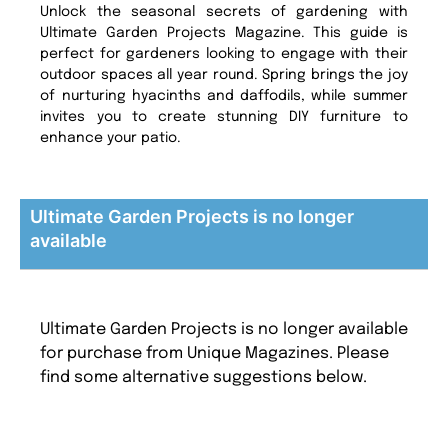
Unlock the seasonal secrets of gardening with
Ultimate Garden Projects Magazine. This guide is
perfect for gardeners looking to engage with their
outdoor spaces all year round. Spring brings the joy
of nurturing hyacinths and daffodils, while summer
invites you to create stunning DIY furniture to
enhance your patio.
Ultimate Garden Projects is no longer
available
Ultimate Garden Projects is no longer available
for purchase from Unique Magazines. Please
find some alternative suggestions below.