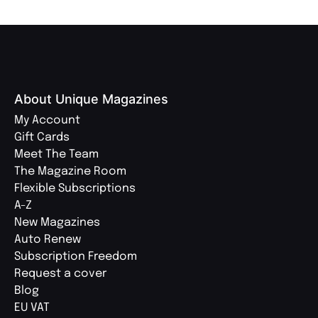
About Unique Magazines
My Account
Gift Cards
Meet The Team
The Magazine Room
Flexible Subscriptions
A-Z
New Magazines
Auto Renew
Subscription Freedom
Request a cover
Blog
EU VAT