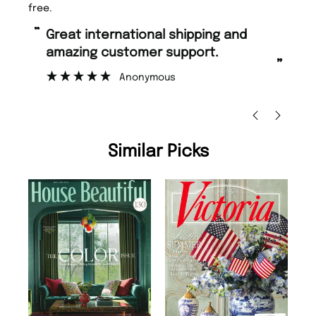
free.
“
“
Great international shipping and
Fast ordering and Amazing delivery
amazing customer support.
to
”
Anonymous
Nic
Similar Picks