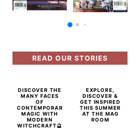
READ OUR STORIES
DISCOVER THE
EXPLORE,
MANY FACES
DISCOVER &
OF
GET INSPIRED
CONTEMPORARY
THIS SUMMER
MAGIC WITH
AT THE MAG
MODERN
ROOM
WITCHCRAFT🔮