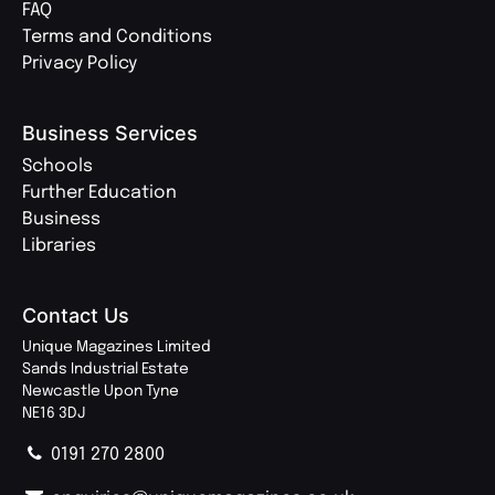
FAQ
Terms and Conditions
Privacy Policy
Business Services
Schools
Further Education
Business
Libraries
Contact Us
Unique Magazines Limited
Sands Industrial Estate
Newcastle Upon Tyne
NE16 3DJ
0191 270 2800