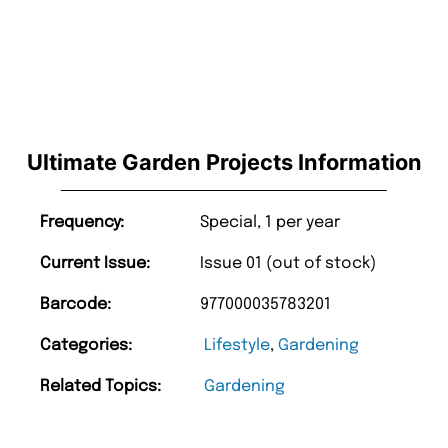
Ultimate Garden Projects Information
Frequency:
Special, 1 per year
Current Issue:
Issue 01 (out of stock)
Barcode:
977000035783201
Categories:
Lifestyle
,
Gardening
Related Topics:
Gardening