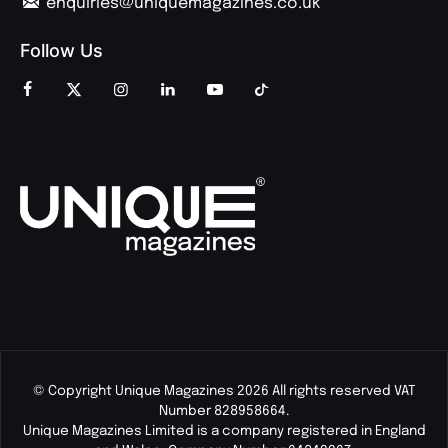
enquiries@uniquemagazines.co.uk
Follow Us
© Copyright Unique Magazines 2026 All rights reserved VAT
Number 828958664.
Unique Magazines Limited is a company registered in England