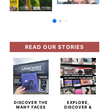
READ OUR STORIES
DISCOVER THE
EXPLORE,
MANY FACES
DISCOVER &