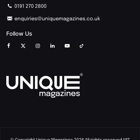
0191 270 2800
enquiries@uniquemagazines.co.uk
Follow Us