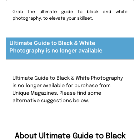
Grab the ultimate guide to black and white
photography, to elevate your skillset.
Ultimate Guide to Black & White
Photography is no longer available
Ultimate Guide to Black & White Photography
is no longer available for purchase from
Unique Magazines. Please find some
alternative suggestions below.
About Ultimate Guide to Black