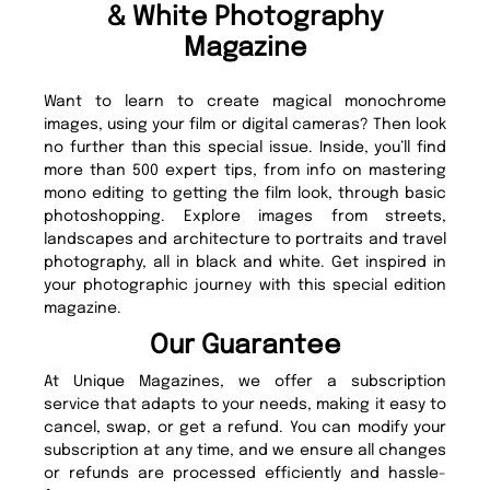
& White Photography
Magazine
Want to learn to create magical monochrome
images, using your film or digital cameras? Then look
no further than this special issue. Inside, you’ll find
more than 500 expert tips, from info on mastering
mono editing to getting the film look, through basic
photoshopping. Explore images from streets,
landscapes and architecture to portraits and travel
photography, all in black and white. Get inspired in
your photographic journey with this special edition
magazine.
Our Guarantee
At Unique Magazines, we offer a subscription
service that adapts to your needs, making it easy to
cancel, swap, or get a refund. You can modify your
subscription at any time, and we ensure all changes
or refunds are processed efficiently and hassle-