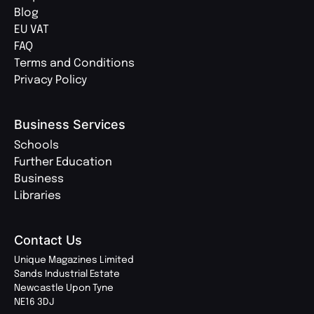
Blog
EU VAT
FAQ
Terms and Conditions
Privacy Policy
Business Services
Schools
Further Education
Business
Libraries
Contact Us
Unique Magazines Limited
Sands Industrial Estate
Newcastle Upon Tyne
NE16 3DJ