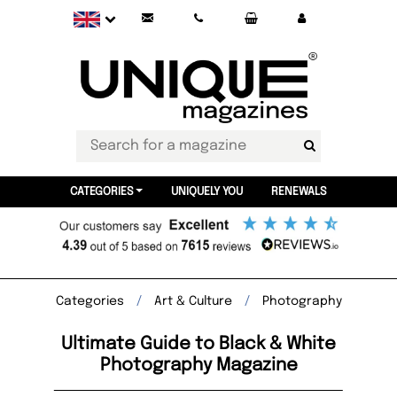
CATEGORIES
UNIQUELY YOU
RENEWALS
Categories
Art & Culture
Photography
Ultimate Guide to Black & White
Photography Magazine