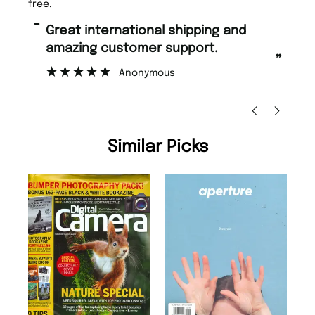
free.
“
“
Great international shipping and
Fast ordering and Amazing delivery
amazing customer support.
to
”
Anonymous
Ni
Similar Picks