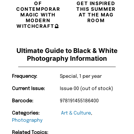
OF
GET INSPIRED
CONTEMPORARY
THIS SUMMER
MAGIC WITH
AT THE MAG
MODERN
ROOM
WITCHCRAFT🔮
Ultimate Guide to Black & White
Photography Information
Frequency:
Special, 1 per year
Current Issue:
Issue 00 (out of stock)
Barcode:
978191455186400
Categories:
Art & Culture
,
Photography
Related Topics: