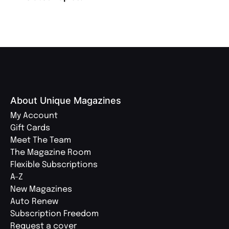
About Unique Magazines
My Account
Gift Cards
Meet The Team
The Magazine Room
Flexible Subscriptions
A-Z
New Magazines
Auto Renew
Subscription Freedom
Request a cover