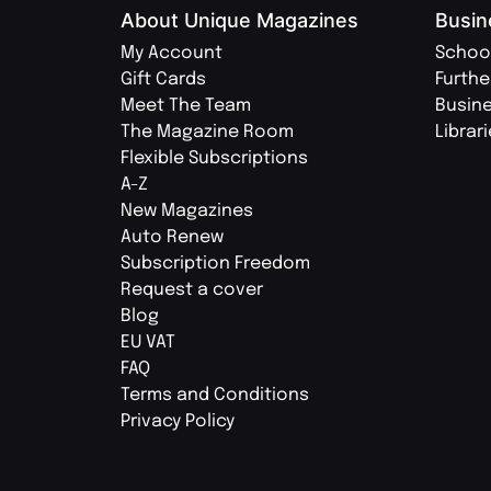
About Unique Magazines
Busin
My Account
Schoo
Gift Cards
Furthe
Meet The Team
Busin
The Magazine Room
Librar
Flexible Subscriptions
A-Z
New Magazines
Auto Renew
Subscription Freedom
Request a cover
Blog
EU VAT
FAQ
Terms and Conditions
Privacy Policy