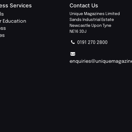
ess Services
Contact Us
ls
Unique Magazines Limited
Sands Industrial Estate
r Education
Newcastle Upon Tyne
ess
NE16 3DJ
ies
0191 270 2800
enquiries@uniquemagazin