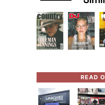
Simi
READ O