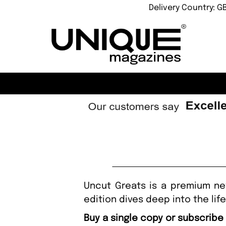
Delivery Country: G
Uncut Greats is a premium ne
edition dives deep into the lif
Buy a single copy or subscribe