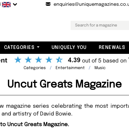
B
enquiries@uniquemagazines.co.
CATEGORIES
UNIQUELY YOU
RENEWALS
Categories
Entertainment
Music
Uncut Greats Magazine
w magazine series celebrating the most import
e and artistry of David Bowie.
 to Uncut Greats Magazine.