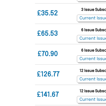
3 Issue Subs
£35.52
6 Issue Subs
£65.53
6 Issue Subs
£70.90
12 Issue Subs
£126.77
12 Issue Subs
£141.67