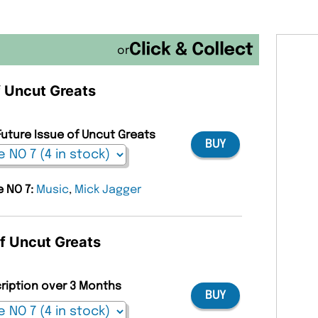
or
f Uncut Greats
Future Issue of Uncut Greats
BUY
e NO 7:
Music
,
Mick Jagger
of Uncut Greats
cription over 3 Months
BUY