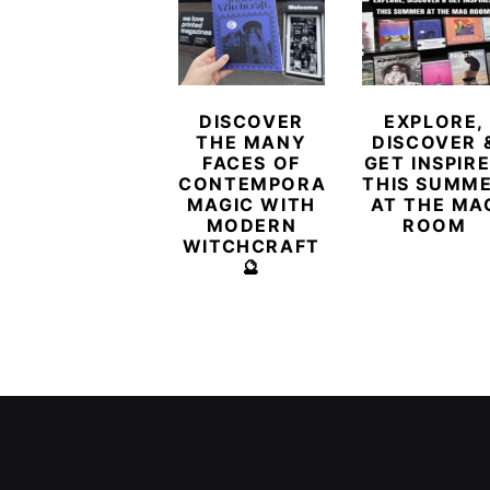
DISCOVER
EXPLORE,
THE MANY
DISCOVER 
FACES OF
GET INSPIR
CONTEMPORARY
THIS SUMM
MAGIC WITH
AT THE MA
MODERN
ROOM
WITCHCRAFT
🔮