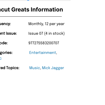
cut Greats Information
uency:
Monthly, 12 per year
ent Issue:
Issue 07 (4 in stock)
ode:
977275583200707
gories:
Entertainment
,
c
ted Topics:
Music
,
Mick Jagger