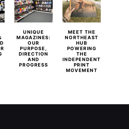
UNIQUE
MEET THE
BEYO
&
MAGAZINES:
NORTHEAST
CHAM
ED
OUR
HUB
BUB
ER
PURPOSE,
POWERING
REDE
G
DIRECTION
THE
LU
AND
INDEPENDENT
TRAVE
PROGRESS
PRINT
PR
MOVEMENT
MAGA