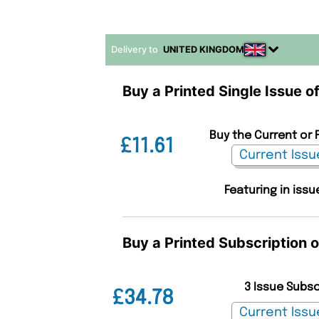
Delivery to
UNITED KINGDOM
Buy a Printed Single Issue o
Buy the Current or 
£11.61
Featuring in issu
Buy a Printed Subscription 
3 Issue Subs
£34.78