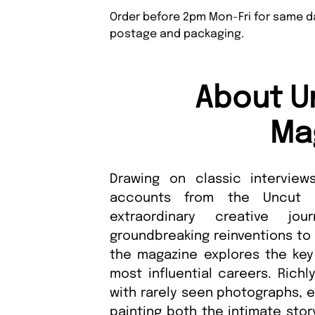
Order before 2pm Mon-Fri for same da
postage and packaging.
About U
Ma
Drawing on classic interview
accounts from the Uncut ar
extraordinary creative j
groundbreaking reinventions to
the magazine explores the key
most influential careers. Richl
with rarely seen photographs, e
painting both the intimate stor