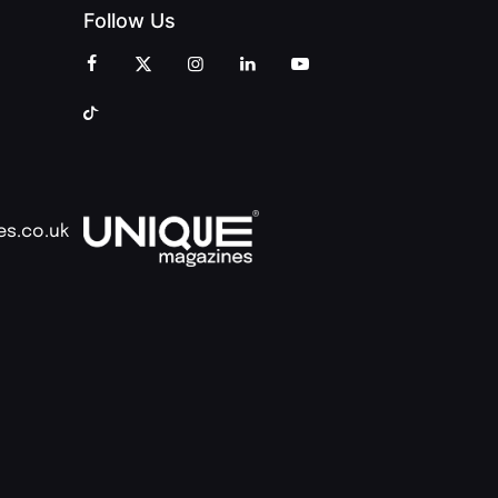
Follow Us
es.co.uk