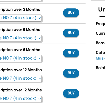
Un
cription over 3 Months
BUY
Freq
cription over 6 Months
BUY
Curr
Barc
cription over 6 Months
Cate
BUY
Musi
Rela
cription over 12 Months
BUY
cription over 12 Months
BUY