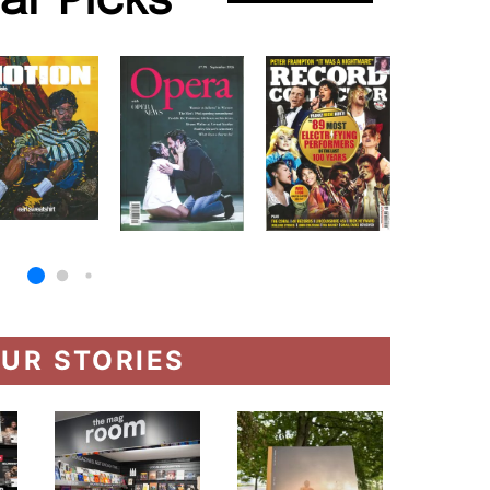
lar Picks
UR STORIES