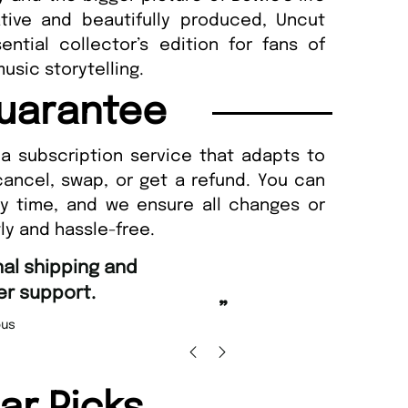
ative and beautifully produced, Uncut
ntial collector’s edition for fans of
usic storytelling.
uarantee
a subscription service that adapts to
cancel, swap, or get a refund. You can
ny time, and we ensure all changes or
ly and hassle-free.
“
Fast ordering and Amazing deli
Nicolas Beaney-Weaver
, Edi
”