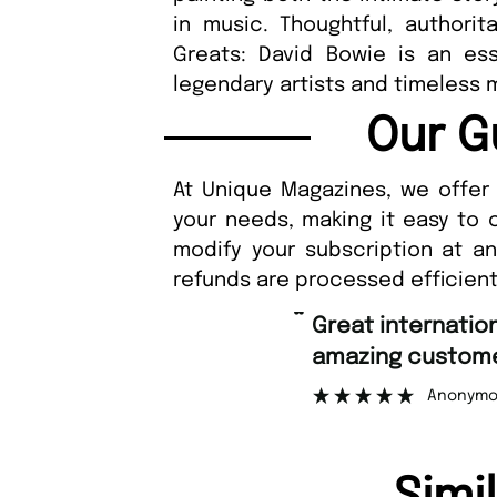
in music. Thoughtful, authorit
Greats: David Bowie is an esse
legendary artists and timeless m
Our G
At Unique Magazines, we offer 
your needs, making it easy to 
modify your subscription at a
refunds are processed efficient
“
Great international shipping and
amazing customer support.
Anonymous