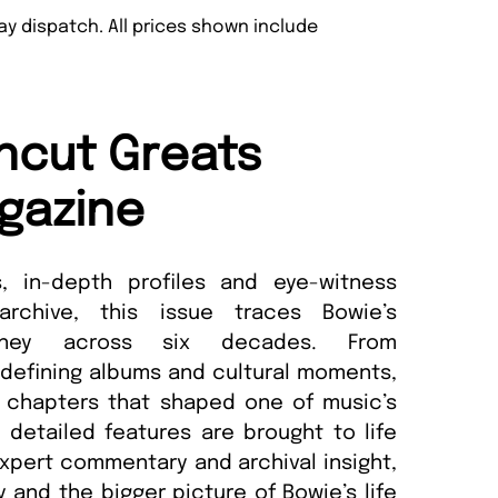
y dispatch. All prices shown include
ncut Greats
gazine
s, in-depth profiles and eye-witness
chive, this issue traces Bowie’s
ourney across six decades. From
 defining albums and cultural moments,
 chapters that shaped one of music’s
y detailed features are brought to life
xpert commentary and archival insight,
y and the bigger picture of Bowie’s life