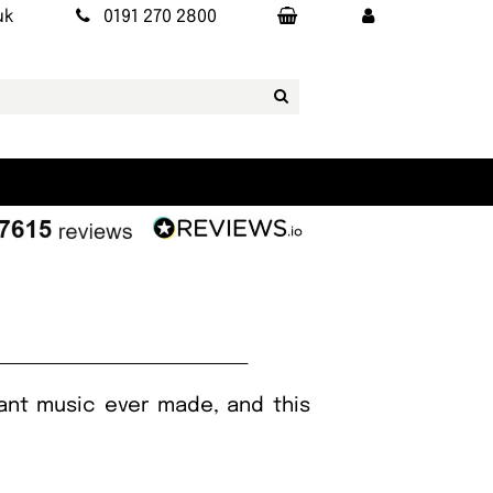
uk
0191 270 2800
ant music ever made, and this