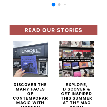
READ OUR STORIES
DISCOVER THE
EXPLORE,
MANY FACES
DISCOVER &
OF
GET INSPIRED
CONTEMPORARY
THIS SUMMER
MAGIC WITH
AT THE MAG