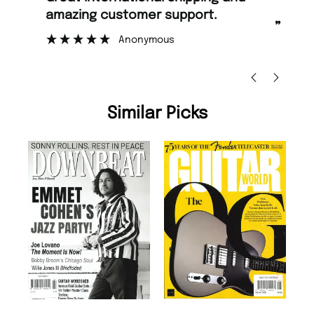
 support.
too.
”
ous
Nicolas Beaney-Weaver
, Edinburgh
Similar Picks