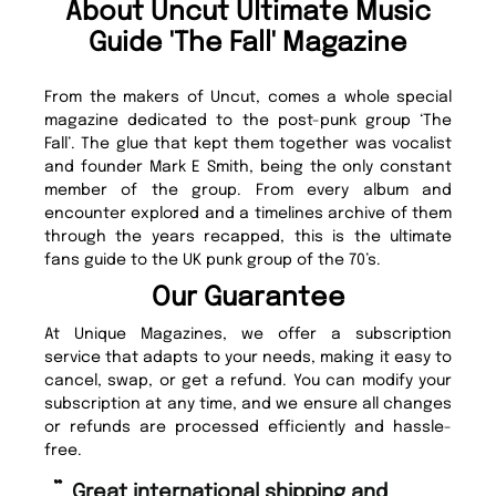
About Uncut Ultimate Music
Guide 'The Fall' Magazine
From the makers of Uncut, comes a whole special
magazine dedicated to the post-punk group ‘The
Fall’. The glue that kept them together was vocalist
and founder Mark E Smith, being the only constant
member of the group. From every album and
encounter explored and a timelines archive of them
through the years recapped, this is the ultimate
fans guide to the UK punk group of the 70’s.
Our Guarantee
At Unique Magazines, we offer a subscription
service that adapts to your needs, making it easy to
cancel, swap, or get a refund. You can modify your
subscription at any time, and we ensure all changes
or refunds are processed efficiently and hassle-
free.
“
Fast ordering and Amazing delivery