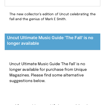
The new collector’s edition of Uncut celebrating the
fall and the genius of Mark E Smith.
Uncut Ultimate Music Guide 'The Fall' is no
longer available
Uncut Ultimate Music Guide 'The Fall' is no
longer available for purchase from Unique
Magazines. Please find some alternative
suggestions below.