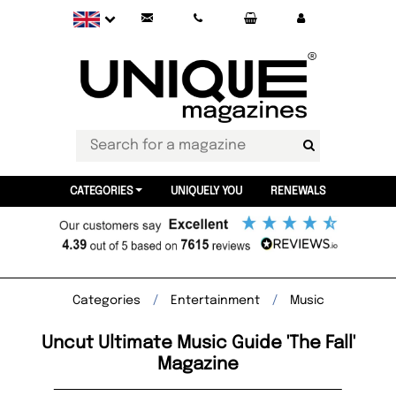
CATEGORIES
UNIQUELY YOU
RENEWALS
Categories
Entertainment
Music
Uncut Ultimate Music Guide 'The Fall'
Magazine