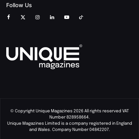
Follow Us
© Copyright Unique Magazines 2026 All rights reserved VAT
Number 828958664.
Unique Magazines Limited is a company registered in England
and Wales. Company Number 04842207.