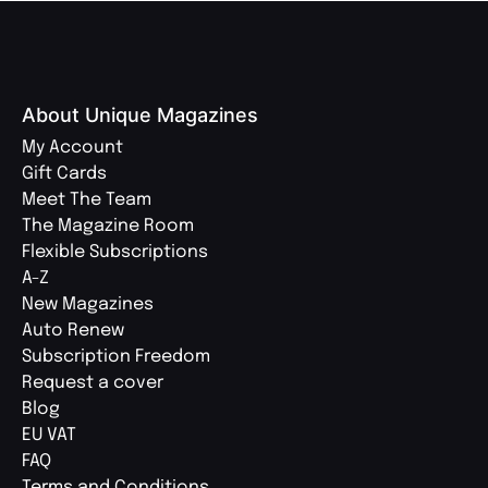
About Unique Magazines
My Account
Gift Cards
Meet The Team
The Magazine Room
Flexible Subscriptions
A-Z
New Magazines
Auto Renew
Subscription Freedom
Request a cover
Blog
EU VAT
FAQ
Terms and Conditions