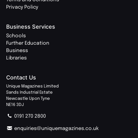
Privacy Policy
Business Services
Schools
Further Education
Business
Libraries
Contact Us
Unique Magazines Limited
Sands Industrial Estate
Newcastle Upon Tyne
NE16 3DJ
0191 270 2800
enquiries@uniquemagazines.co.uk