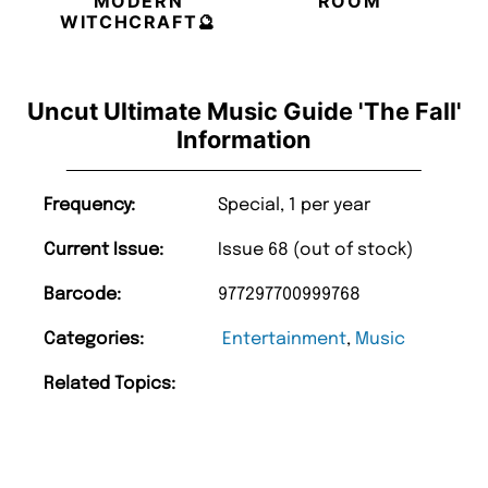
MODERN
ROOM
WITCHCRAFT🔮
Uncut Ultimate Music Guide 'The Fall'
Information
Frequency:
Special, 1 per year
Current Issue:
Issue 68 (out of stock)
Barcode:
977297700999768
Categories:
Entertainment
,
Music
Related Topics: