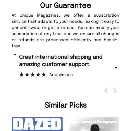
Our Guarantee
At Unique Magazines, we offer a subscription
service that adapts to your needs, making it easy to
cancel, swap, or get a refund. You can modify your
subscription at any time, and we ensure all changes
or refunds are processed efficiently and hassle-
free.
“
“
Great international shipping and
Fast ordering and Amazing delivery
amazing customer support.
to
”
Anonymous
Ni
Similar Picks