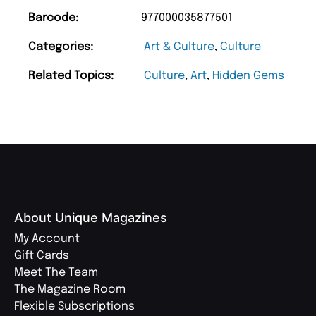
Barcode:
977000035877501
Categories:
Art & Culture
,
Culture
Related Topics:
Culture
,
Art
,
Hidden Gems
About Unique Magazines
My Account
Gift Cards
Meet The Team
The Magazine Room
Flexible Subscriptions