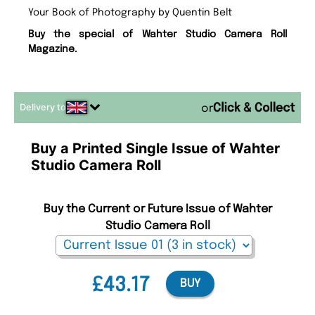
Your Book of Photography by Quentin Belt
Buy the special of Wahter Studio Camera Roll
Magazine.
Delivery to
or
Buy a Printed Single Issue of Wahter
Studio Camera Roll
Buy the Current or Future Issue of Wahter
Studio Camera Roll
£43.17
BUY