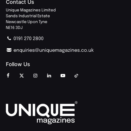
Contact Us
Unique Magazines Limited
Sands Industrial Estate
Newcastle Upon Tyne
NE16 3DJ
0191 270 2800
enquiries@uniquemagazines.co.uk
Follow Us