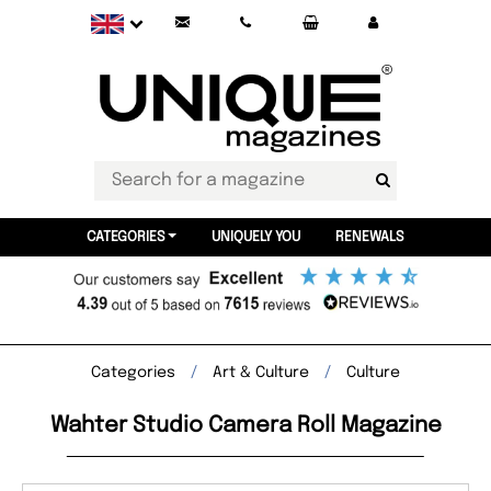
CATEGORIES
UNIQUELY YOU
RENEWALS
Categories
Art & Culture
Culture
Wahter Studio Camera Roll Magazine