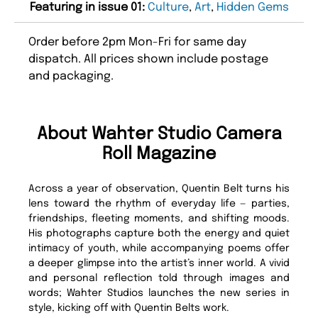
Featuring in issue 01:
Culture
,
Art
,
Hidden Gems
Order before 2pm Mon-Fri for same day
dispatch. All prices shown include postage
and packaging.
About Wahter Studio Camera
Roll Magazine
Across a year of observation, Quentin Belt turns his
lens toward the rhythm of everyday life — parties,
friendships, fleeting moments, and shifting moods.
His photographs capture both the energy and quiet
intimacy of youth, while accompanying poems offer
a deeper glimpse into the artist’s inner world. A vivid
and personal reflection told through images and
words; Wahter Studios launches the new series in
style, kicking off with Quentin Belts work.