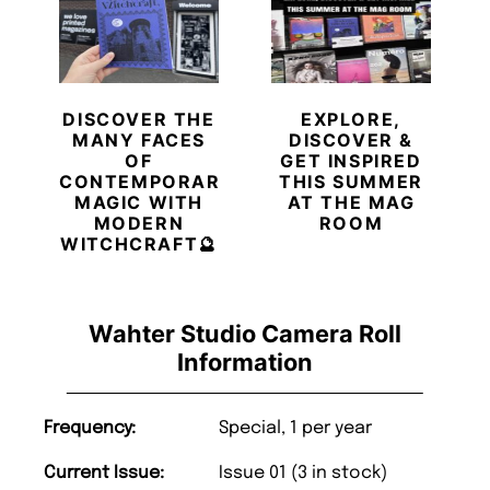
DISCOVER THE
EXPLORE,
MANY FACES
DISCOVER &
OF
GET INSPIRED
CONTEMPORARY
THIS SUMMER
MAGIC WITH
AT THE MAG
MODERN
ROOM
WITCHCRAFT🔮
Wahter Studio Camera Roll
Information
Frequency:
Special, 1 per year
Current Issue:
Issue 01 (3 in stock)