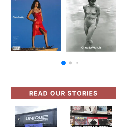
READ OUR STORIES