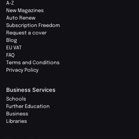
A-Z
New Magazines
Auto Renew
Subscription Freedom
Request a cover
Blog
EU VAT
FAQ
Terms and Conditions
Privacy Policy
Business Services
Schools
Further Education
Business
Libraries