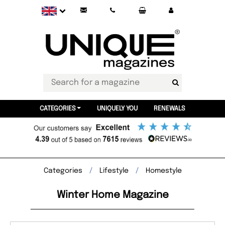
CATEGORIES
UNIQUELY YOU
RENEWALS
Categories
Lifestyle
Homestyle
Winter Home Magazine