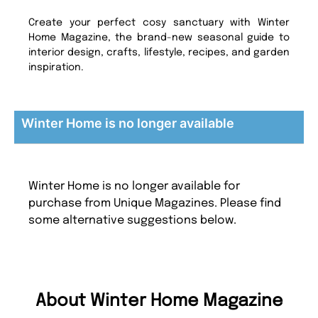
Create your perfect cosy sanctuary with Winter
Home Magazine, the brand-new seasonal guide to
interior design, crafts, lifestyle, recipes, and garden
inspiration.
Winter Home is no longer available
Winter Home is no longer available for
purchase from Unique Magazines. Please find
some alternative suggestions below.
About Winter Home Magazine