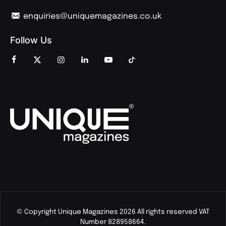
enquiries@uniquemagazines.co.uk
Follow Us
© Copyright Unique Magazines 2026 All rights reserved VAT
Number 828958664.