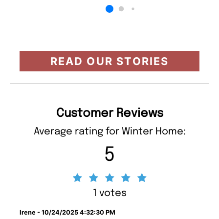
READ OUR STORIES
Customer Reviews
Average rating for Winter Home:
5
1 votes
Irene - 10/24/2025 4:32:30 PM