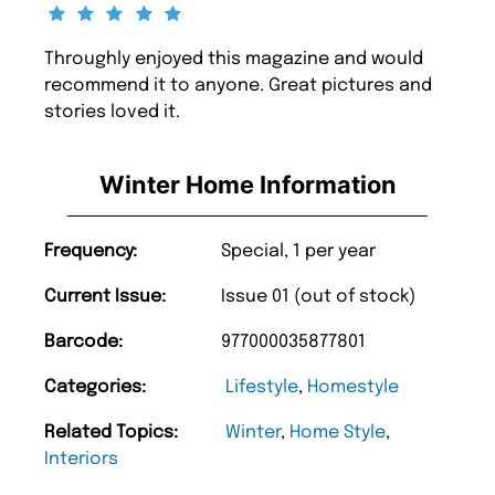
Throughly enjoyed this magazine and would
recommend it to anyone. Great pictures and
stories loved it.
Winter Home Information
Frequency:
Special, 1 per year
Current Issue:
Issue 01 (out of stock)
Barcode:
977000035877801
Categories:
Lifestyle
,
Homestyle
Related Topics:
Winter
,
Home Style
,
Interiors