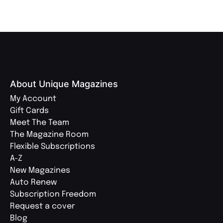
About Unique Magazines
My Account
Gift Cards
Meet The Team
The Magazine Room
Flexible Subscriptions
A-Z
New Magazines
Auto Renew
Subscription Freedom
Request a cover
Blog