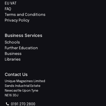
EU VAT
FAQ
Terms and Conditions
Privacy Policy
Business Services
Schools
Further Education
Business
Libraries
Contact Us
Unique Magazines Limited
Sands Industrial Estate
Newcastle Upon Tyne
NE16 3DJ
0191 270 2800