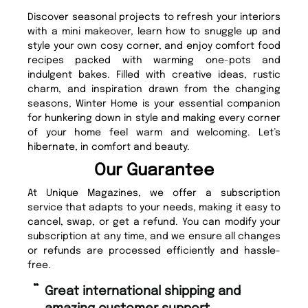
Discover seasonal projects to refresh your interiors
with a mini makeover, learn how to snuggle up and
style your own cosy corner, and enjoy comfort food
recipes packed with warming one-pots and
indulgent bakes. Filled with creative ideas, rustic
charm, and inspiration drawn from the changing
seasons, Winter Home is your essential companion
for hunkering down in style and making every corner
of your home feel warm and welcoming. Let’s
hibernate, in comfort and beauty.
Our Guarantee
At Unique Magazines, we offer a subscription
service that adapts to your needs, making it easy to
cancel, swap, or get a refund. You can modify your
subscription at any time, and we ensure all changes
or refunds are processed efficiently and hassle-
free.
“
Fast ordering and Amazing delivery