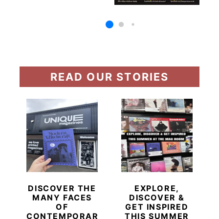
READ OUR STORIES
DISCOVER THE
EXPLORE,
MANY FACES
DISCOVER &
OF
GET INSPIRED
CONTEMPORARY
THIS SUMMER