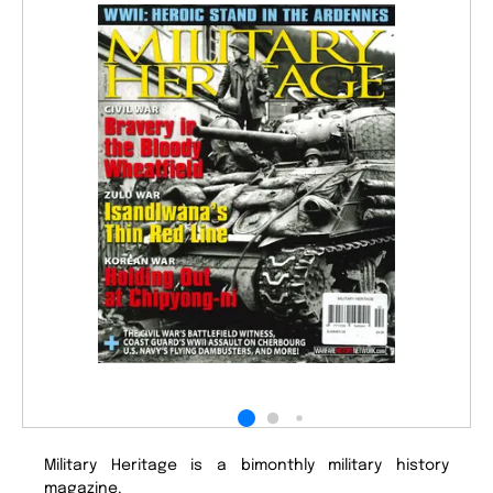
Military Heritage is a bimonthly military history
magazine.