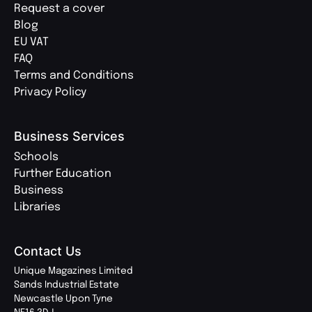
Request a cover
Blog
EU VAT
FAQ
Terms and Conditions
Privacy Policy
Business Services
Schools
Further Education
Business
Libraries
Contact Us
Unique Magazines Limited
Sands Industrial Estate
Newcastle Upon Tyne