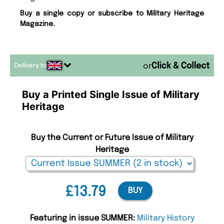
Buy a single copy or subscribe to Military Heritage
Magazine.
Delivery to
or
Buy a Printed Single Issue of Military
Heritage
Buy the Current or Future Issue of Military
Heritage
£13.79
BUY
Featuring in issue SUMMER:
Military History