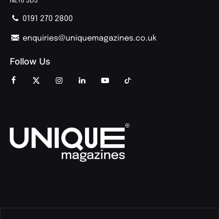
NE16 3DJ
0191 270 2800
enquiries@uniquemagazines.co.uk
Follow Us