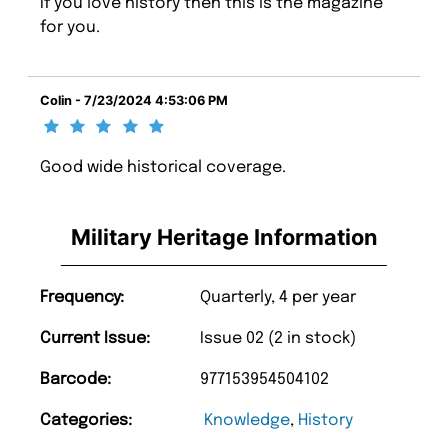
If you love history then this is the magazine
for you.
Colin - 7/23/2024 4:53:06 PM
Good wide historical coverage.
Military Heritage Information
Frequency:
Quarterly, 4 per year
Current Issue:
Issue 02 (2 in stock)
Barcode:
977153954504102
Categories:
Knowledge
,
History