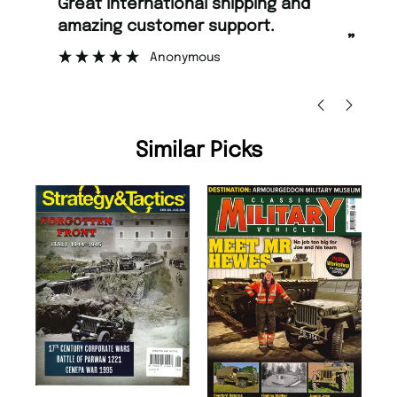
“
Fast ordering and Amazing delivery
stomer support.
too.
”
Anonymous
Nicolas Beaney-Weaver
, E
Similar Picks