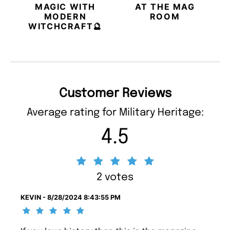
MAGIC WITH
AT THE MAG
MODERN
ROOM
WITCHCRAFT🔮
Customer Reviews
Average rating for Military Heritage:
4.5
2 votes
KEVIN - 8/28/2024 8:43:55 PM