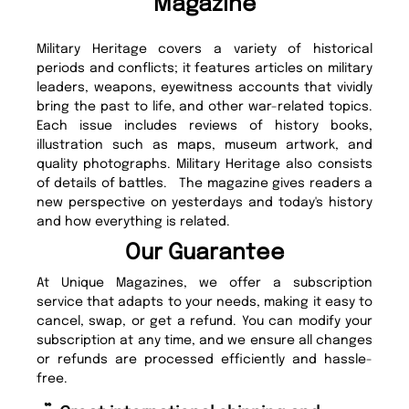
Magazine
Military Heritage covers a variety of historical
periods and conflicts; it features articles on military
leaders, weapons, eyewitness accounts that vividly
bring the past to life, and other war-related topics.
Each issue includes reviews of history books,
illustration such as maps, museum artwork, and
quality photographs. Military Heritage also consists
of details of battles. The magazine gives readers a
new perspective on yesterdays and today's history
and how everything is related.
Our Guarantee
At Unique Magazines, we offer a subscription
service that adapts to your needs, making it easy to
cancel, swap, or get a refund. You can modify your
subscription at any time, and we ensure all changes
or refunds are processed efficiently and hassle-
free.