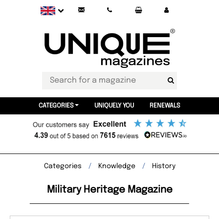
CATEGORIES
UNIQUELY YOU
RENEWALS
Categories
Knowledge
History
Military Heritage Magazine