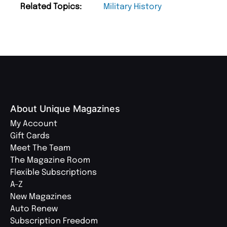
Related Topics:
Military History
About Unique Magazines
My Account
Gift Cards
Meet The Team
The Magazine Room
Flexible Subscriptions
A-Z
New Magazines
Auto Renew
Subscription Freedom