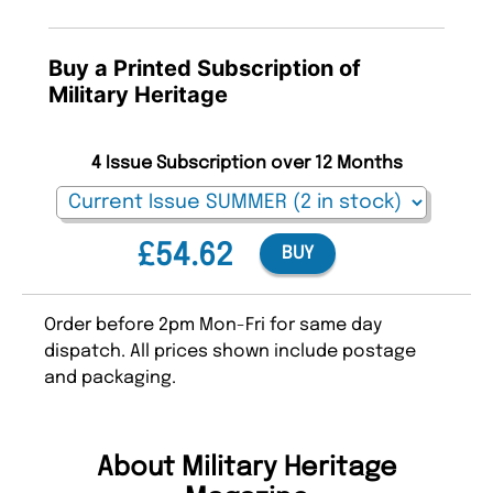
Buy a Printed Subscription of
Military Heritage
4 Issue Subscription over 12 Months
£54.62
BUY
Order before 2pm Mon-Fri for same day
dispatch. All prices shown include postage
and packaging.
About Military Heritage