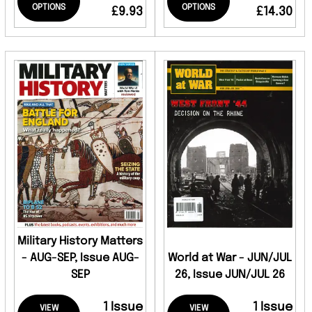
OPTIONS
OPTIONS
£9.93
£14.30
Military History Matters
- AUG-SEP, Issue AUG-
World at War - JUN/JUL
SEP
26, Issue JUN/JUL 26
1 Issue
1 Issue
VIEW
VIEW