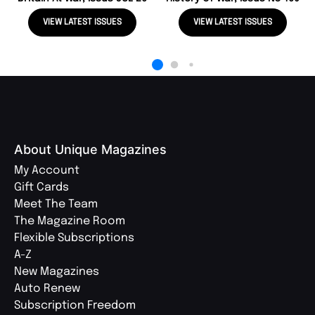
VIEW LATEST ISSUES
VIEW LATEST ISSUES
About Unique Magazines
My Account
Gift Cards
Meet The Team
The Magazine Room
Flexible Subscriptions
A-Z
New Magazines
Auto Renew
Subscription Freedom