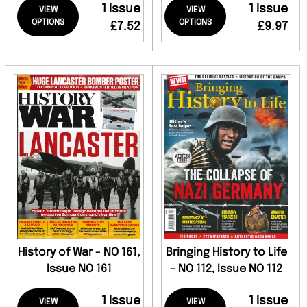
1 Issue
1 Issue
VIEW
VIEW
OPTIONS
OPTIONS
£7.52
£9.97
History of War - NO 161,
Bringing History to Life
Issue NO 161
- NO 112, Issue NO 112
1 Issue
1 Issue
VIEW
VIEW