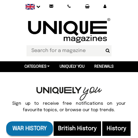
CATEGORIES
UNIQUELY YOU
RENEWALS
Sign up to receive free notifications on your
favourite topics, or browse our top trends.
WAR HISTORY
British History
History