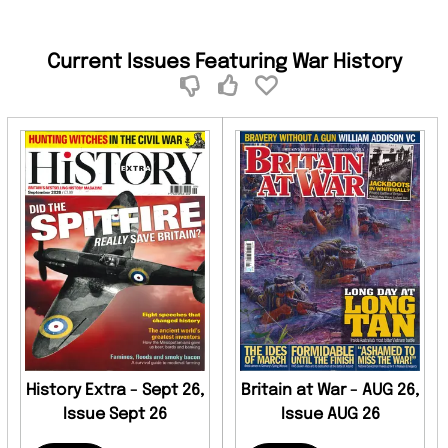
Current Issues Featuring War History
History Extra - Sept 26,
Britain at War - AUG 26,
Issue Sept 26
Issue AUG 26