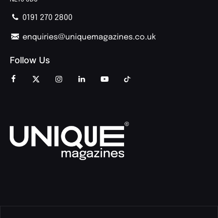
0191 270 2800
enquiries@uniquemagazines.co.uk
Follow Us