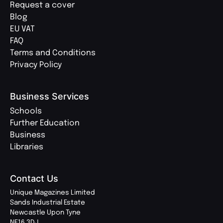
Request a cover
Blog
EU VAT
FAQ
Terms and Conditions
Privacy Policy
Business Services
Schools
Further Education
Business
Libraries
Contact Us
Unique Magazines Limited
Sands Industrial Estate
Newcastle Upon Tyne
NE16 3DJ