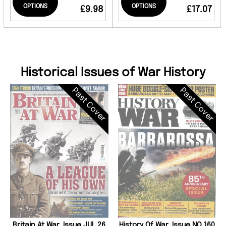
OPTIONS
OPTIONS
£9.98
£17.07
Historical Issues of War History
Past Cover
Past Cover
Britain At War, Issue JUL 26
History Of War, Issue NO 160