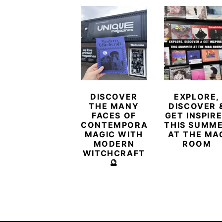
DISCOVER
EXPLORE,
THE MANY
DISCOVER 
FACES OF
GET INSPIR
CONTEMPORARY
THIS SUMM
MAGIC WITH
AT THE MA
MODERN
ROOM
WITCHCRAFT
🔮