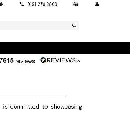
uk
0191 270 2800
It is committed to showcasing