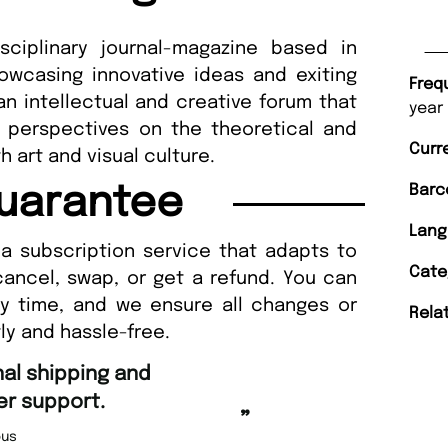
sciplinary journal-magazine based in
owcasing innovative ideas and exiting
Freq
 an intellectual and creative forum that
year
 perspectives on the theoretical and
Curr
th art and visual culture.
Barc
uarantee
Lang
a subscription service that adapts to
Cate
cancel, swap, or get a refund. You can
ny time, and we ensure all changes or
Rela
ly and hassle-free.
“
Fast ordering and Amazing deli
Nicolas Beaney-Weaver
, Edi
”