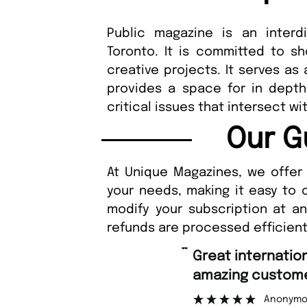
Public magazine is an interdi
Toronto. It is committed to sh
creative projects. It serves as
provides a space for in depth
critical issues that intersect wi
Our G
At Unique Magazines, we offer 
your needs, making it easy to 
modify your subscription at a
refunds are processed efficient
“
Great international shipping and
amazing customer support.
Anonymous