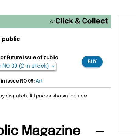
or
 public
or Future Issue of public
BUY
 in issue NO 09:
Art
y dispatch. All prices shown include
lic Magazine