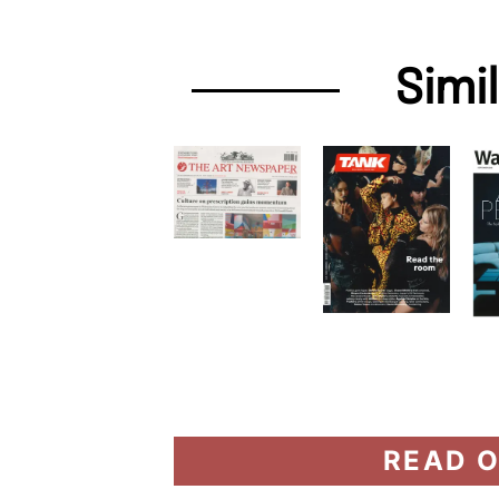
Simi
READ O