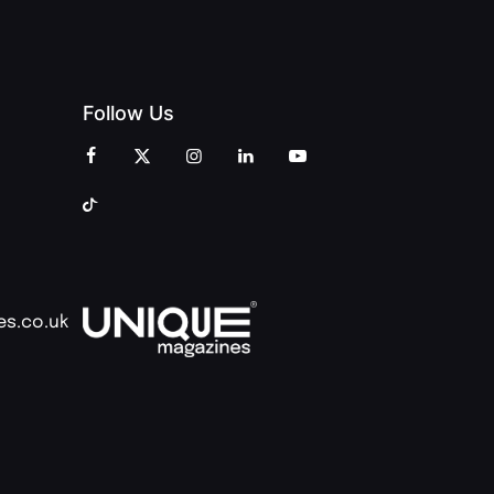
Follow Us
es.co.uk