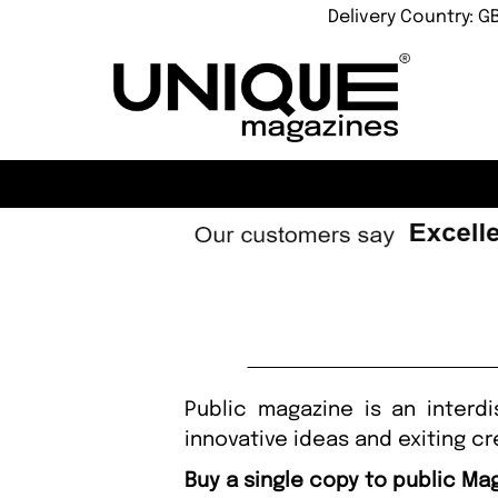
Delivery Country: G
Public magazine is an interd
innovative ideas and exiting cr
Buy a single copy to public Ma