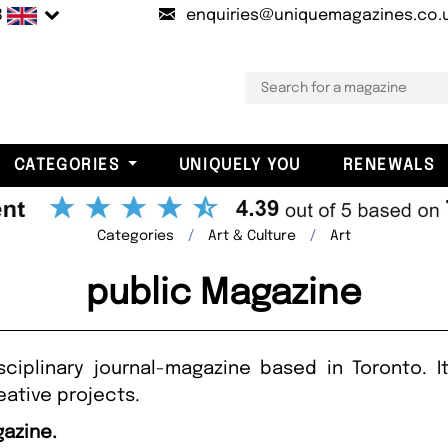
B
enquiries@uniquemagazines.co.
CATEGORIES
UNIQUELY YOU
RENEWALS
Categories
Art & Culture
Art
public Magazine
isciplinary journal-magazine based in Toronto. 
eative projects.
gazine.