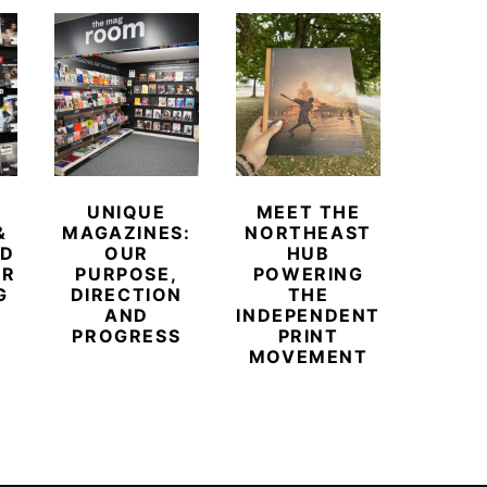
UNIQUE
MEET THE
BEYO
&
MAGAZINES:
NORTHEAST
CHAM
ED
OUR
HUB
BUB
ER
PURPOSE,
POWERING
REDE
G
DIRECTION
THE
LU
AND
INDEPENDENT
TRAVE
PROGRESS
PRINT
PR
MOVEMENT
MAGA