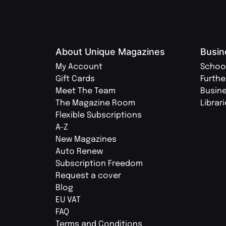
About Unique Magazines
Busin
My Account
Schoo
Gift Cards
Furthe
Meet The Team
Busin
The Magazine Room
Librar
Flexible Subscriptions
A-Z
New Magazines
Auto Renew
Subscription Freedom
Request a cover
Blog
EU VAT
FAQ
Terms and Conditions