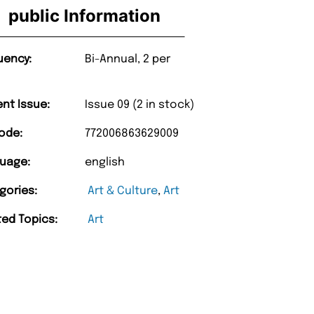
public Information
uency:
Bi-Annual, 2 per
ent Issue:
Issue 09 (2 in stock)
ode:
772006863629009
uage:
english
gories:
Art & Culture
,
Art
ted Topics:
Art
“
very too.
Unique Magazine always fulfil the orders
”
promptly.
nburgh
Barry w