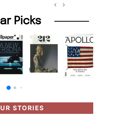
lar Picks
UR STORIES