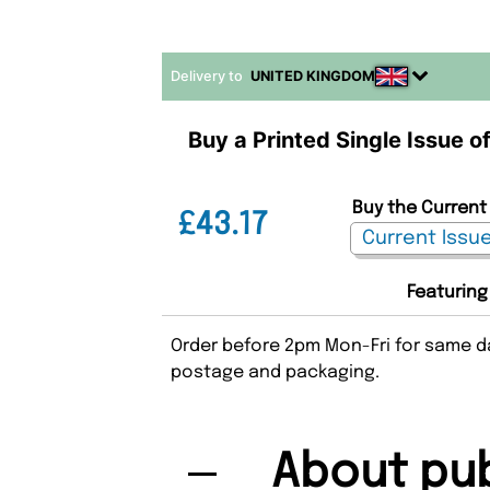
Delivery to
UNITED KINGDOM
Buy a Printed Single Issue of
Buy the Current 
£43.17
Featuring
Order before 2pm Mon-Fri for same da
postage and packaging.
About pub