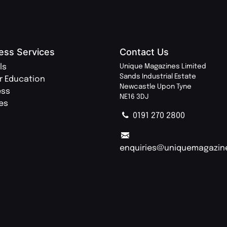
ess Services
Contact Us
ls
Unique Magazines Limited
Sands Industrial Estate
r Education
Newcastle Upon Tyne
ess
NE16 3DJ
ies
0191 270 2800
enquiries@uniquemagazin