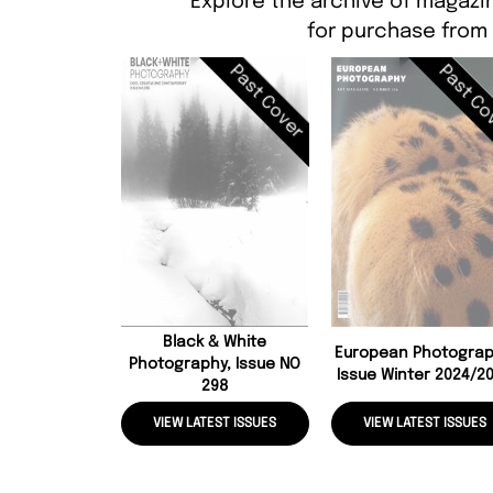
Explore the archive of magazi
for purchase from
Past Cover
Past Co
Black & White
European Photograp
Photography, Issue NO
Issue Winter 2024/2
298
VIEW LATEST ISSUES
VIEW LATEST ISSUES