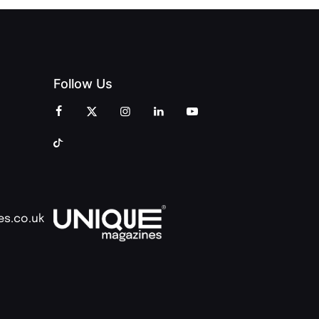
Follow Us
es.co.uk