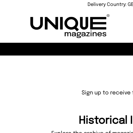
Delivery Country: G
Sign up to receive 
Historical