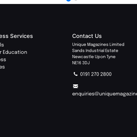
ess Services
Contact Us
ls
Unique Magazines Limited
Sands Industrial Estate
r Education
Newcastle Upon Tyne
ess
NE16 3DJ
ies
0191 270 2800
enquiries@uniquemagazin