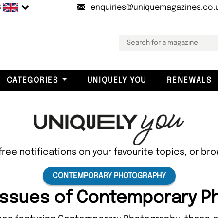
B
enquiries@uniquemagazines.co.
CATEGORIES
UNIQUELY YOU
RENEWALS
free notifications on your favourite topics, or br
CONTEMPORARY PHOTOGRAPHY
 Issues of Contemporary 