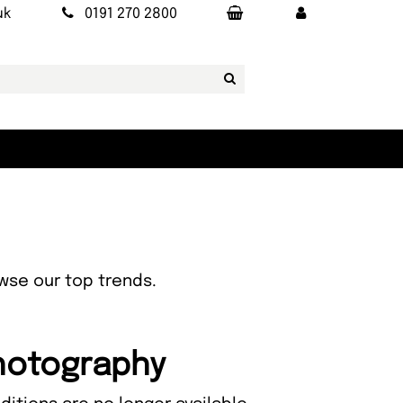
uk
0191 270 2800
owse our top trends.
Photography