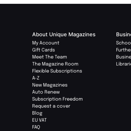
About Unique Magazines
Busin
My Account
Schoo
Gift Cards
Furthe
Meet The Team
Busin
The Magazine Room
Librar
Flexible Subscriptions
A-Z
New Magazines
Auto Renew
Subscription Freedom
Request a cover
Blog
EU VAT
FAQ