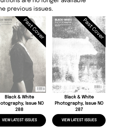
itions are no longer available
e previous issues.
Past Cover
Past Cover
Dazed, Iss
Black & White
Black & White
otography, Issue NO
Photography, Issue NO
288
287
VIEW LATEST ISSUES
VIEW LATEST ISSUES
VIEW LATE