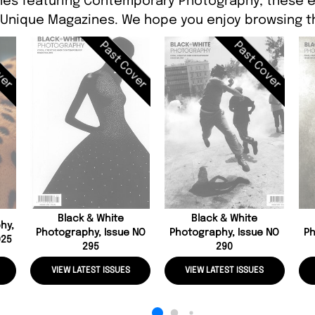
nes featuring Contemporary Photography, these ed
 Unique Magazines. We hope you enjoy browsing th
ver
Past Cover
Past Cover
Black & White
Black & White
hy,
Photography, Issue NO
Photography, Issue NO
Ph
025
295
290
VIEW LATEST ISSUES
VIEW LATEST ISSUES