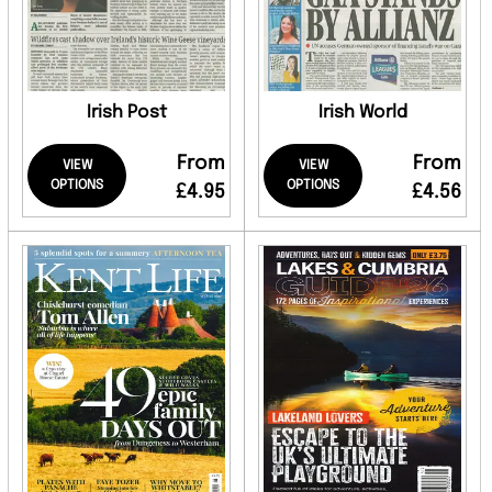
Irish Post
Irish World
From
From
VIEW
VIEW
OPTIONS
OPTIONS
£4.95
£4.56