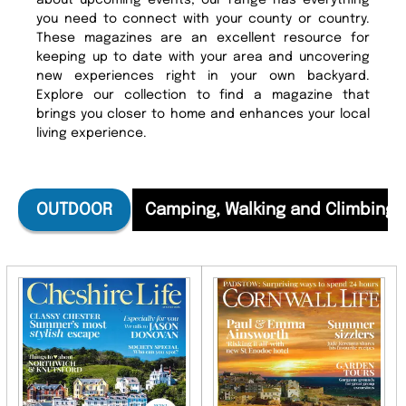
about upcoming events, our range has everything
you need to connect with your county or country.
These magazines are an excellent resource for
keeping up to date with your area and uncovering
new experiences right in your own backyard.
Explore our collection to find a magazine that
brings you closer to home and enhances your local
living experience.
OUTDOOR
Camping, Walking and Climbing