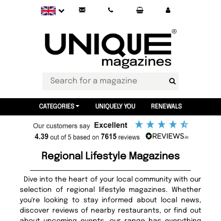
CATEGORIES
UNIQUELY YOU
RENEWALS
Regional Lifestyle Magazines
Dive into the heart of your local community with our
selection of regional lifestyle magazines. Whether
you're looking to stay informed about local news,
discover reviews of nearby restaurants, or find out