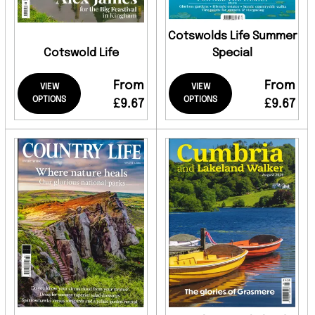
Cotswolds Life Summer
Cotswold Life
Special
From
From
VIEW
VIEW
OPTIONS
OPTIONS
£9.67
£9.67