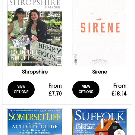
Shropshire
Sirene
From
From
VIEW
VIEW
OPTIONS
OPTIONS
£7.70
£18.14