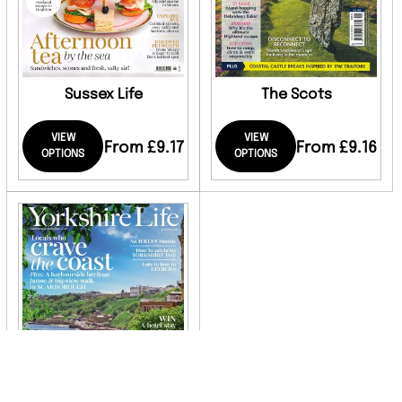
Sussex Life
The Scots
VIEW
VIEW
From £9.17
From £9.16
OPTIONS
OPTIONS