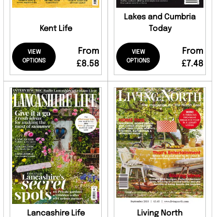
Lakes and Cumbria
Kent Life
Today
From
From
VIEW
VIEW
OPTIONS
OPTIONS
£8.58
£7.48
Lancashire Life
Living North