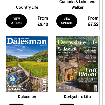
Cumbria & Lakeland
Country Life
Walker
From
From
VIEW
VIEW
OPTIONS
OPTIONS
£9.40
£7.52
Dalesman
Derbyshire Life