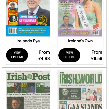
Ireland's Eye
Ireland's Own
From
From
VIEW
VIEW
OPTIONS
OPTIONS
£4.88
£6.59