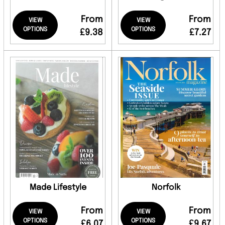
From
From
VIEW
VIEW
OPTIONS
OPTIONS
£9.38
£7.27
Made Lifestyle
Norfolk
From
From
VIEW
VIEW
OPTIONS
OPTIONS
£6.07
£9.67