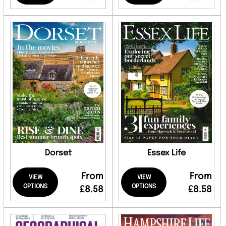
Dorset
Essex Life
From
From
VIEW
VIEW
OPTIONS
OPTIONS
£8.58
£8.58