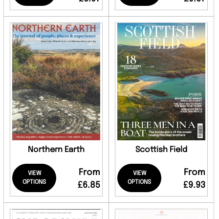
Northern Earth
Scottish Field
From
From
VIEW
VIEW
OPTIONS
OPTIONS
£6.85
£9.93