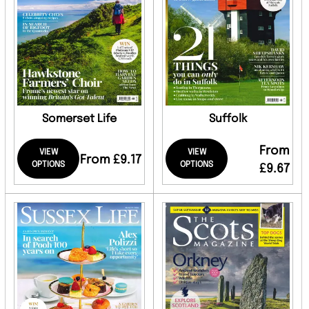
Somerset Life
Suffolk
From
VIEW
VIEW
From £9.17
OPTIONS
OPTIONS
£9.67