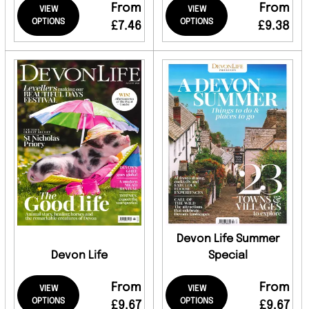
From
From
VIEW
VIEW
OPTIONS
OPTIONS
£7.46
£9.38
Devon Life Summer
Devon Life
Special
From
From
VIEW
VIEW
OPTIONS
OPTIONS
£9.67
£9.67