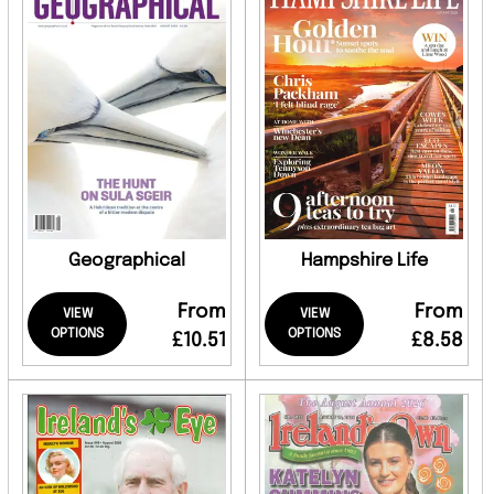
Geographical
Hampshire Life
From
From
VIEW
VIEW
OPTIONS
OPTIONS
£10.51
£8.58