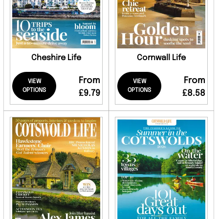
Cheshire Life
Cornwall Life
From
From
VIEW
VIEW
OPTIONS
OPTIONS
£9.79
£8.58